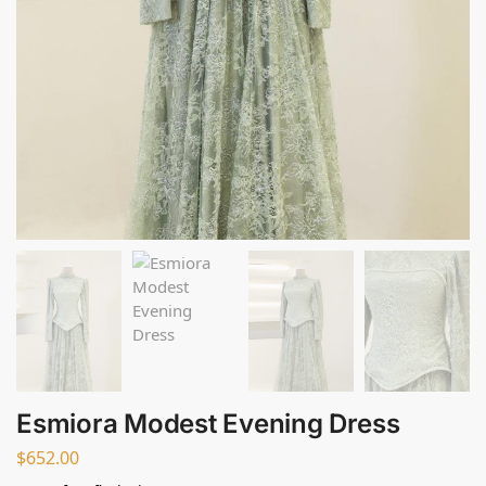
Esmiora Modest Evening Dress
$
652.00