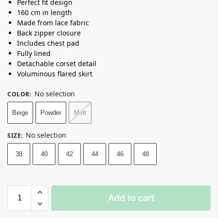
Perfect fit design
160 cm in length
Made from lace fabric
Back zipper closure
Includes chest pad
Fully lined
Detachable corset detail
Voluminous flared skirt
No selection
COLOR
:
Beige
Powder
Mint
No selection
SIZE
:
38
40
42
44
46
48
Add to cart