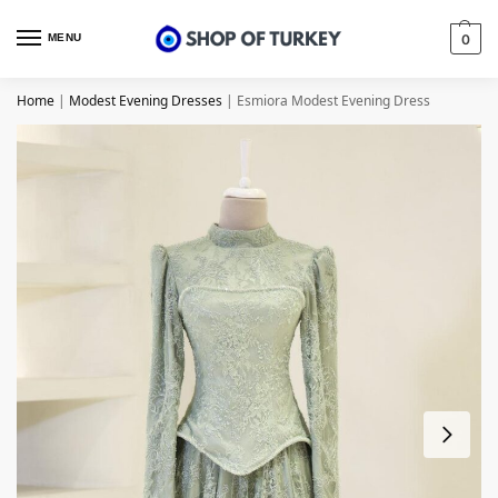
MENU
0
Home
|
Modest Evening Dresses
|
Esmiora Modest Evening Dress