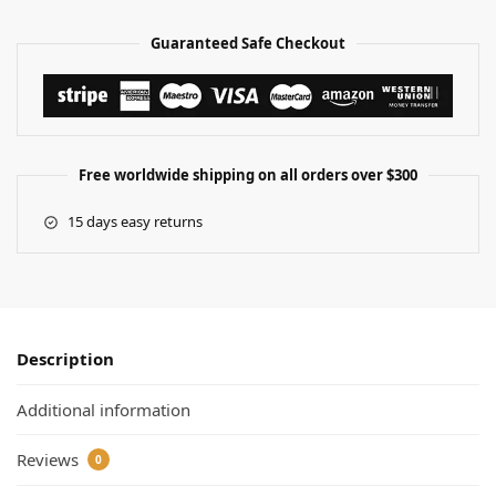
Guaranteed Safe Checkout
Free worldwide shipping on all orders over $300
15 days easy returns
Description
Additional information
Reviews
0