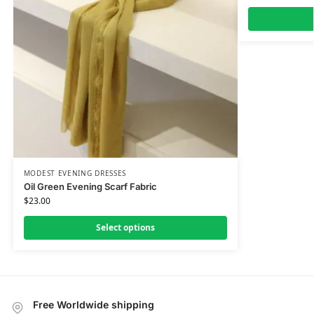
MODEST EVENING DRESSES
Oil Green Evening Scarf Fabric
$
23.00
Select options
Free Worldwide shipping