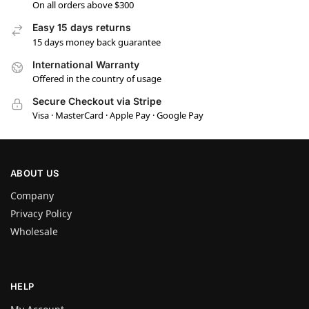
On all orders above $300
Easy 15 days returns
15 days money back guarantee
International Warranty
Offered in the country of usage
Secure Checkout via Stripe
Visa · MasterCard · Apple Pay · Google Pay
ABOUT US
Company
Privacy Policy
Wholesale
HELP