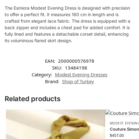
The Esmiora Modest Evening Dress is designed with precision
to offer a perfect fit. It measures 160 cm in length and is
crafted from elegant lace fabric. The dress is equipped with a
back zipper and includes a chest pad for added comfort. It is
fully lined and features a detachable corset detail, enhancing
its voluminous flared skirt design.
EAN:
2000000576978
SKU:
13484198
Category:
Modest Evening Dresses
Brand:
Shop of Turkey
Related products
MODEST EVENING
Couture Simon
$
457.00