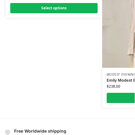
Select options
MODEST EVENING
Emily Modest 
$
238.00
Free Worldwide shipping