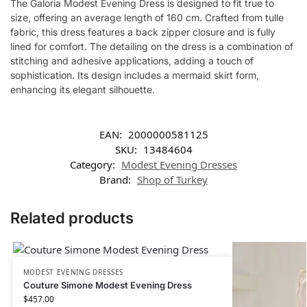
The Galoria Modest Evening Dress is designed to fit true to
size, offering an average length of 160 cm. Crafted from tulle
fabric, this dress features a back zipper closure and is fully
lined for comfort. The detailing on the dress is a combination of
stitching and adhesive applications, adding a touch of
sophistication. Its design includes a mermaid skirt form,
enhancing its elegant silhouette.
EAN:
2000000581125
SKU:
13484604
Category:
Modest Evening Dresses
Brand:
Shop of Turkey
Related products
MODEST EVENING DRESSES
Couture Simone Modest Evening Dress
$
457.00