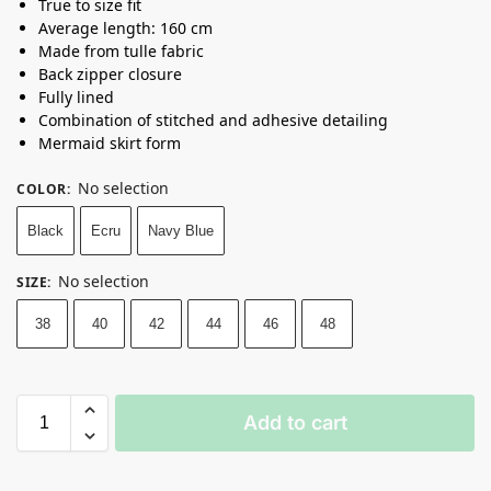
True to size fit
Average length: 160 cm
Made from tulle fabric
Back zipper closure
Fully lined
Combination of stitched and adhesive detailing
Mermaid skirt form
No selection
COLOR
:
Black
Ecru
Navy Blue
No selection
SIZE
:
38
40
42
44
46
48
Add to cart