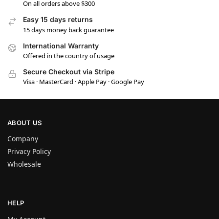
On all orders above $300
Easy 15 days returns
15 days money back guarantee
International Warranty
Offered in the country of usage
Secure Checkout via Stripe
Visa · MasterCard · Apple Pay · Google Pay
ABOUT US
Company
Privacy Policy
Wholesale
HELP