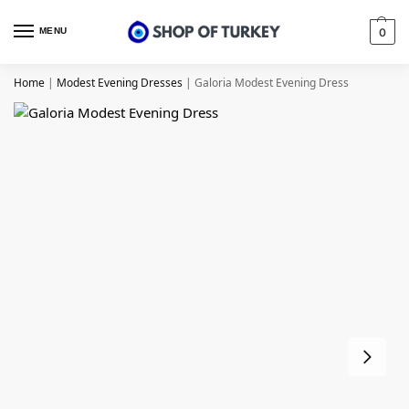
MENU
0
Home
|
Modest Evening Dresses
|
Galoria Modest Evening Dress