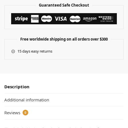
Guaranteed Safe Checkout
Free worldwide shipping on all orders over $300
15 days easy returns
Description
Additional information
Reviews
0