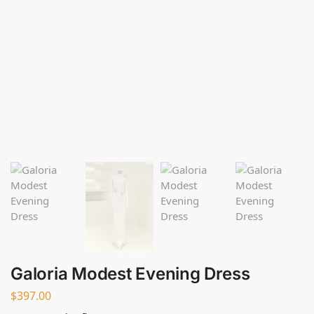
Galoria Modest Evening Dress
$
397.00