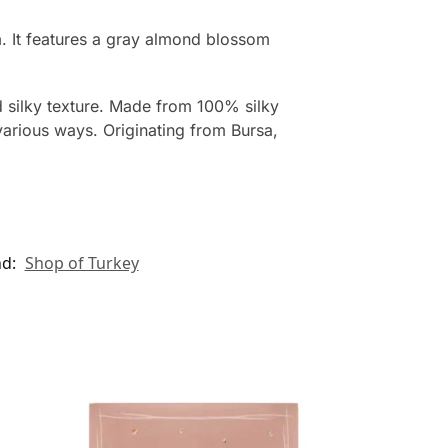
. It features a gray almond blossom
d silky texture. Made from 100% silky
various ways. Originating from Bursa,
nd:
Shop of Turkey