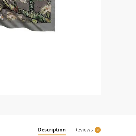
Description
Reviews
0