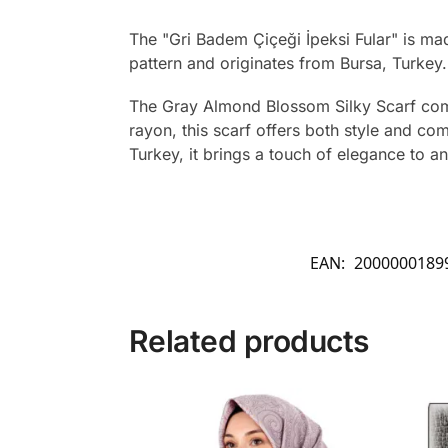
The "Gri Badem Çiçeği İpeksi Fular" is m
pattern and originates from Bursa, Turkey.
The Gray Almond Blossom Silky Scarf combi
rayon, this scarf offers both style and co
Turkey, it brings a touch of elegance to any
EAN:
2000000189
Related products