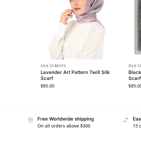
SILK SCARVES
SILK S
Lavender Art Pattern Twill Silk
Black
Scarf
Scarf
$
85.00
$
85.0
Free Worldwide shipping
Eas
On all orders above $300
15 