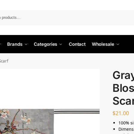
Search
Brands
Categories
Contact
Wholesale
Scarf
Gra
Blo
Sca
$
21.00
100% si
Dimensi