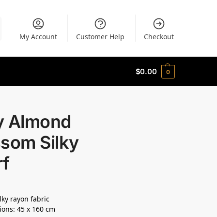
My Account
Customer Help
Checkout
$
0.00
0
y Almond
ssom Silky
rf
lky rayon fabric
ons: 45 x 160 cm