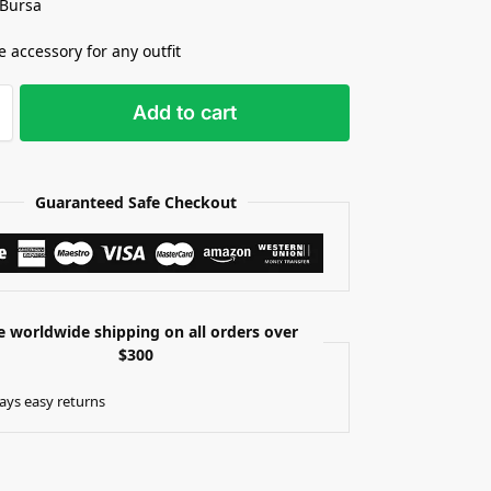
 Bursa
e accessory for any outfit
Add to cart
Guaranteed Safe Checkout
e worldwide shipping on all orders over
$300
ays easy returns