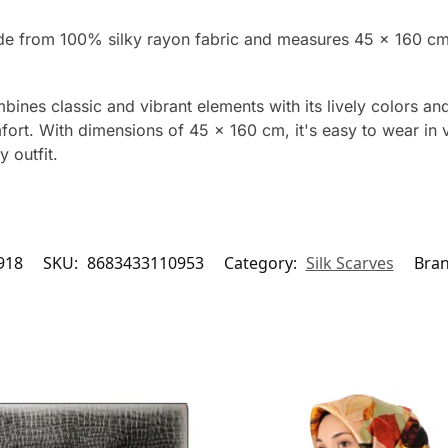
ade from 100% silky rayon fabric and measures 45 x 160 cm
nes classic and vibrant elements with its lively colors an
mfort. With dimensions of 45 x 160 cm, it's easy to wear in 
 outfit.
918
SKU:
8683433110953
Category:
Silk Scarves
Bra