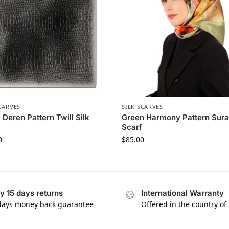
CARVES
SILK SCARVES
 Deren Pattern Twill Silk
Green Harmony Pattern Sura
Scarf
0
$
85.00
y 15 days returns
International Warranty
days money back guarantee
Offered in the country of