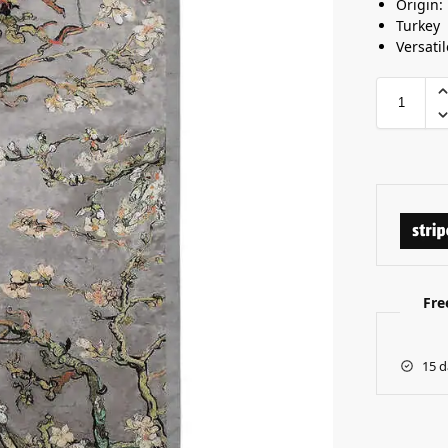
Origin:
Turkey
Versatil
Fre
15 d