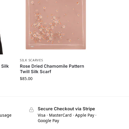
SILK SCARVES
 Silk
Rose Dried Chamomile Pattern
Twill Silk Scarf
$
85.00
Secure Checkout via Stripe
 usage
Visa · MasterCard · Apple Pay ·
Google Pay