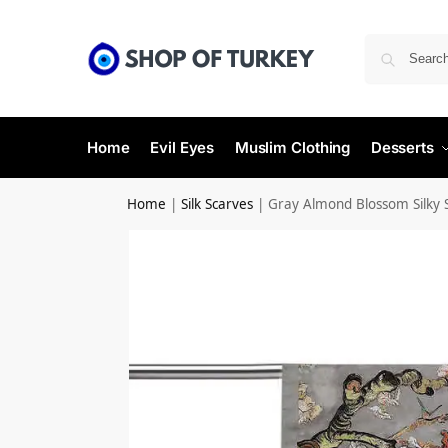
Home
Evil Eyes
Muslim Clothing
Desserts
Home
|
Silk Scarves
|
Gray Almond Blossom Silky 