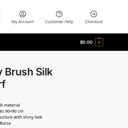
My Account
Customer Help
Checkout
$
0.00
0
 Brush Silk
rf
lk material
es 90×90 cm
ructure with shiny look
 Bursa