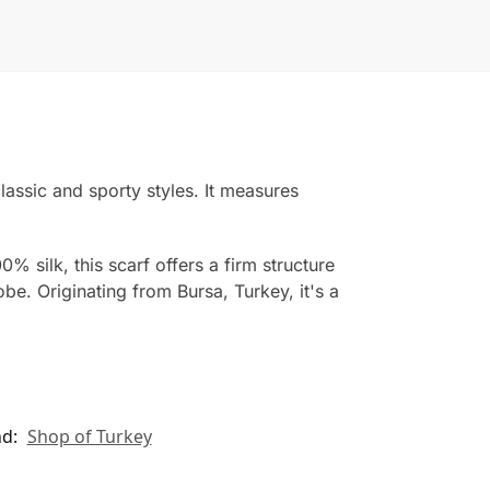
classic and sporty styles. It measures
% silk, this scarf offers a firm structure
. Originating from Bursa, Turkey, it's a
nd:
Shop of Turkey