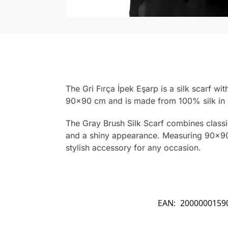
The Gri Fırça İpek Eşarp is a silk scarf wi
90×90 cm and is made from 100% silk in 
The Gray Brush Silk Scarf combines classic 
and a shiny appearance. Measuring 90×90 c
stylish accessory for any occasion.
EAN:
2000000159