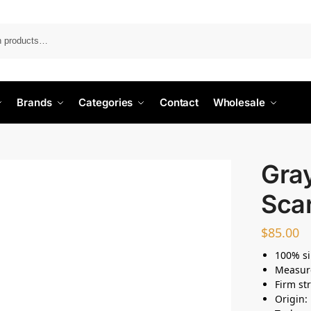
Search
Brands
Categories
Contact
Wholesale
Gray
Sca
$
85.00
100% si
Measur
Firm st
Origin: