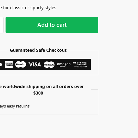
e for classic or sporty styles
Add to cart
Guaranteed Safe Checkout
e worldwide shipping on all orders over
$300
ays easy returns