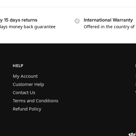
y 15 days returns
International Warranty
days money back guarantee
Offered in the country of
HELP
My Account
Customer Help
Contact Us
Terms and Conditions
Refund Policy