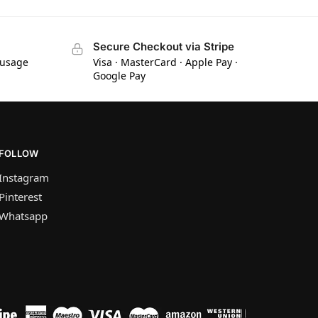
Secure Checkout via Stripe
 usage
Visa · MasterCard · Apple Pay ·
Google Pay
FOLLOW
Instagram
Pinterest
Whatsapp