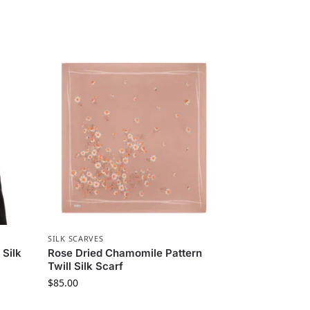
SILK SCARVES
 Silk
Rose Dried Chamomile Pattern
Twill Silk Scarf
$
85.00