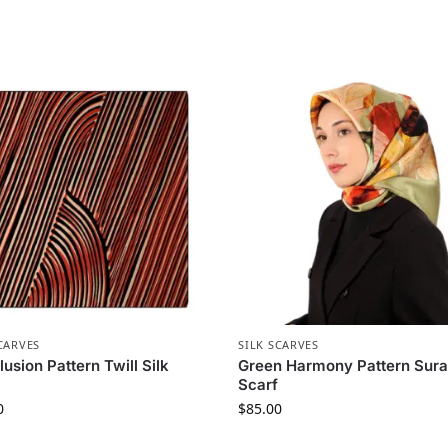
CARVES
SILK SCARVES
llusion Pattern Twill Silk
Green Harmony Pattern Sura
Scarf
0
$
85.00