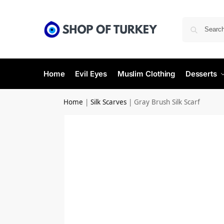
Home
Evil Eyes
Muslim Clothing
Desserts
Home
|
Silk Scarves
|
Gray Brush Silk Scarf