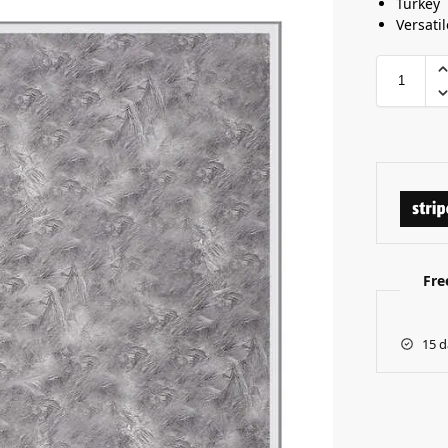
Turkey
Versatil
Fre
15 d