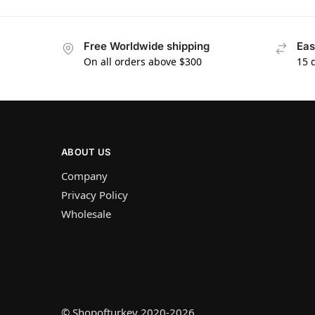
Free Worldwide shipping
Eas
On all orders above $300
15 
ABOUT US
Company
Privacy Policy
Wholesale
© Shopofturkey 2020-2026