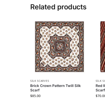
Related products
SILK SCARVES
SILK S
Brick Crown Pattern Twill Silk
Red I
Scarf
Scarf
$
85.00
$
70.0