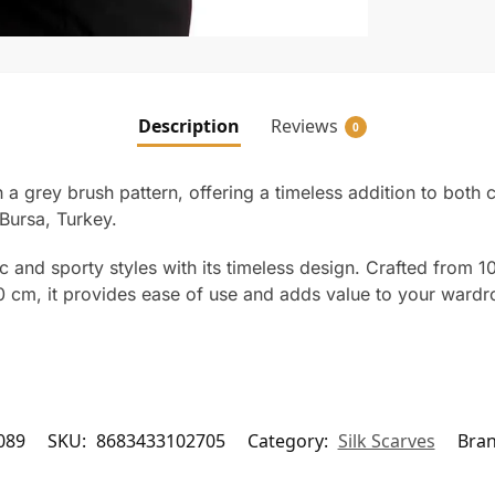
Description
Reviews
0
th a grey brush pattern, offering a timeless addition to both 
Bursa, Turkey.
and sporty styles with its timeless design. Crafted from 100
m, it provides ease of use and adds value to your wardrobe
089
SKU:
8683433102705
Category:
Silk Scarves
Bra