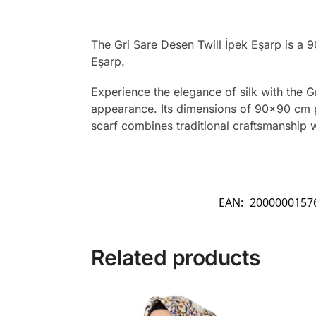
The Gri Sare Desen Twill İpek Eşarp is a 
Eşarp.
Experience the elegance of silk with the Gr
appearance. Its dimensions of 90×90 cm pro
scarf combines traditional craftsmanship 
EAN:
2000000157
Related products