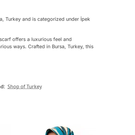
a, Turkey and is categorized under İpek
scarf offers a luxurious feel and
rious ways. Crafted in Bursa, Turkey, this
nd:
Shop of Turkey