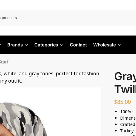
Search
Brands
Categories
Contact
Wholesale
Scarf
Gray
Twil
$
85.00
100% si
Dimens
Crafted
Turkey