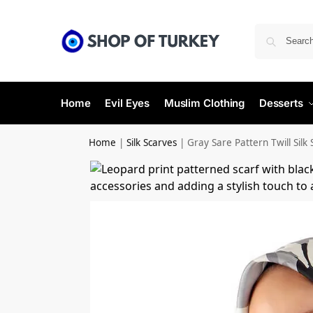
Home
Evil Eyes
Muslim Clothing
Desserts
Home
|
Silk Scarves
|
Gray Sare Pattern Twill Silk 