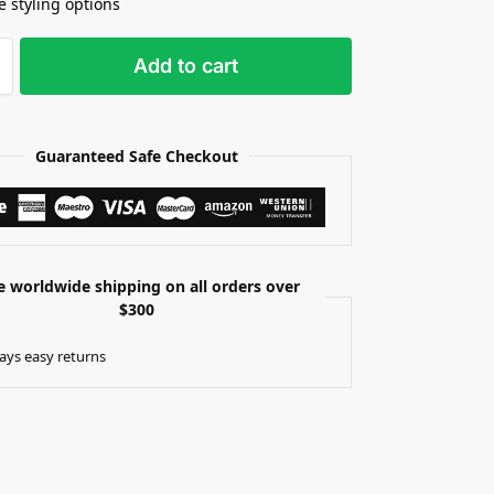
e styling options
Add to cart
Guaranteed Safe Checkout
e worldwide shipping on all orders over
$300
ays easy returns