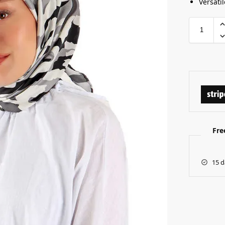
Versatil
Fre
15 d