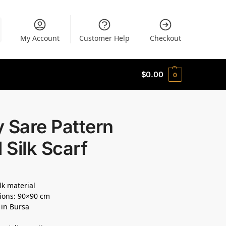
My Account
Customer Help
Checkout
$
0.00
0
 Sare Pattern
l Silk Scarf
lk material
ions: 90×90 cm
 in Bursa