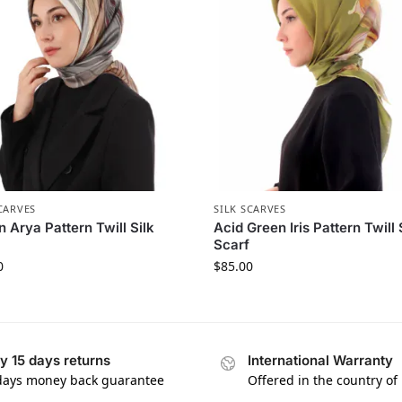
CARVES
SILK SCARVES
 Arya Pattern Twill Silk
Acid Green Iris Pattern Twill 
Scarf
0
$
85.00
y 15 days returns
International Warranty
days money back guarantee
Offered in the country of