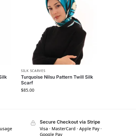
SILK SCARVES
Silk
Turquoise Nilsu Pattern Twill Silk
Scarf
$
85.00
Secure Checkout via Stripe
 usage
Visa · MasterCard · Apple Pay ·
Google Pay