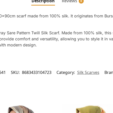
Description
Reviews
0
90x90cm scarf made from 100% silk. It originates from Burs
ay Sare Pattern Twill Silk Scarf. Made from 100% silk, this 
vide comfort and versatility, allowing you to style it in va
with modern design.
641
SKU:
8683433104723
Category:
Silk Scarves
Bra