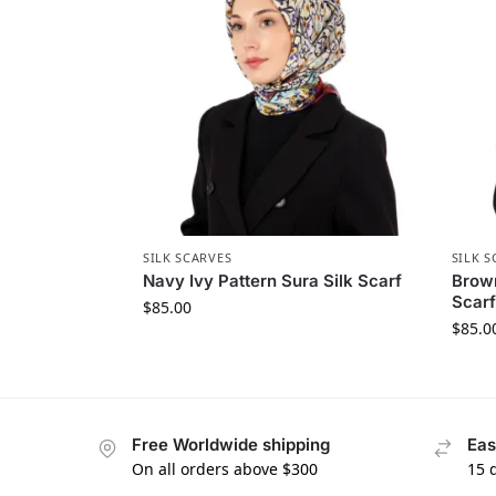
SILK SCARVES
SILK S
Navy Ivy Pattern Sura Silk Scarf
Brown
Scarf
$
85.00
$
85.0
Free Worldwide shipping
Eas
On all orders above $300
15 