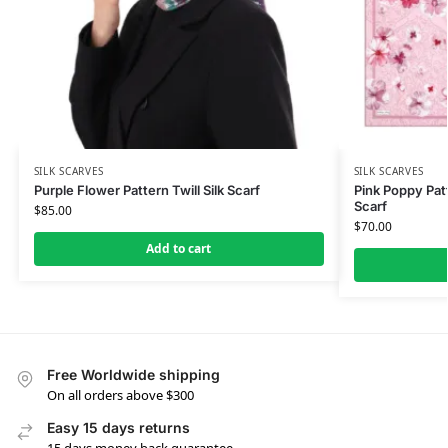
SILK SCARVES
SILK SCARVES
Purple Flower Pattern Twill Silk Scarf
Pink Poppy Patt
Scarf
$
85.00
$
70.00
Add to cart
Free Worldwide shipping
On all orders above $300
Easy 15 days returns