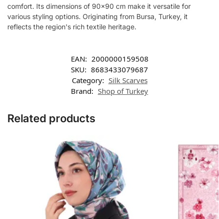
comfort. Its dimensions of 90×90 cm make it versatile for
various styling options. Originating from Bursa, Turkey, it
reflects the region's rich textile heritage.
EAN:
2000000159508
SKU:
8683433079687
Category:
Silk Scarves
Brand:
Shop of Turkey
Related products