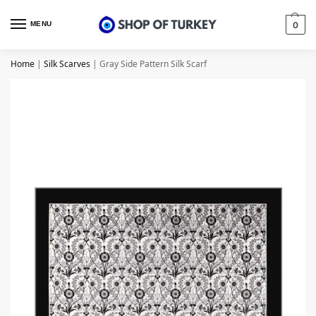
MENU
0
Home
|
Silk Scarves
|
Gray Side Pattern Silk Scarf