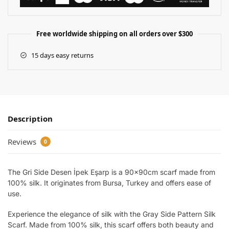
Free worldwide shipping on all orders over $300
15 days easy returns
Description
Reviews
0
The Gri Side Desen İpek Eşarp is a 90x90cm scarf made from
100% silk. It originates from Bursa, Turkey and offers ease of
use.
Experience the elegance of silk with the Gray Side Pattern Silk
Scarf. Made from 100% silk, this scarf offers both beauty and