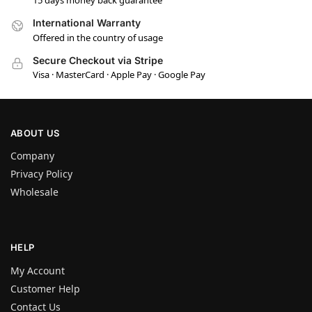
15 days money back guarantee
International Warranty
Offered in the country of usage
Secure Checkout via Stripe
Visa · MasterCard · Apple Pay · Google Pay
ABOUT US
Company
Privacy Policy
Wholesale
HELP
My Account
Customer Help
Contact Us