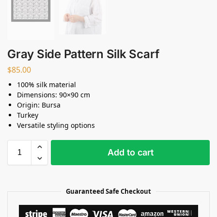
Gray Side Pattern Silk Scarf
$
85.00
100% silk material
Dimensions: 90×90 cm
Origin: Bursa
Turkey
Versatile styling options
Add to cart
Guaranteed Safe Checkout