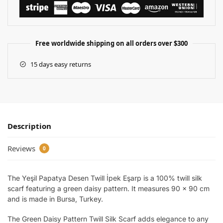
Free worldwide shipping on all orders over $300
15 days easy returns
Description
Reviews
0
The Yeşil Papatya Desen Twill İpek Eşarp is a 100% twill silk
scarf featuring a green daisy pattern. It measures 90 x 90 cm
and is made in Bursa, Turkey.
The Green Daisy Pattern Twill Silk Scarf adds elegance to any