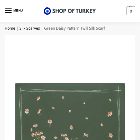
MENU
0
Home
|
Silk Scarves
|
Green Daisy Pattern Twill Silk Scarf