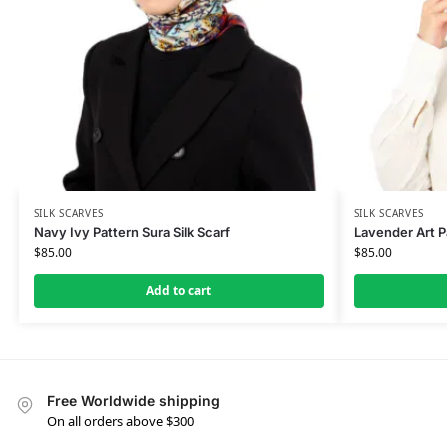
SILK SCARVES
SILK SCARVES
Navy Ivy Pattern Sura Silk Scarf
Lavender Art Pa
$
85.00
$
85.00
Add to cart
Free Worldwide shipping
On all orders above $300