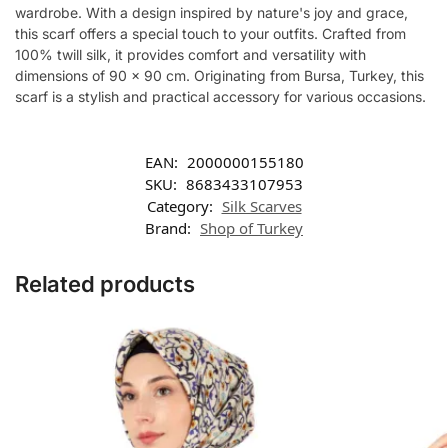
wardrobe. With a design inspired by nature's joy and grace,
this scarf offers a special touch to your outfits. Crafted from
100% twill silk, it provides comfort and versatility with
dimensions of 90 x 90 cm. Originating from Bursa, Turkey, this
scarf is a stylish and practical accessory for various occasions.
EAN:
2000000155180
SKU:
8683433107953
Category:
Silk Scarves
Brand:
Shop of Turkey
Related products