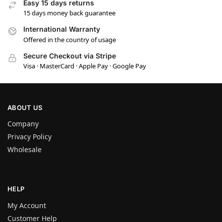
Easy 15 days returns
15 days money back guarantee
International Warranty
Offered in the country of usage
Secure Checkout via Stripe
Visa · MasterCard · Apple Pay · Google Pay
ABOUT US
Company
Privacy Policy
Wholesale
HELP
My Account
Customer Help