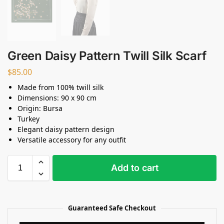
Green Daisy Pattern Twill Silk Scarf
$
85.00
Made from 100% twill silk
Dimensions: 90 x 90 cm
Origin: Bursa
Turkey
Elegant daisy pattern design
Versatile accessory for any outfit
Add to cart
Guaranteed Safe Checkout