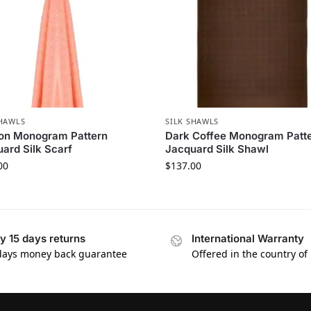
SHAWLS
SILK SHAWLS
on Monogram Pattern
Dark Coffee Monogram Patt
ard Silk Scarf
Jacquard Silk Shawl
00
$
137.00
y 15 days returns
International Warranty
days money back guarantee
Offered in the country of