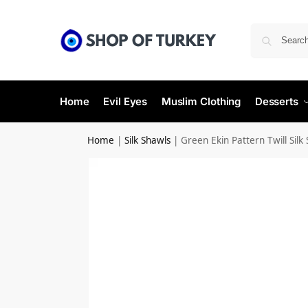
Home
Evil Eyes
Muslim Clothing
Desserts
Home
|
Silk Shawls
|
Green Ekin Pattern Twill Silk 