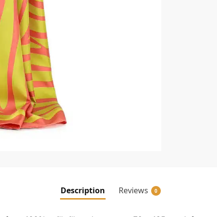
Description
Reviews
0