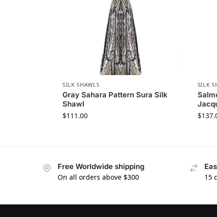
SILK SHAWLS
SILK 
Gray Sahara Pattern Sura Silk
Salm
Shawl
Jacqu
$
111.00
$
137.
Free Worldwide shipping
Eas
On all orders above $300
15 