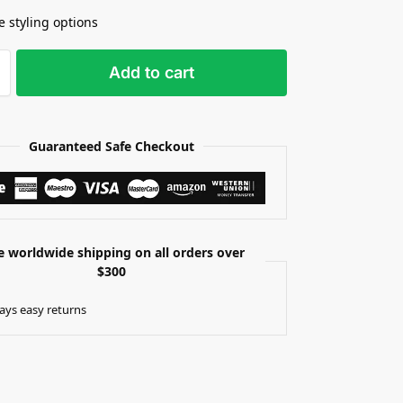
e styling options
Add to cart
Guaranteed Safe Checkout
e worldwide shipping on all orders over
$300
ays easy returns