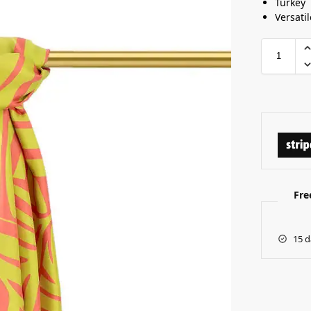
Turkey
Versatil
Fre
15 d