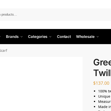
Search
Brands
Categories
Contact
Wholesale
Scarf
Gree
Twil
$
137.00
100% twi
Unique 
Measur
Made i