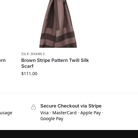
SILK SHAWLS
ern
Brown Stripe Pattern Twill Silk
Scarf
$
111.00
Secure Checkout via Stripe
 usage
Visa · MasterCard · Apple Pay ·
Google Pay