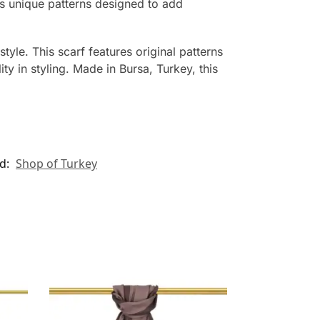
es unique patterns designed to add
style. This scarf features original patterns
y in styling. Made in Bursa, Turkey, this
d:
Shop of Turkey