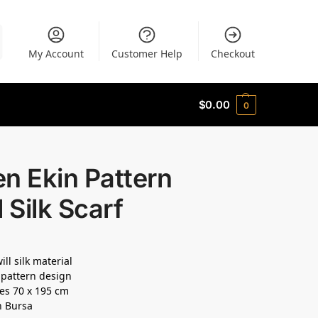
My Account
Customer Help
Checkout
$
0.00
0
n Ekin Pattern
l Silk Scarf
ll silk material
pattern design
es 70 x 195 cm
n Bursa