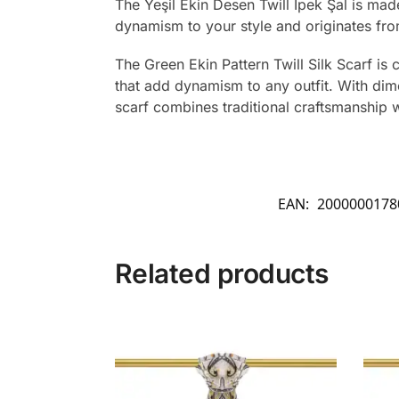
The Yeşil Ekin Desen Twill İpek Şal is ma
dynamism to your style and originates fro
The Green Ekin Pattern Twill Silk Scarf is c
that add dynamism to any outfit. With dime
scarf combines traditional craftsmanship 
EAN:
2000000178
Related products