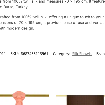
de from 100% twill silk and measures 70 x 195 cm. It featur
m Bursa, Turkey.
rafted from 100% twill silk, offering a unique touch to your 
nsions of 70 x 195 cm, it provides ease of use and versatilit
with modern design.
011
SKU:
8683433113961
Category:
Silk Shawls
Bran