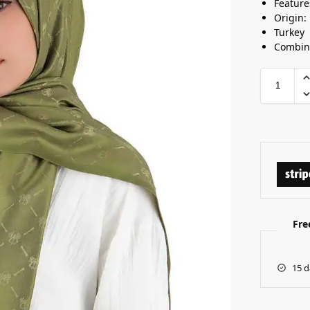
Feature
Origin:
Turkey
Combine
Fre
15 d