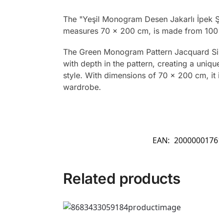
The "Yeşil Monogram Desen Jakarlı İpek Şa
measures 70 x 200 cm, is made from 100% 
The Green Monogram Pattern Jacquard Silk 
with depth in the pattern, creating a uniq
style. With dimensions of 70 x 200 cm, it 
wardrobe.
EAN:
2000000176
Related products