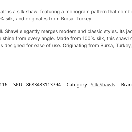
l" is a silk shawl featuring a monogram pattern that combin
silk, and originates from Bursa, Turkey.
Shawl elegantly merges modern and classic styles. Its jac
ue shine from every angle. Made from 100% silk, this shawl o
is designed for ease of use. Originating from Bursa, Turkey,
116
SKU:
8683433113794
Category:
Silk Shawls
Bran