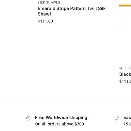
SILK SHAWLS
Emerald Stripe Pattern Twill Silk
Shawl
$
111.00
SILK 
Black
$
111.
Free Worldwide shipping
Eas
On all orders above $300
15 