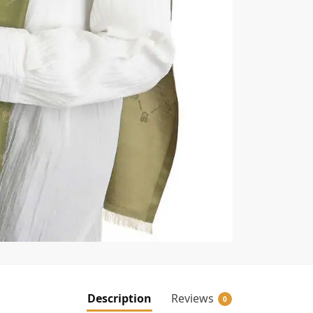
Description
Reviews
0