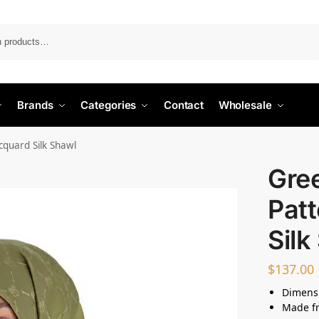
Search
Brands
Categories
Contact
Wholesale
quard Silk Shawl
Gre
Pat
Silk
$
137.00
Dimensi
Made fr