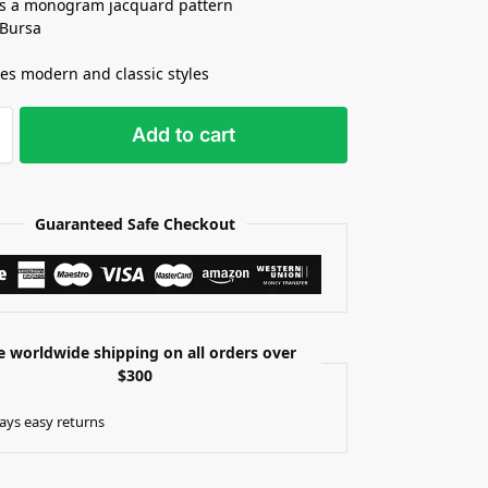
s a monogram jacquard pattern
 Bursa
s modern and classic styles
Add to cart
Guaranteed Safe Checkout
e worldwide shipping on all orders over
$300
ays easy returns