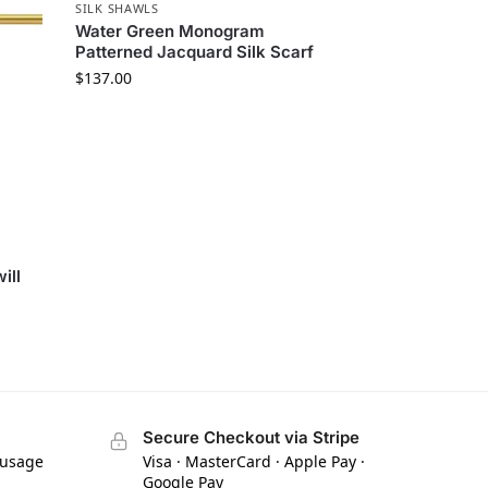
SILK SHAWLS
Water Green Monogram
Patterned Jacquard Silk Scarf
$
137.00
ill
Secure Checkout via Stripe
 usage
Visa · MasterCard · Apple Pay ·
Google Pay