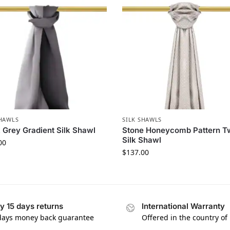
SHAWLS
SILK SHAWLS
 Grey Gradient Silk Shawl
Stone Honeycomb Pattern Tw
Silk Shawl
00
$
137.00
y 15 days returns
International Warranty
days money back guarantee
Offered in the country of