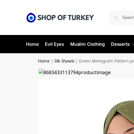
Home
Evil Eyes
Muslim Clothing
Desserts
Home
|
Silk Shawls
|
Green Monogram Pattern Jac