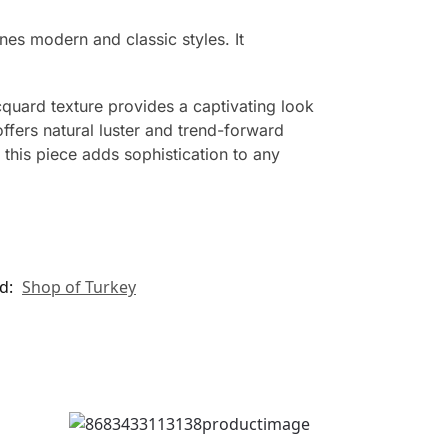
es modern and classic styles. It
quard texture provides a captivating look
ffers natural luster and trend-forward
 this piece adds sophistication to any
d:
Shop of Turkey