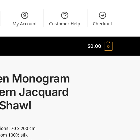
My Account
Customer Help
Checkout
$
0.00
0
en Monogram
tern Jacquard
 Shawl
ons: 70 x 200 cm
om 100% silk