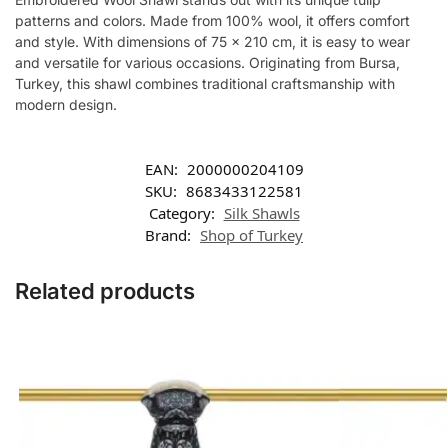
patterns and colors. Made from 100% wool, it offers comfort
and style. With dimensions of 75 x 210 cm, it is easy to wear
and versatile for various occasions. Originating from Bursa,
Turkey, this shawl combines traditional craftsmanship with
modern design.
EAN:
2000000204109
SKU:
8683433122581
Category:
Silk Shawls
Brand:
Shop of Turkey
Related products