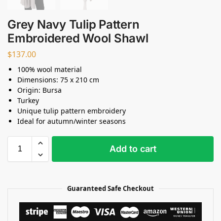
Grey Navy Tulip Pattern
Embroidered Wool Shawl
$
137.00
100% wool material
Dimensions: 75 x 210 cm
Origin: Bursa
Turkey
Unique tulip pattern embroidery
Ideal for autumn/winter seasons
Add to cart
Guaranteed Safe Checkout