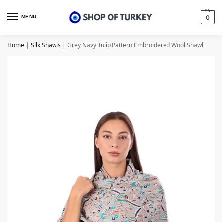
MENU
0
Home
|
Silk Shawls
|
Grey Navy Tulip Pattern Embroidered Wool Shawl