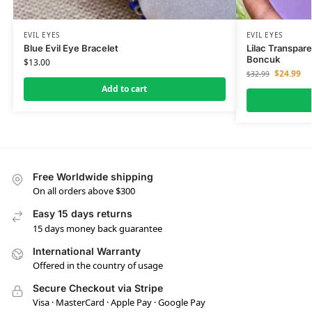
EVIL EYES
EVIL EYES
Blue Evil Eye Bracelet
Lilac Transpar
Boncuk
$
13.00
$
24.99
$
32.99
Add to cart
Free Worldwide shipping
On all orders above $300
Easy 15 days returns
15 days money back guarantee
International Warranty
Offered in the country of usage
Secure Checkout via Stripe
Visa · MasterCard · Apple Pay · Google Pay