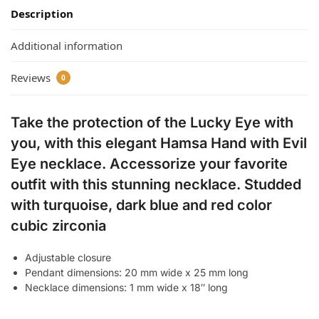
Description
Additional information
Reviews
0
Take the protection of the Lucky Eye with
you, with this elegant Hamsa Hand with Evil
Eye necklace. Accessorize your favorite
outfit with this stunning necklace. Studded
with turquoise, dark blue and red color
cubic zirconia
Adjustable closure
Pendant dimensions: 20 mm wide x 25 mm long
Necklace dimensions: 1 mm wide x 18″ long