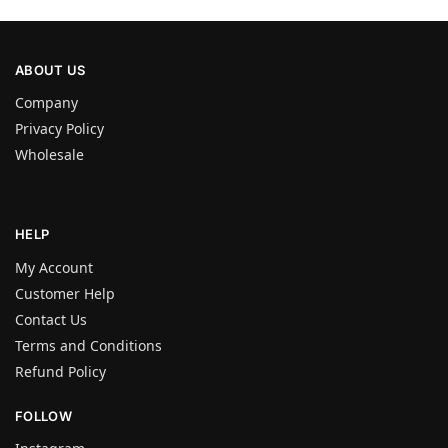
ABOUT US
Company
Privacy Policy
Wholesale
HELP
My Account
Customer Help
Contact Us
Terms and Conditions
Refund Policy
FOLLOW