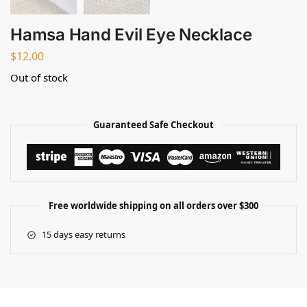
Hamsa Hand Evil Eye Necklace
$
12.00
Out of stock
Guaranteed Safe Checkout
Free worldwide shipping on all orders over $300
15 days easy returns