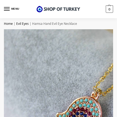
MENU
0
Home
|
Evil Eyes
|
Hamsa Hand Evil Eye Necklace