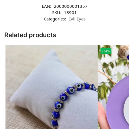
EAN:
2000000001357
SKU:
13901
Categories:
Evil Eyes
Related products
-24%