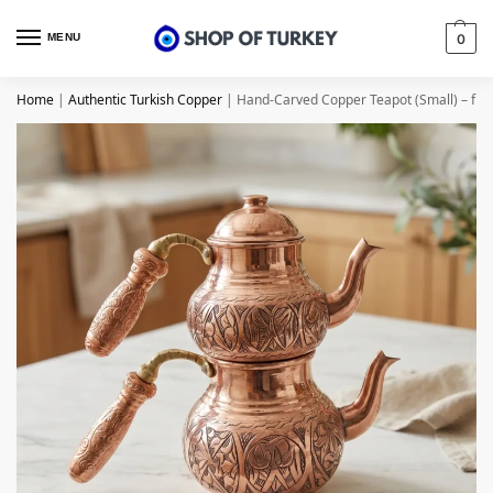
MENU
0
Home
|
Authentic Turkish Copper
|
Hand-Carved Copper Teapot (Small) – fr