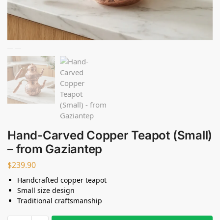
Hand-Carved Copper Teapot (Small)
– from Gaziantep
$
239.90
Handcrafted copper teapot
Small size design
Traditional craftsmanship