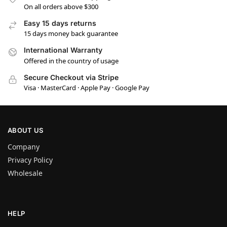
On all orders above $300
Easy 15 days returns
15 days money back guarantee
International Warranty
Offered in the country of usage
Secure Checkout via Stripe
Visa · MasterCard · Apple Pay · Google Pay
ABOUT US
Company
Privacy Policy
Wholesale
HELP