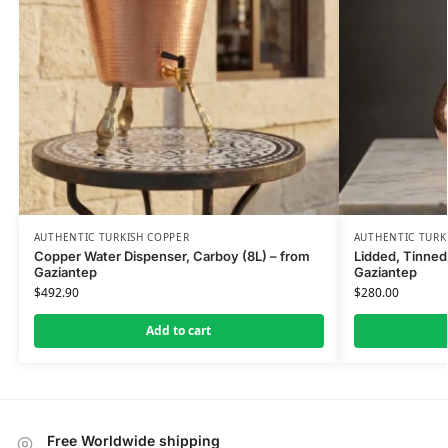
AUTHENTIC TURKISH COPPER
AUTHENTIC TURK
Copper Water Dispenser, Carboy (8L) – from
Lidded, Tinned
Gaziantep
Gaziantep
$
492.90
$
280.00
Add to cart
Free Worldwide shipping