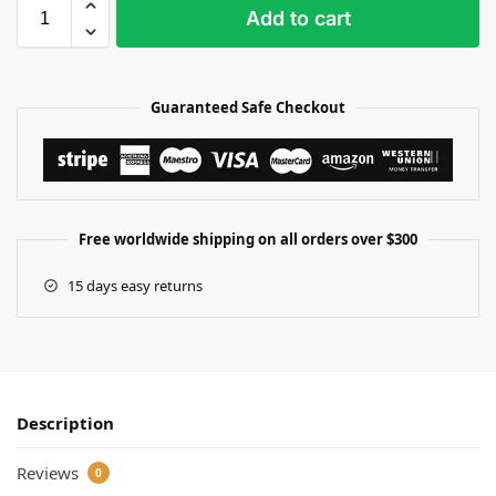
Add to cart
Guaranteed Safe Checkout
Free worldwide shipping on all orders over $300
15 days easy returns
Description
Reviews
0