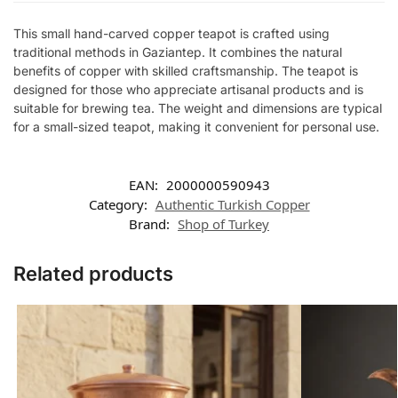
This small hand-carved copper teapot is crafted using
traditional methods in Gaziantep. It combines the natural
benefits of copper with skilled craftsmanship. The teapot is
designed for those who appreciate artisanal products and is
suitable for brewing tea. The weight and dimensions are typical
for a small-sized teapot, making it convenient for personal use.
EAN:
2000000590943
Category:
Authentic Turkish Copper
Brand:
Shop of Turkey
Related products