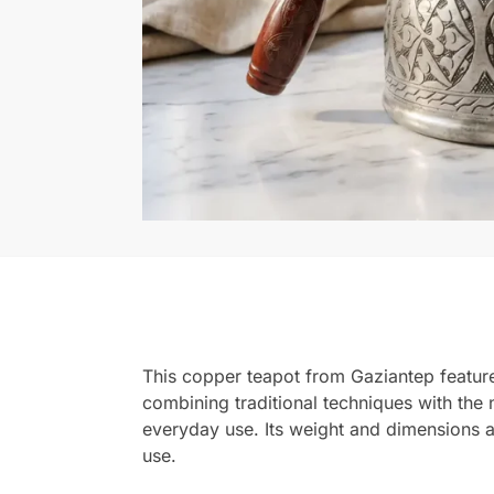
This copper teapot from Gaziantep features 
combining traditional techniques with the n
everyday use. Its weight and dimensions ar
use.