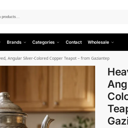
Search
Brands
Categories
Contact
Wholesale
ved, Angular Silver-Colored Copper Teapot – from Gaziantep
Heav
Angu
Col
Teap
Gaz