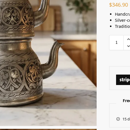
$
346.90
Handcra
Silver-c
Traditi
Fre
15 d