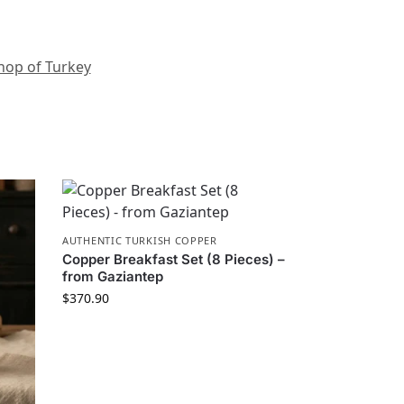
hop of Turkey
AUTHENTIC TURKISH COPPER
Copper Breakfast Set (8 Pieces) –
from Gaziantep
$
370.90