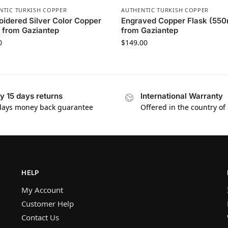
NTIC TURKISH COPPER
AUTHENTIC TURKISH COPPER
idered Silver Color Copper
Engraved Copper Flask (550
 from Gaziantep
from Gaziantep
0
$
149.00
y 15 days returns
International Warranty
days money back guarantee
Offered in the country of
HELP
My Account
Customer Help
Contact Us