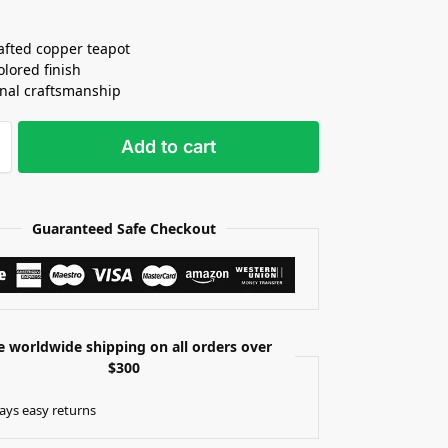
fted copper teapot
olored finish
onal craftsmanship
Add to cart
Guaranteed Safe Checkout
e worldwide shipping on all orders over
$300
ays easy returns