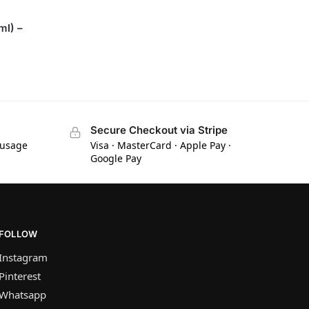
ml) –
Secure Checkout via Stripe
 usage
Visa · MasterCard · Apple Pay ·
Google Pay
FOLLOW
Instagram
Pinterest
Whatsapp