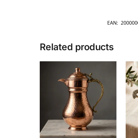
EAN:
200000
Related products