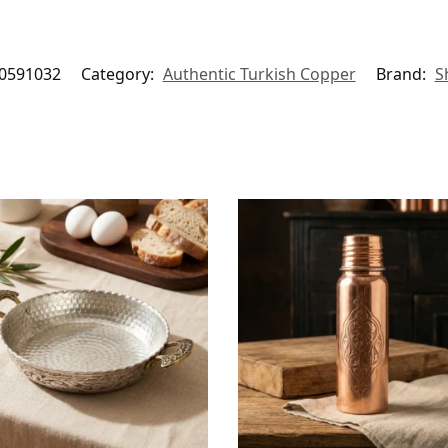
0591032
Category:
Authentic Turkish Copper
Brand:
S