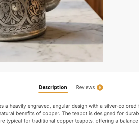
Description
Reviews
0
a heavily engraved, angular design with a silver-colored fin
atural benefits of copper. The teapot is designed for durabil
e typical for traditional copper teapots, offering a balanc