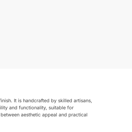
ish. It is handcrafted by skilled artisans,
ity and functionality, suitable for
e between aesthetic appeal and practical