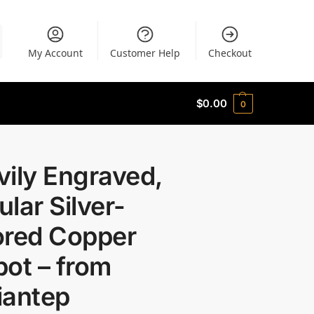
My Account
Customer Help
Checkout
$
0.00
0
ily Engraved,
lar Silver-
ored Copper
ot – from
iantep