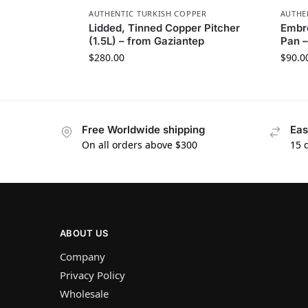
AUTHENTIC TURKISH COPPER
AUTHE
Lidded, Tinned Copper Pitcher
Embro
(1.5L) – from Gaziantep
Pan –
$
280.00
$
90.0
Free Worldwide shipping
Eas
On all orders above $300
15 
ABOUT US
Company
Privacy Policy
Wholesale