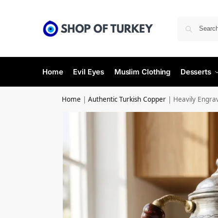
Home
Evil Eyes
Muslim Clothing
Desserts
Home
|
Authentic Turkish Copper
|
Heavily Engra