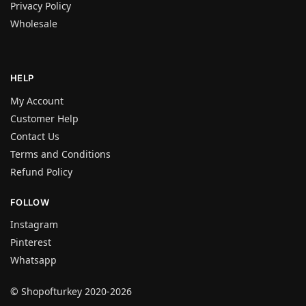
Privacy Policy
Wholesale
HELP
My Account
Customer Help
Contact Us
Terms and Conditions
Refund Policy
FOLLOW
Instagram
Pinterest
Whatsapp
© Shopofturkey 2020-2026