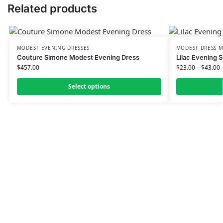
Related products
MODEST EVENING DRESSES
MODEST DRESS M
Couture Simone Modest Evening Dress
Lilac Evening 
$
457.00
$
23.00
–
$
43.00
Select options