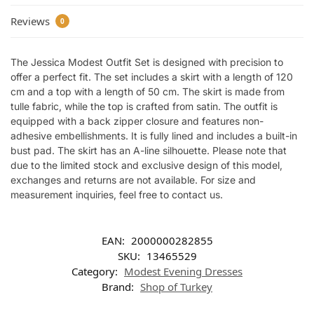
Reviews
0
The Jessica Modest Outfit Set is designed with precision to
offer a perfect fit. The set includes a skirt with a length of 120
cm and a top with a length of 50 cm. The skirt is made from
tulle fabric, while the top is crafted from satin. The outfit is
equipped with a back zipper closure and features non-
adhesive embellishments. It is fully lined and includes a built-in
bust pad. The skirt has an A-line silhouette. Please note that
due to the limited stock and exclusive design of this model,
exchanges and returns are not available. For size and
measurement inquiries, feel free to contact us.
EAN:
2000000282855
SKU:
13465529
Category:
Modest Evening Dresses
Brand:
Shop of Turkey