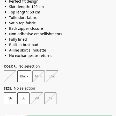
Perfect fit design
Skirt length: 120 cm
Top length: 50 cm
Tulle skirt fabric
Satin top fabric
Back zipper closure
Non-adhesive embellishments
Fully lined
Built-in bust pad
A-line skirt silhouette
No exchanges or returns
No selection
COLOR
:
Ecru
Black
Mink
Lilac
No selection
SIZE
:
36
38
40
42