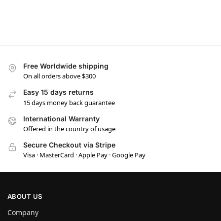
Free Worldwide shipping
On all orders above $300
Easy 15 days returns
15 days money back guarantee
International Warranty
Offered in the country of usage
Secure Checkout via Stripe
Visa · MasterCard · Apple Pay · Google Pay
ABOUT US
Company