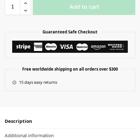
Add to cart
Guaranteed Safe Checkout
Free worldwide shipping on all orders over $300
15 days easy returns
Description
Additional information