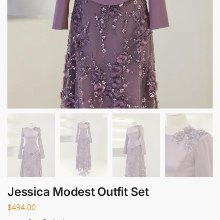
Jessica Modest Outfit Set
$
494.00