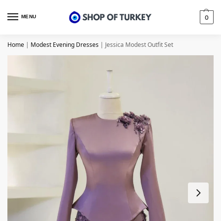
MENU
0
Home
|
Modest Evening Dresses
|
Jessica Modest Outfit Set