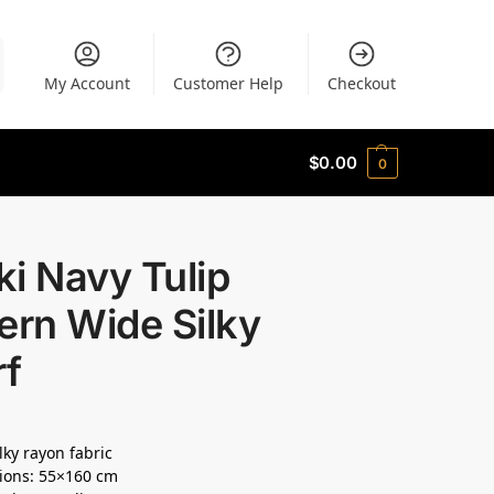
My Account
Customer Help
Checkout
$
0.00
0
i Navy Tulip
ern Wide Silky
rf
lky rayon fabric
ions: 55×160 cm