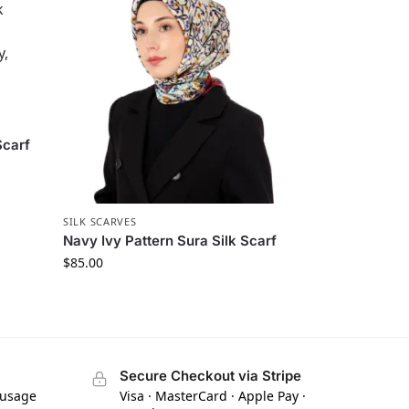
Scarf
SILK SCARVES
Navy Ivy Pattern Sura Silk Scarf
$
85.00
Secure Checkout via Stripe
 usage
Visa · MasterCard · Apple Pay ·