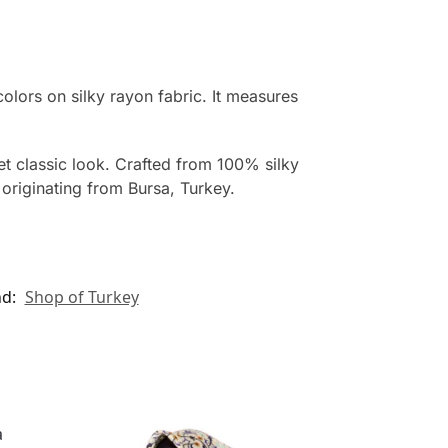
colors on silky rayon fabric. It measures
yet classic look. Crafted from 100% silky
originating from Bursa, Turkey.
nd:
Shop of Turkey