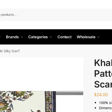
Search
Brands
Categories
Contact
Wholesale
e Silky Scarf
Khak
Patt
Sca
$
24.00
100% si
Dimens