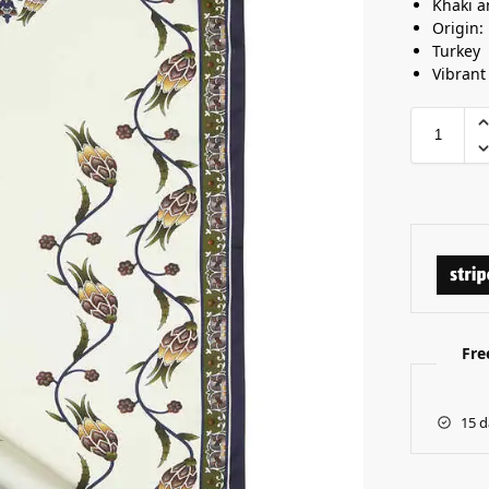
Khaki a
Origin:
Turkey
Vibrant
Fre
15 d