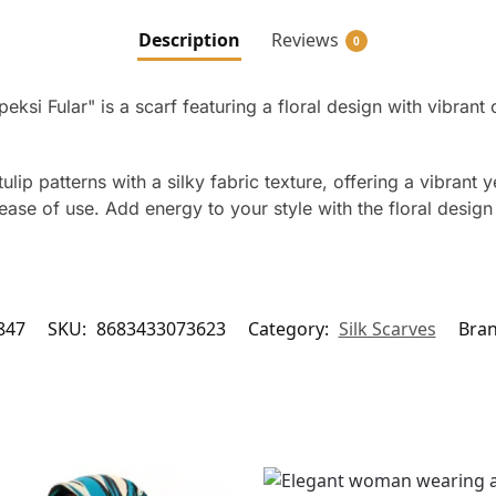
Description
Reviews
0
eksi Fular" is a scarf featuring a floral design with vibrant 
ip patterns with a silky fabric texture, offering a vibrant 
se of use. Add energy to your style with the floral design 
847
SKU:
8683433073623
Category:
Silk Scarves
Bra