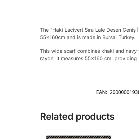
The "Haki Lacivert Sıra Lale Desen Geniş İp
55x160cm and is made in Bursa, Turkey.
This wide scarf combines khaki and navy tul
rayon, it measures 55×160 cm, providing ea
EAN:
2000000193
Related products