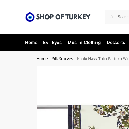
Home
Evil Eyes
Muslim Clothing
Desserts
Home
|
Silk Scarves
|
Khaki Navy Tulip Pattern Wid