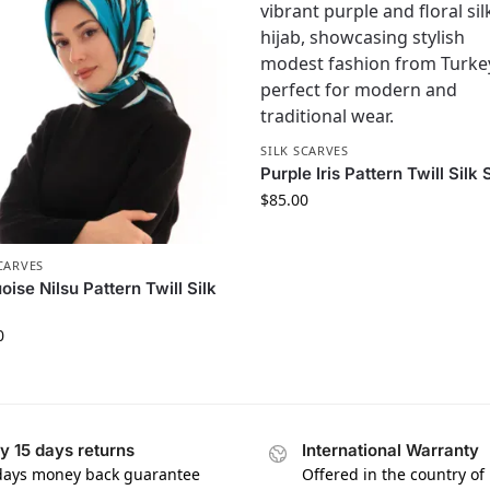
SILK SCARVES
Purple Iris Pattern Twill Silk 
$
85.00
CARVES
oise Nilsu Pattern Twill Silk
0
y 15 days returns
International Warranty
days money back guarantee
Offered in the country of