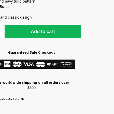
nd navy tulip pattern
 Bursa
 and classic design
Add to cart
Guaranteed Safe Checkout
e worldwide shipping on all orders over
$300
ays easy returns