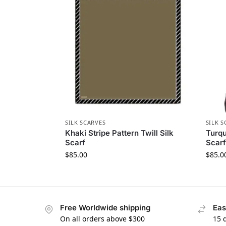
SILK SCARVES
SILK S
Khaki Stripe Pattern Twill Silk
Turqu
Scarf
Scarf
$
85.00
$
85.0
Free Worldwide shipping
Eas
On all orders above $300
15 