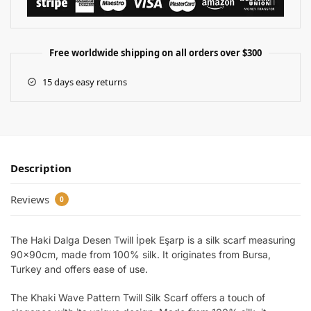
Free worldwide shipping on all orders over $300
15 days easy returns
Description
Reviews
0
The Haki Dalga Desen Twill İpek Eşarp is a silk scarf measuring
90x90cm, made from 100% silk. It originates from Bursa,
Turkey and offers ease of use.
The Khaki Wave Pattern Twill Silk Scarf offers a touch of