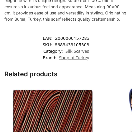
elegance with its unique design. Made from 100% silk, it
ensures a luxurious feel and appearance. Measuring 90×90
cm, it provides ease of use and versatility in styling. Originating
from Bursa, Turkey, this scarf reflects quality craftsmanship.
EAN:
2000000157283
SKU:
8683433105508
Category:
Silk Scarves
Brand:
Shop of Turkey
Related products