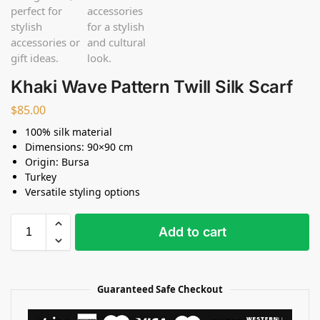
Khaki Wave Pattern Twill Silk Scarf
$
85.00
100% silk material
Dimensions: 90×90 cm
Origin: Bursa
Turkey
Versatile styling options
Add to cart
Guaranteed Safe Checkout