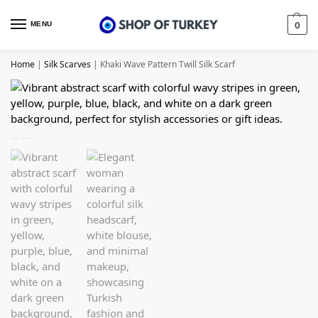
MENU
0
Home
|
Silk Scarves
|
Khaki Wave Pattern Twill Silk Scarf