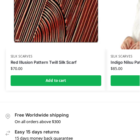
SILK SCARVES
SILK SCARVES
Red Illusion Pattern Twill Silk Scarf
Indigo Nilsu Pat
$
70.00
$
85.00
Add to cart
Free Worldwide shipping
On all orders above $300
Easy 15 days returns
15 days money back guarantee