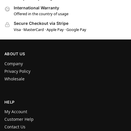
International Warranty
Offered in the country of usage
Secure Checkout via Stripe
Visa · MasterCard · Apple Pay · Google Pay
ABOUT US
Company
Privacy Policy
Wholesale
HELP
My Account
Customer Help
Contact Us