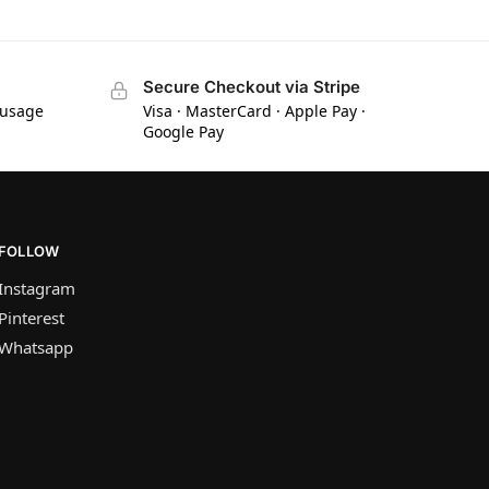
Secure Checkout via Stripe
 usage
Visa · MasterCard · Apple Pay ·
Google Pay
FOLLOW
Instagram
Pinterest
Whatsapp