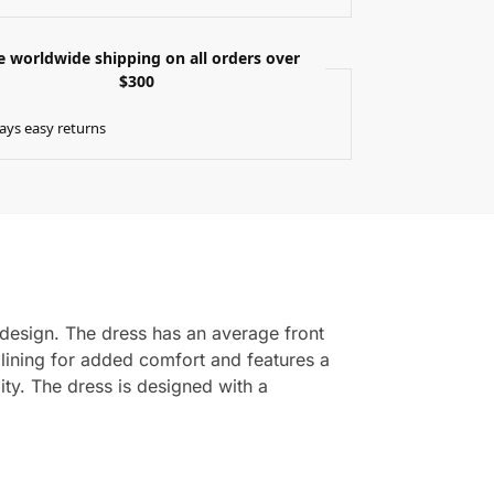
e worldwide shipping on all orders over
$300
ays easy returns
h design. The dress has an average front
 lining for added comfort and features a
ity. The dress is designed with a