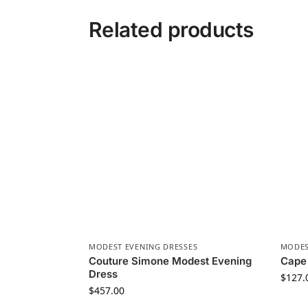
Related products
MODEST EVENING DRESSES
MODES
Couture Simone Modest Evening
Cape 
Dress
$
127.
$
457.00