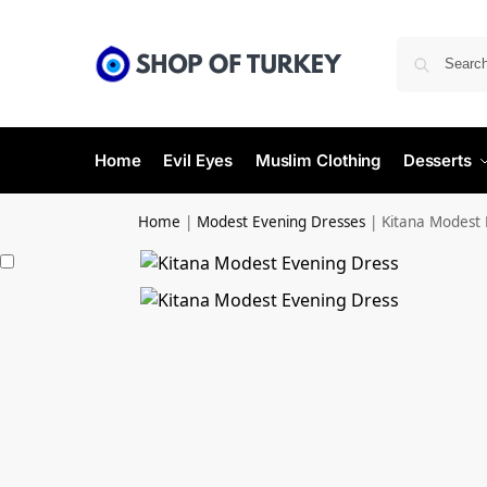
Home
Evil Eyes
Muslim Clothing
Desserts
Home
|
Modest Evening Dresses
|
Kitana Modest 