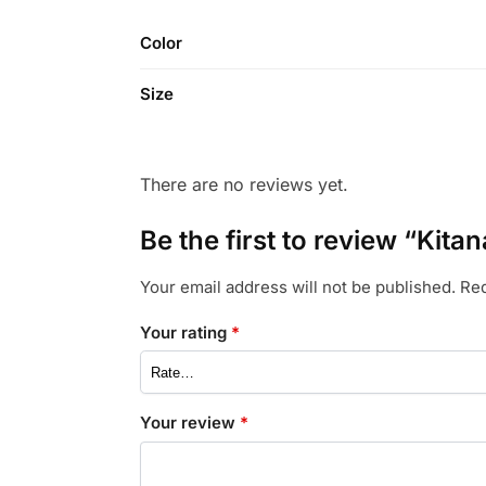
Color
Size
There are no reviews yet.
Be the first to review “Kit
Your email address will not be published.
Req
Your rating
*
Your review
*