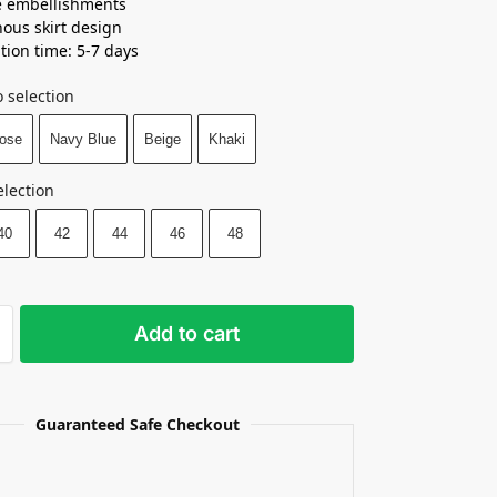
e embellishments
ous skirt design
tion time: 5-7 days
 selection
ose
Navy Blue
Beige
Khaki
election
40
42
44
46
48
Add to cart
Guaranteed Safe Checkout