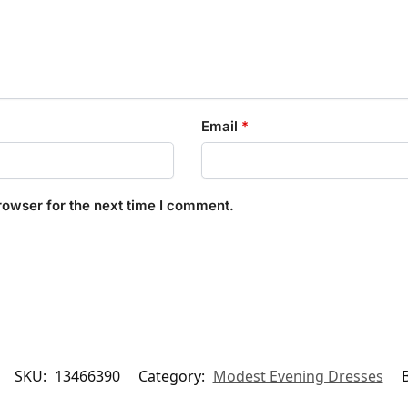
Email
*
rowser for the next time I comment.
SKU:
13466390
Category:
Modest Evening Dresses