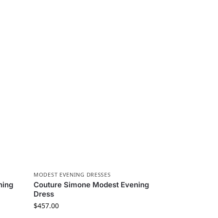
MODEST EVENING DRESSES
ning
Couture Simone Modest Evening
Dress
$
457.00