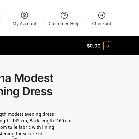
My Account
Customer Help
Checkout
$
0.00
0
ana Modest
ning Dress
ngth modest evening dress
ength: 145 cm, Back length: 160 cm
om tulle fabric with lining
tening for secure fit