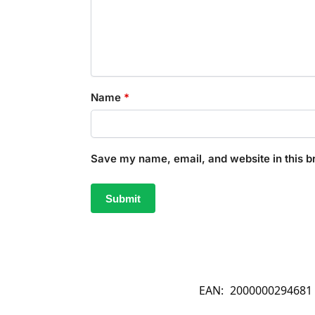
Name
*
Save my name, email, and website in this b
EAN:
2000000294681