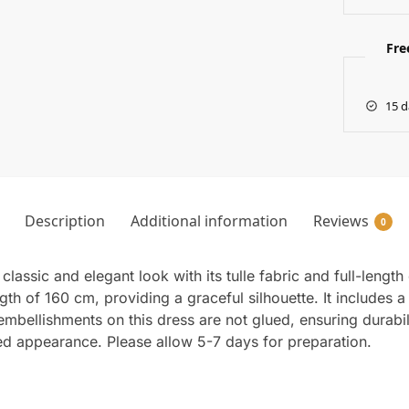
Fre
15 d
Description
Additional information
Reviews
0
lassic and elegant look with its tulle fabric and full-lengt
h of 160 cm, providing a graceful silhouette. It includes a
mbellishments on this dress are not glued, ensuring durabil
ted appearance. Please allow 5-7 days for preparation.