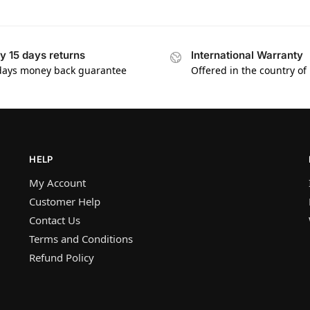
y 15 days returns
International Warranty
days money back guarantee
Offered in the country of
HELP
My Account
Customer Help
Contact Us
Terms and Conditions
Refund Policy