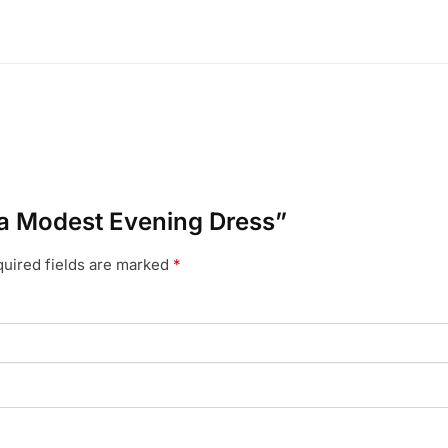
ana Modest Evening Dress”
uired fields are marked
*