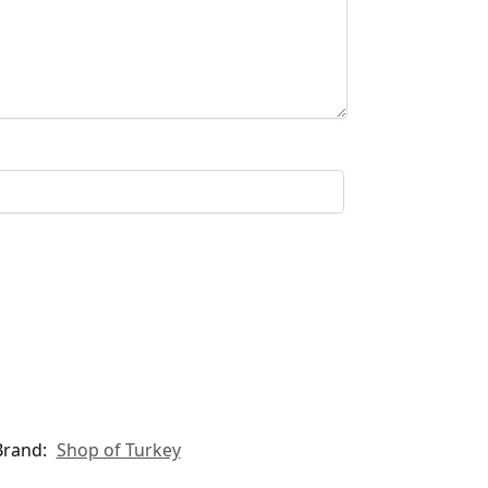
Brand:
Shop of Turkey