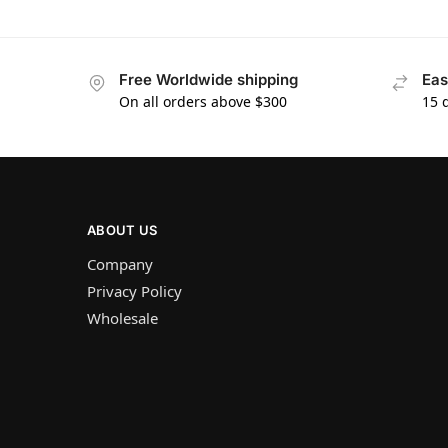
Free Worldwide shipping
Eas
On all orders above $300
15 
ABOUT US
Company
Privacy Policy
Wholesale