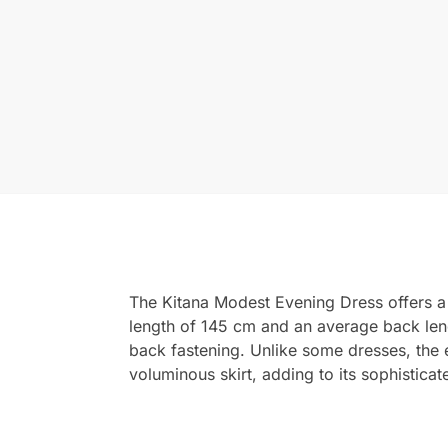
The Kitana Modest Evening Dress offers a c
length of 145 cm and an average back lengt
back fastening. Unlike some dresses, the e
voluminous skirt, adding to its sophistica