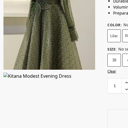
Durabl
Volumin
Prepara
No
COLOR
:
Lilac
R
No s
SIZE
:
38
Clear