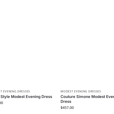
T EVENING DRESSES
MODEST EVENING DRESSES
Style Modest Evening Dress
Couture Simone Modest Eve
Dress
00
$
457.00