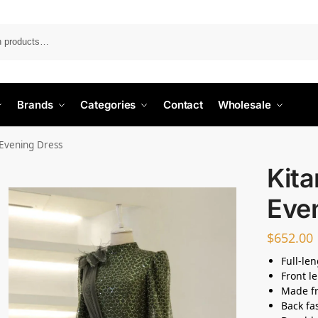
Search
Brands
Categories
Contact
Wholesale
Evening Dress
Kit
Eve
$
652.00
Full-le
Front l
Made fr
Back fas