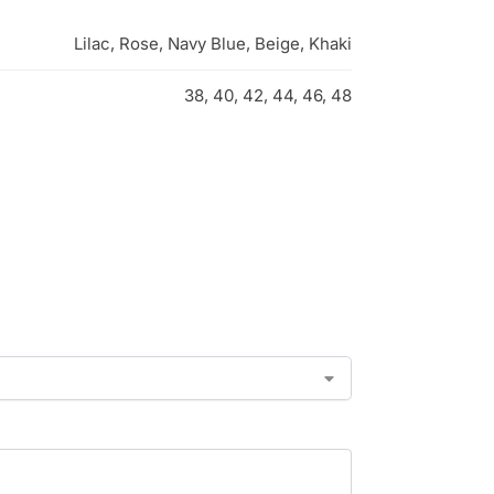
Lilac, Rose, Navy Blue, Beige, Khaki
38, 40, 42, 44, 46, 48