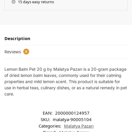
15 days easy returns
Description
Reviews
0
Lemon Balm Pet 20 g by Malatya Pazarı is a 20-gram package
of dried lemon balm leaves, commonly used for their calming
properties and mild lemon scent. This product is suitable for
use in herbal teas, culinary dishes, or as a natural remedy in pet
care.
EAN:
2000000124957
SKU:
malatya-90005104
Categories:
Malatya Pazarı