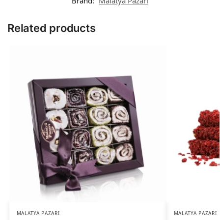
Brand:
Malatya Pazarı
Related products
MALATYA PAZARI
MALATYA PAZARI