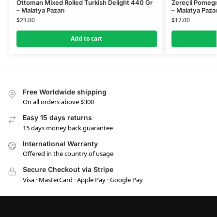
Ottoman Mixed Rolled Turkish Delight 440 Gr
Zereçli Pomegr
– Malatya Pazarı
– Malatya Pazar
$
23.00
$
17.00
Add to cart
Free Worldwide shipping
On all orders above $300
Easy 15 days returns
15 days money back guarantee
International Warranty
Offered in the country of usage
Secure Checkout via Stripe
Visa · MasterCard · Apple Pay · Google Pay