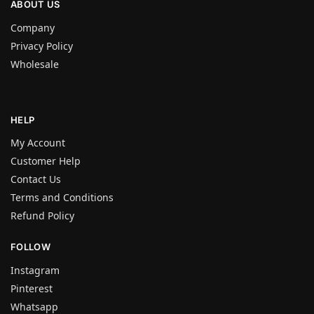
ABOUT US
Company
Privacy Policy
Wholesale
HELP
My Account
Customer Help
Contact Us
Terms and Conditions
Refund Policy
FOLLOW
Instagram
Pinterest
Whatsapp