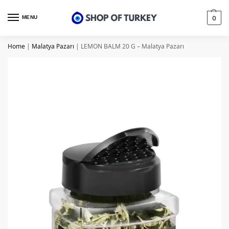
MENU
0
Home
|
Malatya Pazarı
|
LEMON BALM 20 G – Malatya Pazarı