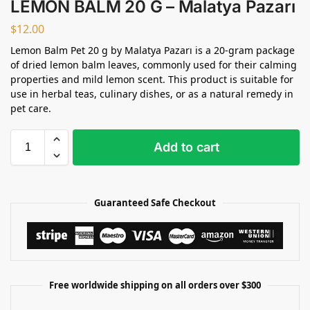
LEMON BALM 20 G – Malatya Pazarı
$
12.00
Lemon Balm Pet 20 g by Malatya Pazarı is a 20-gram package
of dried lemon balm leaves, commonly used for their calming
properties and mild lemon scent. This product is suitable for
use in herbal teas, culinary dishes, or as a natural remedy in
pet care.
Add to cart
Guaranteed Safe Checkout
Free worldwide shipping on all orders over $300