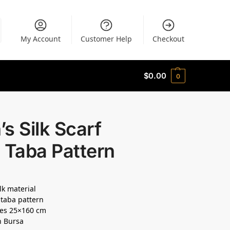
My Account
Customer Help
Checkout
$
0.00
0
s Silk Scarf
 Taba Pattern
lk material
taba pattern
es 25×160 cm
n Bursa