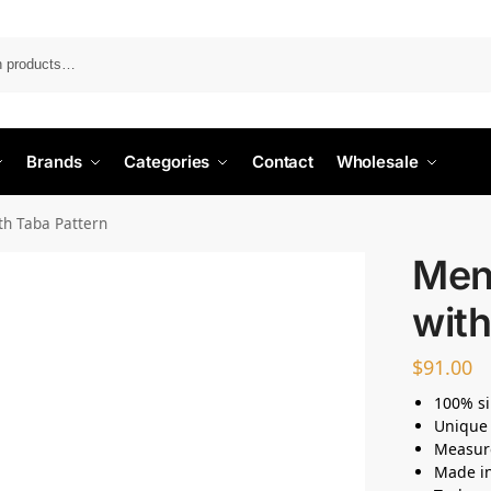
Search
Brands
Categories
Contact
Wholesale
ith Taba Pattern
Men’
with
$
91.00
100% si
Unique 
Measur
Made i