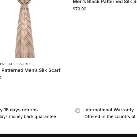
Men’s Black Patterned Silk S
$
70.00
EN’S ACCESSORIES
 Patterned Men’s Silk Scarf
0
y 15 days returns
International Warranty
days money back guarantee
Offered in the country of