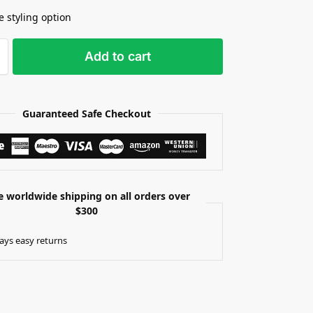
e styling option
Add to cart
Guaranteed Safe Checkout
e worldwide shipping on all orders over
$300
ays easy returns