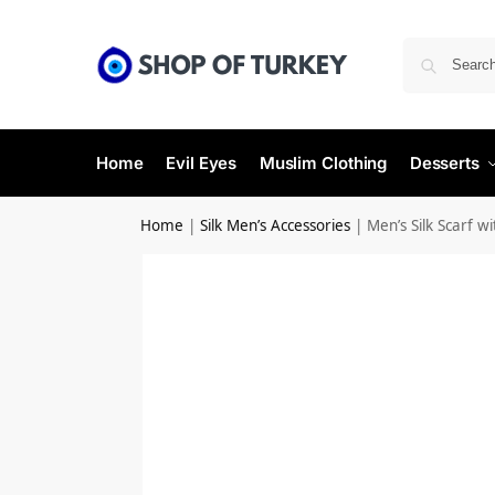
Home
Evil Eyes
Muslim Clothing
Desserts
Home
|
Silk Men’s Accessories
|
Men’s Silk Scarf w