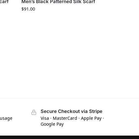
carf
Men’s Black Patterned Silk Scarf
$
91.00
Secure Checkout via Stripe
 usage
Visa · MasterCard · Apple Pay ·
Google Pay