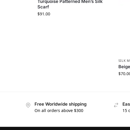
Turquoise Patterned Men’s Silk
Scarf
$
91.00
SILK M
Beige
$
70.0
Free Worldwide shipping
Eas
On all orders above $300
15 