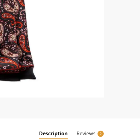
Description
Reviews
0