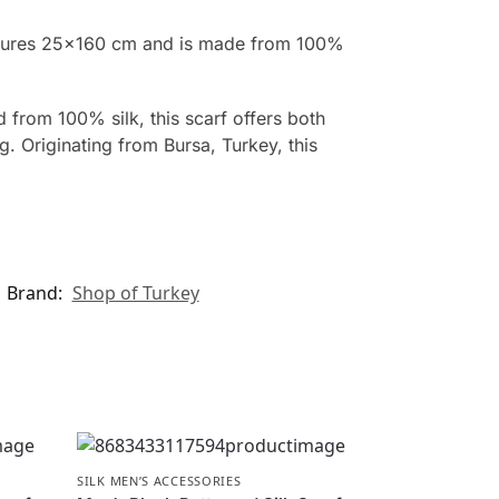
measures 25×160 cm and is made from 100%
 from 100% silk, this scarf offers both
. Originating from Bursa, Turkey, this
Brand:
Shop of Turkey
SILK MEN’S ACCESSORIES