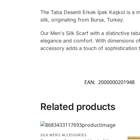
The Taba Desenli Erkek İpek Kaşkol is a 
silk, originating from Bursa, Turkey.
Our Men's Silk Scarf with a distinctive ta
elegance and comfort. With dimensions of 2
accessory adds a touch of sophistication
EAN:
2000000201948
Related products
SILK MEN’S ACCESSORIES