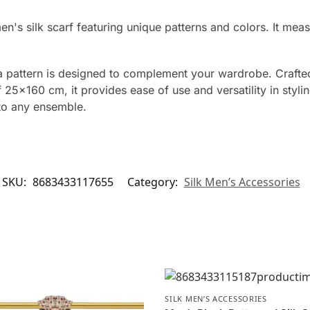
men's silk scarf featuring unique patterns and colors. It 
ba pattern is designed to complement your wardrobe. Crafted
5×160 cm, it provides ease of use and versatility in styling
 to any ensemble.
SKU:
8683433117655
Category:
Silk Men’s Accessories
SILK MEN’S ACCESSORIES