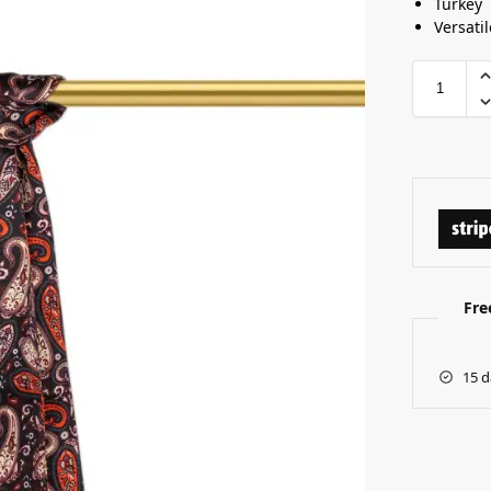
Turkey
Versatil
Fre
15 d