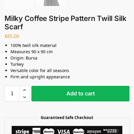
Milky Coffee Stripe Pattern Twill Silk
Scarf
$
85.00
100% twill silk material
Measures 90 x 90 cm
Origin: Bursa
Turkey
Versatile color for all seasons
Firm and upright appearance
Add to cart
Guaranteed Safe Checkout