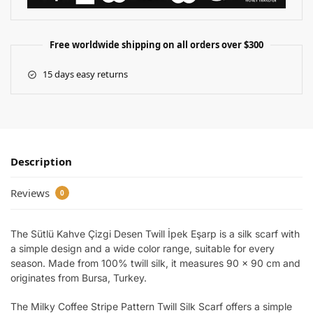
Free worldwide shipping on all orders over $300
15 days easy returns
Description
Reviews
0
The Sütlü Kahve Çizgi Desen Twill İpek Eşarp is a silk scarf with
a simple design and a wide color range, suitable for every
season. Made from 100% twill silk, it measures 90 x 90 cm and
originates from Bursa, Turkey.
The Milky Coffee Stripe Pattern Twill Silk Scarf offers a simple