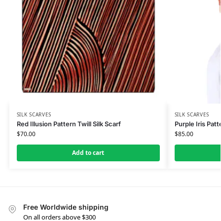
SILK SCARVES
SILK SCARVES
Red Illusion Pattern Twill Silk Scarf
Purple Iris Patt
$
70.00
$
85.00
Add to cart
Free Worldwide shipping
On all orders above $300