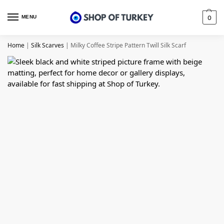
MENU
0
Home
|
Silk Scarves
|
Milky Coffee Stripe Pattern Twill Silk Scarf