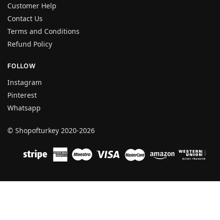
Customer Help
Contact Us
Terms and Conditions
Refund Policy
FOLLOW
Instagram
Pinterest
Whatsapp
© Shopofturkey 2020-2026