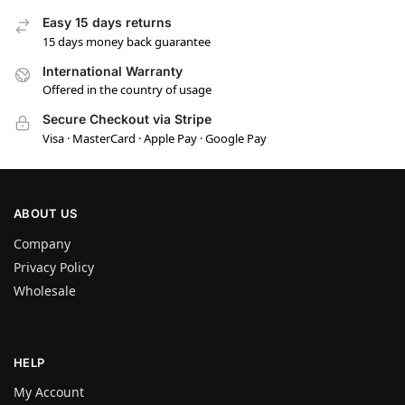
Easy 15 days returns
15 days money back guarantee
International Warranty
Offered in the country of usage
Secure Checkout via Stripe
Visa · MasterCard · Apple Pay · Google Pay
ABOUT US
Company
Privacy Policy
Wholesale
HELP
My Account