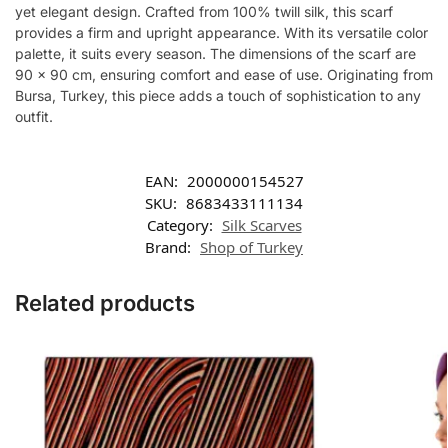
yet elegant design. Crafted from 100% twill silk, this scarf
provides a firm and upright appearance. With its versatile color
palette, it suits every season. The dimensions of the scarf are
90 x 90 cm, ensuring comfort and ease of use. Originating from
Bursa, Turkey, this piece adds a touch of sophistication to any
outfit.
EAN:
2000000154527
SKU:
8683433111134
Category:
Silk Scarves
Brand:
Shop of Turkey
Related products