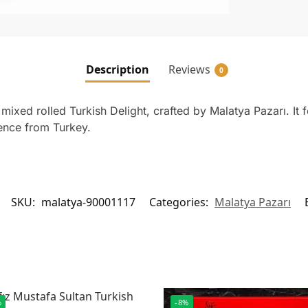
Description
Reviews
0
ixed rolled Turkish Delight, crafted by Malatya Pazarı. It fe
ience from Turkey.
SKU:
malatya-90001117
Categories:
Malatya Pazarı
%
-8%