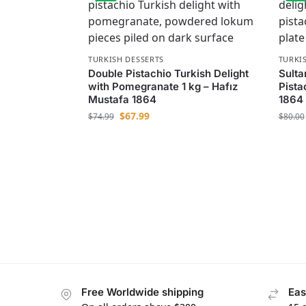
TURKISH DESSERTS
TURKI
Double Pistachio Turkish Delight
Sulta
with Pomegranate 1 kg – Hafız
Pista
Mustafa 1864
1864
$
67.99
$
74.99
$
80.00
Free Worldwide shipping
Eas