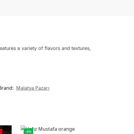
atures a variety of flavors and textures,
Brand:
Malatya Pazarı
-8%