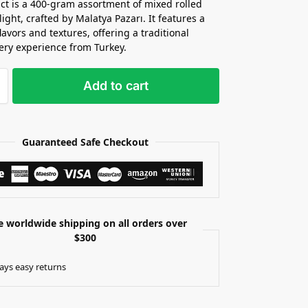
ct is a 400-gram assortment of mixed rolled
ight, crafted by Malatya Pazarı. It features a
flavors and textures, offering a traditional
ery experience from Turkey.
Add to cart
Guaranteed Safe Checkout
e worldwide shipping on all orders over
$300
ays easy returns