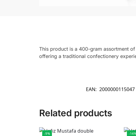
This product is a 400-gram assortment of m
offering a traditional confectionery exper
EAN:
2000000115047
Related products
-9%
-14