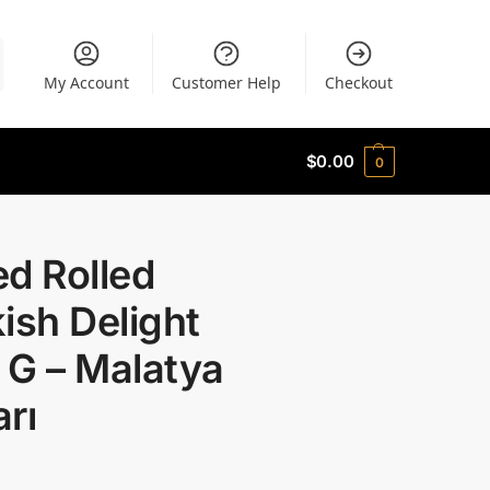
My Account
Customer Help
Checkout
$
0.00
0
d Rolled
ish Delight
 G – Malatya
rı