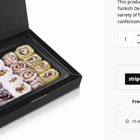
This produ
Turkish Del
variety of 
confection
Fre
15 d