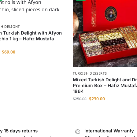
SH DELIGHT
n Turkish Delight with Afyon
chio 1 kg – Hafız Mustafa
$
69.00
TURKISH DESSERTS
Mixed Turkish Delight and D
Premium Box – Hafız Mustaf
1864
$
230.00
$
250.00
y 15 days returns
International Warranty