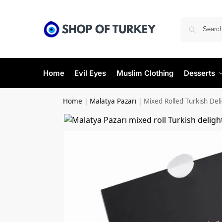
Home
Evil Eyes
Muslim Clothing
Desserts
Home
|
Malatya Pazarı
|
Mixed Rolled Turkish Del