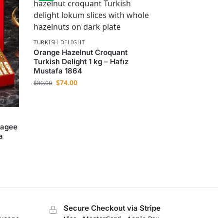
TURKISH DELIGHT
Orange Hazelnut Croquant
Turkish Delight 1 kg – Hafız
Mustafa 1864
$
74.00
$
80.00
ragee
a
Secure Checkout via Stripe