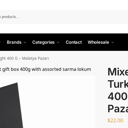
Search
Brands
Categories
Contact
Wholesale
ight 400 G – Malatya Pazarı
Mixe
Turk
400
Paza
$
22.00