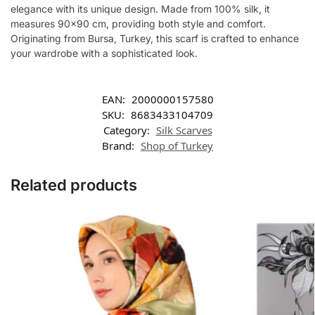
elegance with its unique design. Made from 100% silk, it
measures 90×90 cm, providing both style and comfort.
Originating from Bursa, Turkey, this scarf is crafted to enhance
your wardrobe with a sophisticated look.
EAN:
2000000157580
SKU:
8683433104709
Category:
Silk Scarves
Brand:
Shop of Turkey
Related products