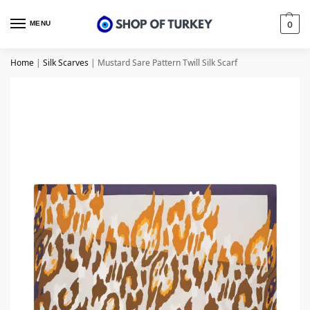
MENU
0
Home
|
Silk Scarves
|
Mustard Sare Pattern Twill Silk Scarf