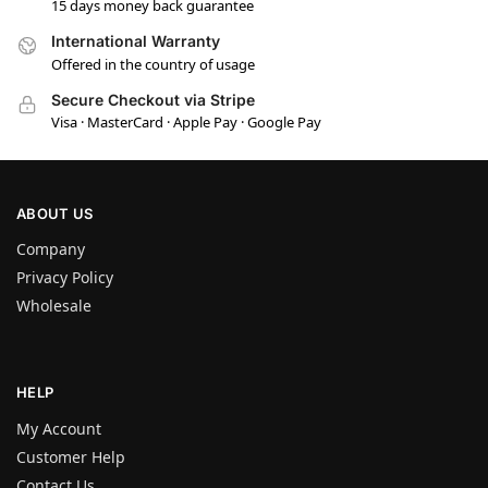
15 days money back guarantee
International Warranty
Offered in the country of usage
Secure Checkout via Stripe
Visa · MasterCard · Apple Pay · Google Pay
ABOUT US
Company
Privacy Policy
Wholesale
HELP
My Account
Customer Help
Contact Us