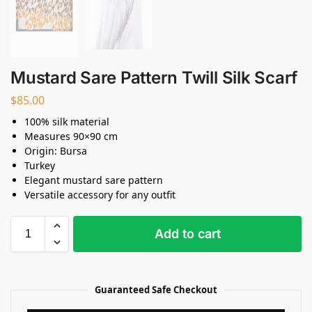
Mustard Sare Pattern Twill Silk Scarf
$
85.00
100% silk material
Measures 90×90 cm
Origin: Bursa
Turkey
Elegant mustard sare pattern
Versatile accessory for any outfit
Add to cart
Guaranteed Safe Checkout