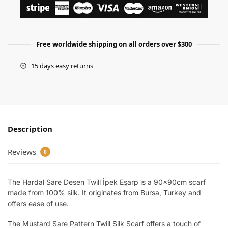
Free worldwide shipping on all orders over $300
15 days easy returns
Description
Reviews
0
The Hardal Sare Desen Twill İpek Eşarp is a 90x90cm scarf
made from 100% silk. It originates from Bursa, Turkey and
offers ease of use.
The Mustard Sare Pattern Twill Silk Scarf offers a touch of