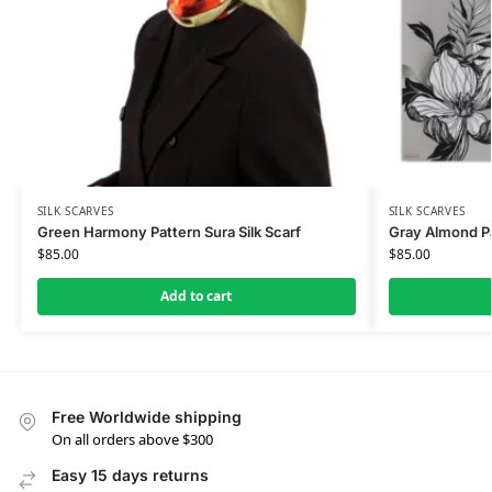
SILK SCARVES
SILK SCARVES
Green Harmony Pattern Sura Silk Scarf
Gray Almond Pat
$
85.00
$
85.00
Add to cart
Free Worldwide shipping
On all orders above $300
Easy 15 days returns