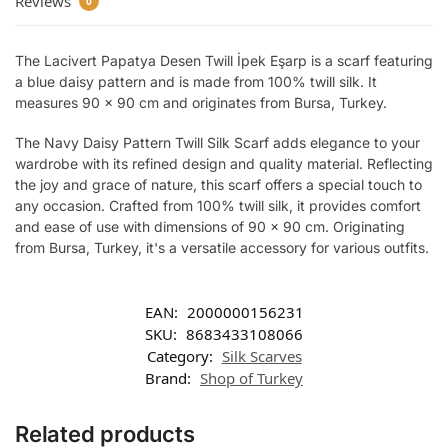
Reviews
0
The Lacivert Papatya Desen Twill İpek Eşarp is a scarf featuring
a blue daisy pattern and is made from 100% twill silk. It
measures 90 x 90 cm and originates from Bursa, Turkey.
The Navy Daisy Pattern Twill Silk Scarf adds elegance to your
wardrobe with its refined design and quality material. Reflecting
the joy and grace of nature, this scarf offers a special touch to
any occasion. Crafted from 100% twill silk, it provides comfort
and ease of use with dimensions of 90 x 90 cm. Originating
from Bursa, Turkey, it's a versatile accessory for various outfits.
EAN:
2000000156231
SKU:
8683433108066
Category:
Silk Scarves
Brand:
Shop of Turkey
Related products