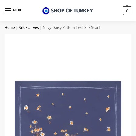
MENU
0
Home
|
Silk Scarves
|
Navy Daisy Pattern Twill Silk Scarf