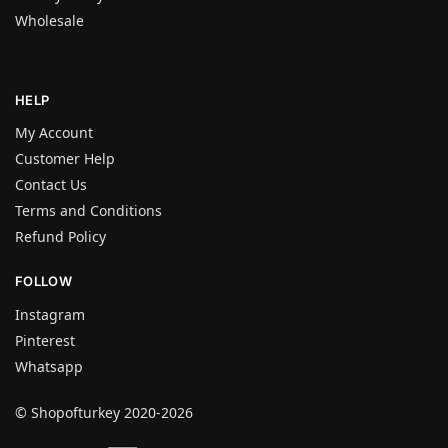
Wholesale
HELP
My Account
Customer Help
Contact Us
Terms and Conditions
Refund Policy
FOLLOW
Instagram
Pinterest
Whatsapp
© Shopofturkey 2020-2026