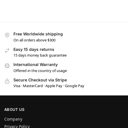
Free Worldwide shipping
On all orders above $300
Easy 15 days returns
15 days money back guarantee
International Warranty
Offered in the country of usage
Secure Checkout via Stripe
Visa · MasterCard · Apple Pay · Google Pay
ABOUT US
Company
Privacy Policy