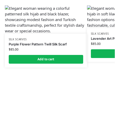
SILK SCARVES
Lavender Art Pa
SILK SCARVES
$
85.00
Purple Flower Pattern Twill Silk Scarf
$
85.00
Add to cart