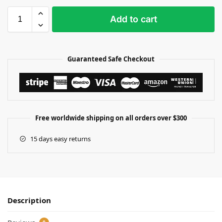
Add to cart
Guaranteed Safe Checkout
Free worldwide shipping on all orders over $300
15 days easy returns
Description