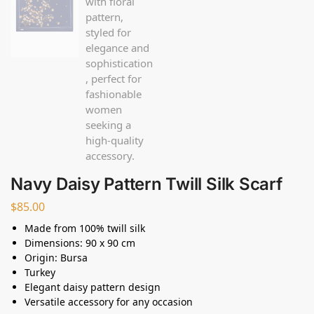
Navy Daisy Pattern Twill Silk Scarf
$
85.00
Made from 100% twill silk
Dimensions: 90 x 90 cm
Origin: Bursa
Turkey
Elegant daisy pattern design
Versatile accessory for any occasion