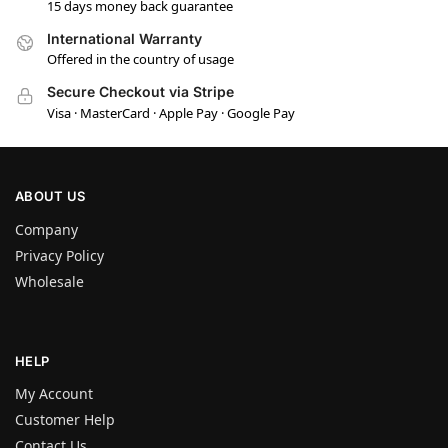
15 days money back guarantee
International Warranty
Offered in the country of usage
Secure Checkout via Stripe
Visa · MasterCard · Apple Pay · Google Pay
ABOUT US
Company
Privacy Policy
Wholesale
HELP
My Account
Customer Help
Contact Us