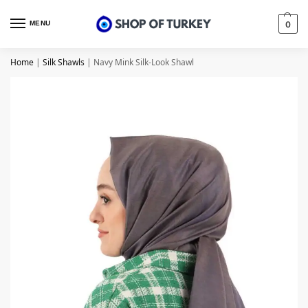
MENU
0
Home
|
Silk Shawls
|
Navy Mink Silk-Look Shawl