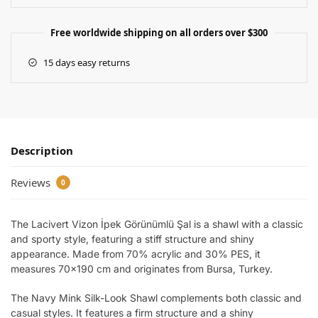
Free worldwide shipping on all orders over $300
15 days easy returns
Description
Reviews
0
The Lacivert Vizon İpek Görünümlü Şal is a shawl with a classic
and sporty style, featuring a stiff structure and shiny
appearance. Made from 70% acrylic and 30% PES, it
measures 70×190 cm and originates from Bursa, Turkey.
The Navy Mink Silk-Look Shawl complements both classic and
casual styles. It features a firm structure and a shiny