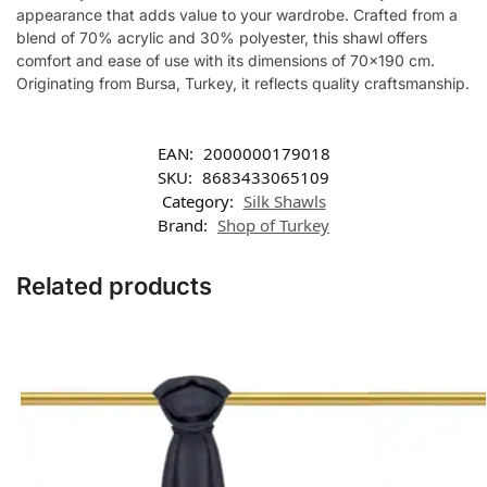
appearance that adds value to your wardrobe. Crafted from a
blend of 70% acrylic and 30% polyester, this shawl offers
comfort and ease of use with its dimensions of 70×190 cm.
Originating from Bursa, Turkey, it reflects quality craftsmanship.
EAN:
2000000179018
SKU:
8683433065109
Category:
Silk Shawls
Brand:
Shop of Turkey
Related products