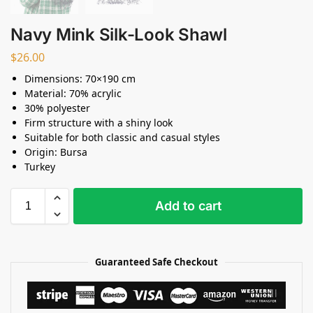
Navy Mink Silk-Look Shawl
$
26.00
Dimensions: 70×190 cm
Material: 70% acrylic
30% polyester
Firm structure with a shiny look
Suitable for both classic and casual styles
Origin: Bursa
Turkey
Add to cart
Guaranteed Safe Checkout