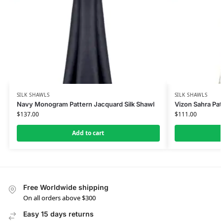
SILK SHAWLS
SILK SHAWLS
Navy Monogram Pattern Jacquard Silk Shawl
Vizon Sahra Pat
$
137.00
$
111.00
Add to cart
Free Worldwide shipping
On all orders above $300
Easy 15 days returns