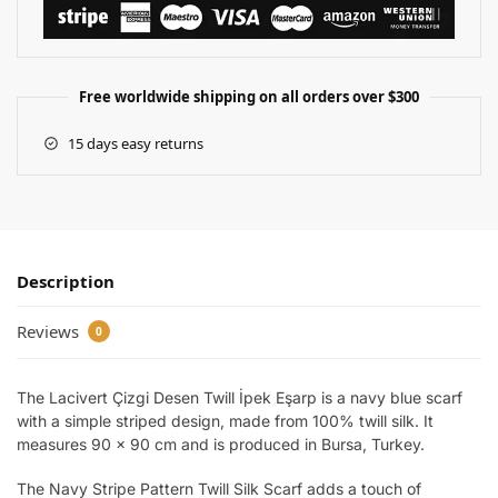
Free worldwide shipping on all orders over $300
15 days easy returns
Description
Reviews
0
The Lacivert Çizgi Desen Twill İpek Eşarp is a navy blue scarf
with a simple striped design, made from 100% twill silk. It
measures 90 x 90 cm and is produced in Bursa, Turkey.
The Navy Stripe Pattern Twill Silk Scarf adds a touch of