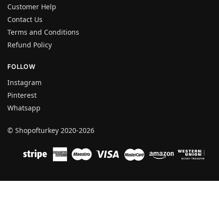
Customer Help
Contact Us
Terms and Conditions
Refund Policy
FOLLOW
Instagram
Pinterest
Whatsapp
© Shopofturkey 2020-2026