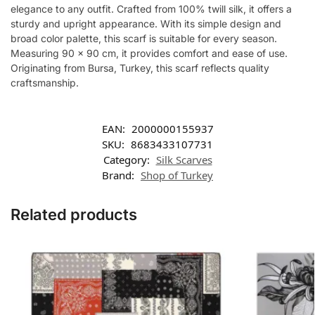
elegance to any outfit. Crafted from 100% twill silk, it offers a
sturdy and upright appearance. With its simple design and
broad color palette, this scarf is suitable for every season.
Measuring 90 x 90 cm, it provides comfort and ease of use.
Originating from Bursa, Turkey, this scarf reflects quality
craftsmanship.
EAN:
2000000155937
SKU:
8683433107731
Category:
Silk Scarves
Brand:
Shop of Turkey
Related products