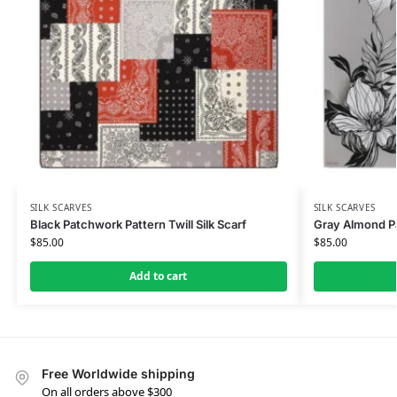
SILK SCARVES
SILK SCARVES
Black Patchwork Pattern Twill Silk Scarf
Gray Almond Pat
$
85.00
$
85.00
Add to cart
Free Worldwide shipping
On all orders above $300