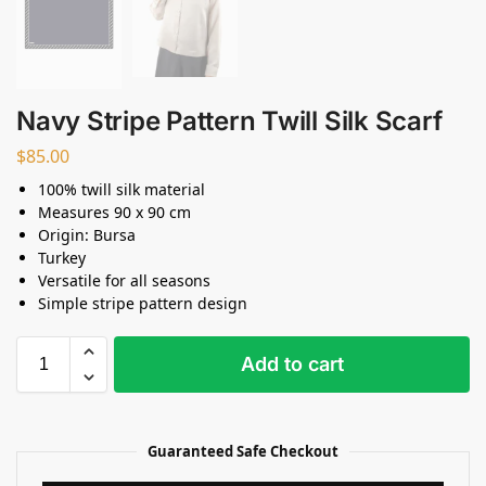
Navy Stripe Pattern Twill Silk Scarf
$
85.00
100% twill silk material
Measures 90 x 90 cm
Origin: Bursa
Turkey
Versatile for all seasons
Simple stripe pattern design
Add to cart
Guaranteed Safe Checkout