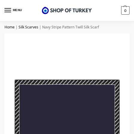
MENU
0
Home
|
Silk Scarves
|
Navy Stripe Pattern Twill Silk Scarf