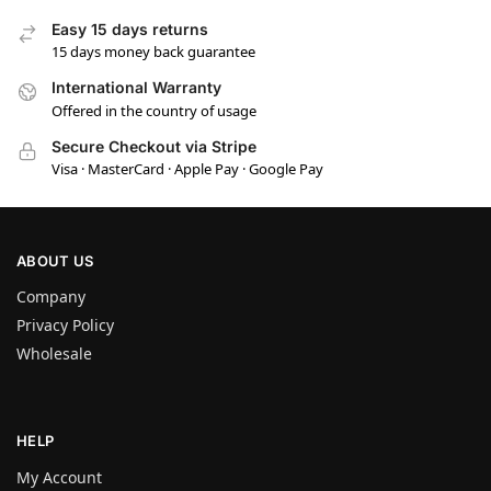
Easy 15 days returns
15 days money back guarantee
International Warranty
Offered in the country of usage
Secure Checkout via Stripe
Visa · MasterCard · Apple Pay · Google Pay
ABOUT US
Company
Privacy Policy
Wholesale
HELP
My Account