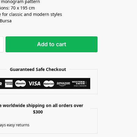
t monogram pattern
ons: 70 x 195 cm
e for classic and modern styles
 Bursa
Add to cart
Guaranteed Safe Checkout
e worldwide shipping on all orders over
$300
ays easy returns