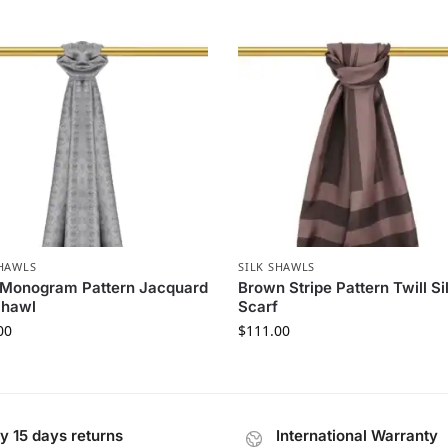
SHAWLS
SILK SHAWLS
 Monogram Pattern Jacquard
Brown Stripe Pattern Twill Si
Shawl
Scarf
00
$
111.00
y 15 days returns
International Warranty