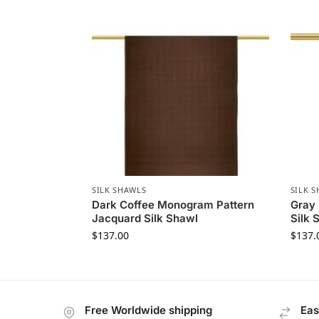
SILK SHAWLS
SILK 
Dark Coffee Monogram Pattern
Gray
Jacquard Silk Shawl
Silk 
$
137.00
$
137.
Free Worldwide shipping
Eas