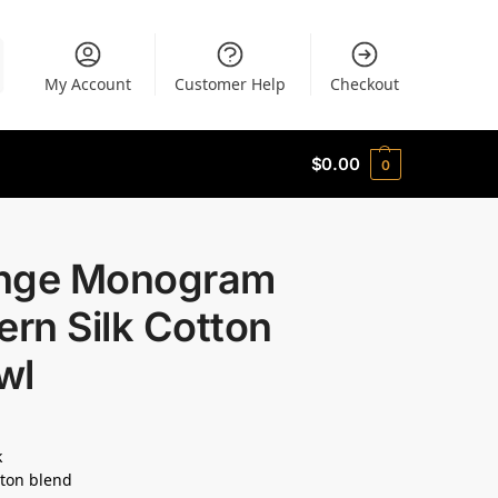
My Account
Customer Help
Checkout
$
0.00
0
nge Monogram
ern Silk Cotton
wl
k
ton blend