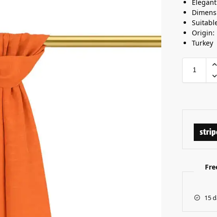
Elegan
Dimensi
Suitabl
Origin:
Turkey
Fre
15 d