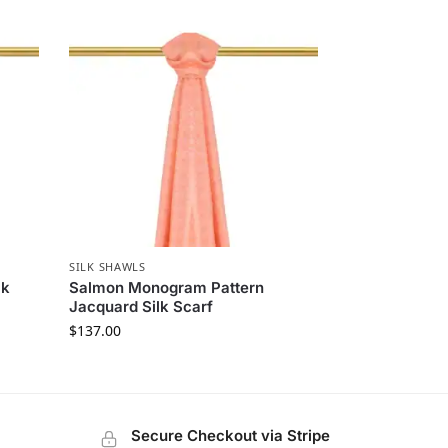
SILK SHAWLS
lk
Salmon Monogram Pattern
Jacquard Silk Scarf
$
137.00
Secure Checkout via Stripe