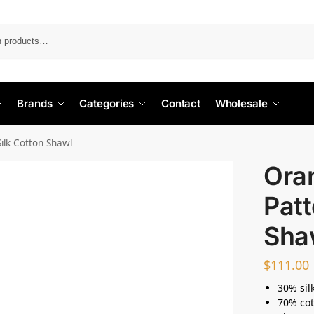
Search
Brands
Categories
Contact
Wholesale
lk Cotton Shawl
Ora
Patt
Sha
$
111.00
30% sil
70% cot