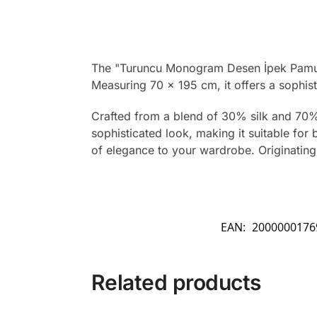
The "Turuncu Monogram Desen İpek Pamuk 
Measuring 70 x 195 cm, it offers a sophist
Crafted from a blend of 30% silk and 70% 
sophisticated look, making it suitable for
of elegance to your wardrobe. Originating 
EAN:
2000000176
Related products