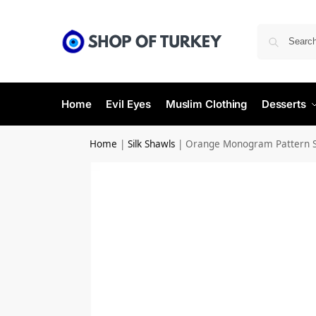
Home
Evil Eyes
Muslim Clothing
Desserts
Home
|
Silk Shawls
|
Orange Monogram Pattern Si