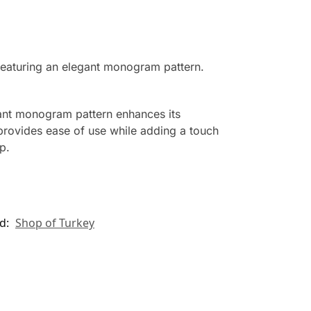
eaturing an elegant monogram pattern.
gant monogram pattern enhances its
 provides ease of use while adding a touch
p.
d:
Shop of Turkey