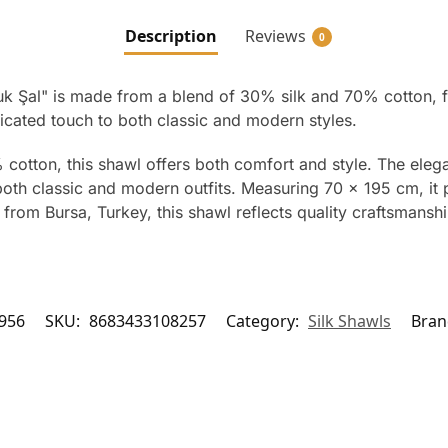
Description
Reviews
0
Şal" is made from a blend of 30% silk and 70% cotton, f
icated touch to both classic and modern styles.
cotton, this shawl offers both comfort and style. The ele
 both classic and modern outfits. Measuring 70 x 195 cm, it
from Bursa, Turkey, this shawl reflects quality craftsmanshi
956
SKU:
8683433108257
Category:
Silk Shawls
Bran