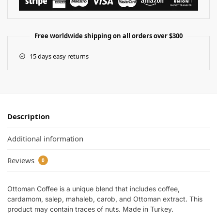
Free worldwide shipping on all orders over $300
15 days easy returns
Description
Additional information
Reviews
0
Ottoman Coffee is a unique blend that includes coffee,
cardamom, salep, mahaleb, carob, and Ottoman extract. This
product may contain traces of nuts. Made in Turkey.