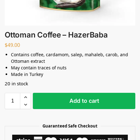
Ottoman Coffee – HazerBaba
$
49.00
Contains coffee, cardamom, salep, mahaleb, carob, and
Ottoman extract
May contain traces of nuts
Made in Turkey
20 in stock
Add to cart
Guaranteed Safe Checkout