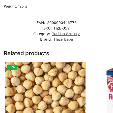
Weight:
125 g
EAN:
2000000446776
SKU:
HZB-359
Category:
Turkish Grocery
Brand:
HazerBaba
Related products
-46%