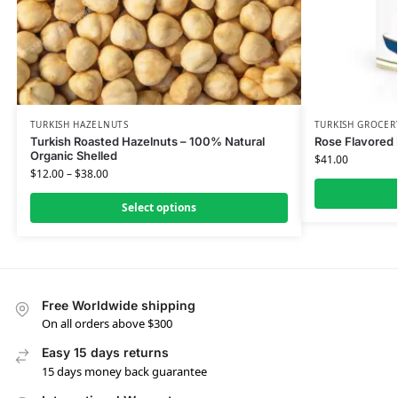
TURKISH HAZELNUTS
TURKISH GROCER
Turkish Roasted Hazelnuts – 100% Natural
Rose Flavored
Organic Shelled
$
41.00
$
12.00
–
$
38.00
Select options
Free Worldwide shipping
On all orders above $300
Easy 15 days returns
15 days money back guarantee