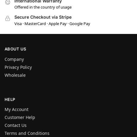
International Warranty
Offered in the country of usage
Secure Checkout via Stripe
Visa · MasterCard · Apple Pay · Google Pay
ABOUT US
Company
Privacy Policy
Wholesale
HELP
My Account
Customer Help
Contact Us
Terms and Conditions