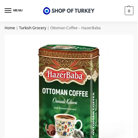
MENU
0
Home
|
Turkish Grocery
|
Ottoman Coffee – HazerBaba