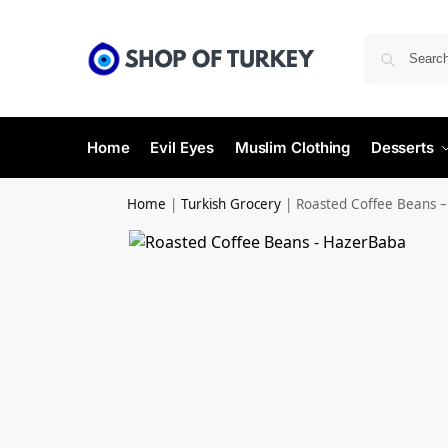
Home
Evil Eyes
Muslim Clothing
Desserts
Home
|
Turkish Grocery
|
Roasted Coffee Beans 