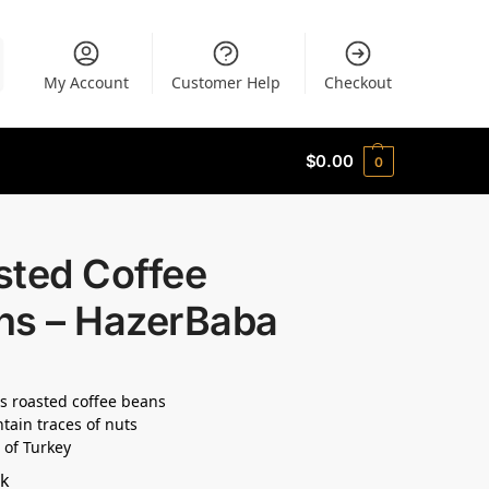
My Account
Customer Help
Checkout
$
0.00
0
sted Coffee
ns – HazerBaba
s roasted coffee beans
tain traces of nuts
 of Turkey
ck