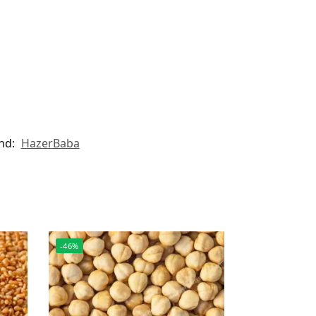
nd:
HazerBaba
-46%