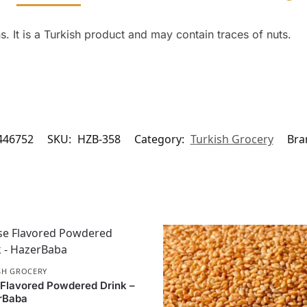
. It is a Turkish product and may contain traces of nuts.
446752
SKU:
HZB-358
Category:
Turkish Grocery
Bra
SH GROCERY
Flavored Powdered Drink –
rBaba