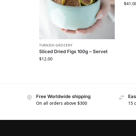
$
41.0
TURKISH GROCERY
Sliced Dried Figs 100g – Servet
$
12.00
Free Worldwide shipping
Eas
On all orders above $300
15 