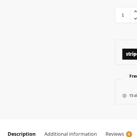
Fre
15 d
Description
Additional information
Reviews
0