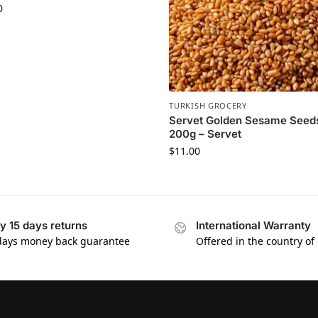
0
TURKISH GROCERY
Servet Golden Sesame Seed
200g – Servet
$
11.00
y 15 days returns
International Warranty
days money back guarantee
Offered in the country of