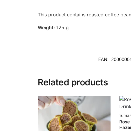
This product contains roasted coffee beans
Weight:
125 g
EAN:
2000000
Related products
TURKI
Rose 
Haze