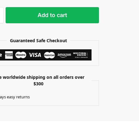
Add to cart
Guaranteed Safe Checkout
e worldwide shipping on all orders over
$300
ays easy returns