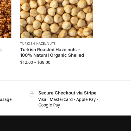
TURKISH HAZELNUTS
s
Turkish Roasted Hazelnuts –
100% Natural Organic Shelled
$
12.00
–
$
38.00
Secure Checkout via Stripe
 usage
Visa · MasterCard · Apple Pay ·
Google Pay