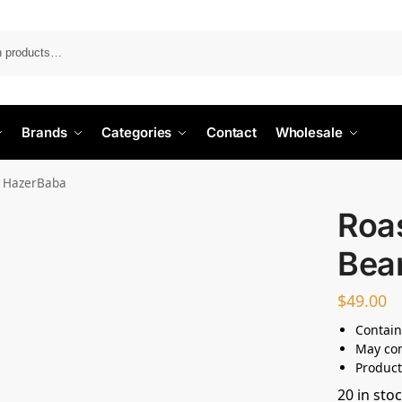
Search
Brands
Categories
Contact
Wholesale
– HazerBaba
Roa
Bea
$
49.00
Contain
May con
Product
20 in sto