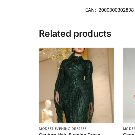
EAN:
2000000302898
Related products
MODEST EVENING DRESSES
MODES
Couture Holy Evening Dress
Cape 