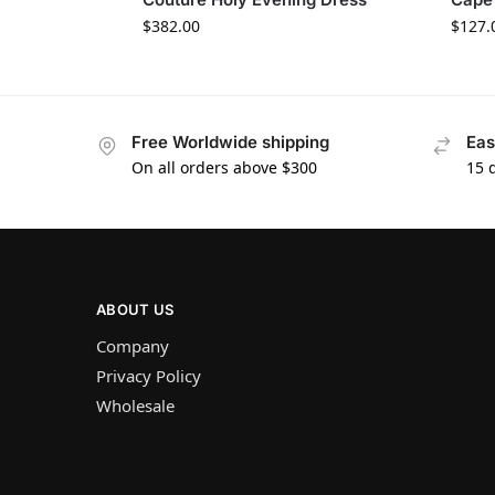
$
382.00
$
127.
Free Worldwide shipping
Eas
On all orders above $300
15 
ABOUT US
Company
Privacy Policy
Wholesale