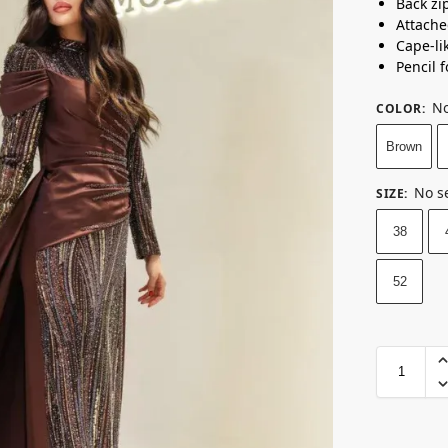
Back zi
Attach
Cape-lik
Pencil f
No
COLOR
:
Brown
No s
SIZE
:
38
52