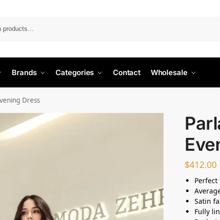
Search
Brands
Categories
Contact
Wholesale
vening Dress
Par
Eve
$
412.00
Perfect 
Average
Satin fa
Fully li