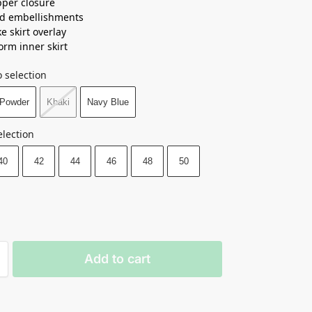
pper closure
ed embellishments
e skirt overlay
orm inner skirt
 selection
Powder
Khaki
Navy Blue
election
40
42
44
46
48
50
Add to cart