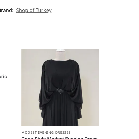
Brand:
Shop of Turkey
bric
MODEST EVENING DRESSES
Cape Style Modest Evening Dress