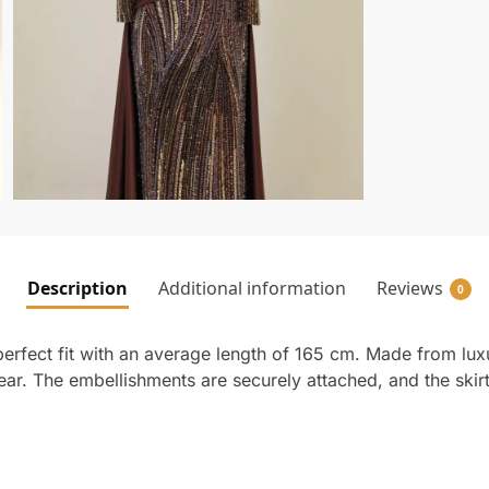
Description
Additional information
Reviews
0
rfect fit with an average length of 165 cm. Made from luxur
wear. The embellishments are securely attached, and the skir