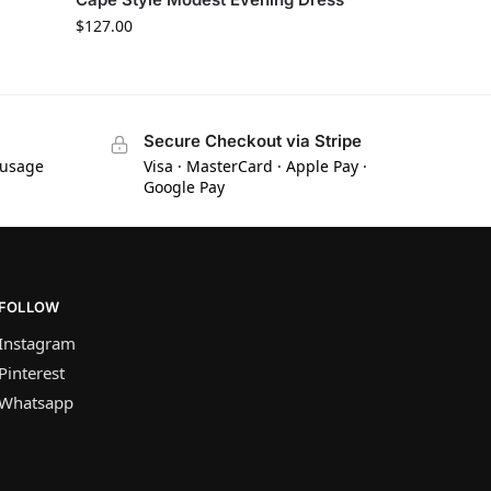
$
127.00
Secure Checkout via Stripe
 usage
Visa · MasterCard · Apple Pay ·
Google Pay
FOLLOW
Instagram
Pinterest
Whatsapp