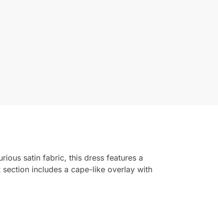
ious satin fabric, this dress features a
t section includes a cape-like overlay with