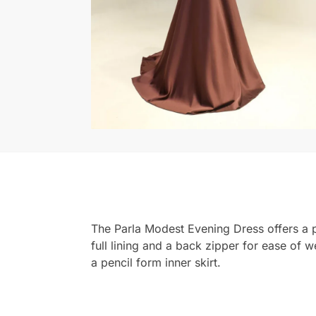
The Parla Modest Evening Dress offers a pe
full lining and a back zipper for ease of 
a pencil form inner skirt.