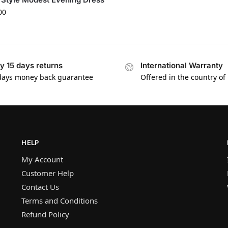
00
y 15 days returns
International Warranty
days money back guarantee
Offered in the country of
HELP
My Account
Customer Help
Contact Us
Terms and Conditions
Refund Policy