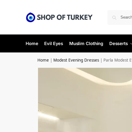
Home
Evil Eyes
Muslim Clothing
Desserts
Home
|
Modest Evening Dresses
|
Parla Modest E