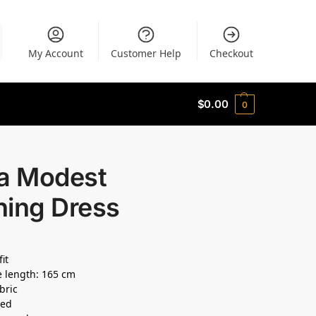
My Account
Customer Help
Checkout
$
0.00
0
la Modest
ning Dress
fit
 length: 165 cm
bric
ned