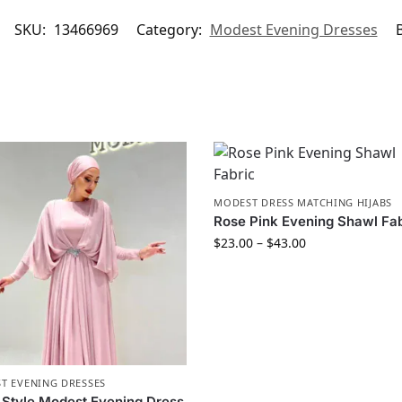
SKU:
13466969
Category:
Modest Evening Dresses
MODEST DRESS MATCHING HIJABS
Rose Pink Evening Shawl Fa
$
23.00
–
$
43.00
T EVENING DRESSES
Style Modest Evening Dress