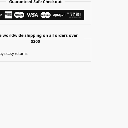
Guaranteed Safe Checkout
e worldwide shipping on all orders over
$300
ays easy returns