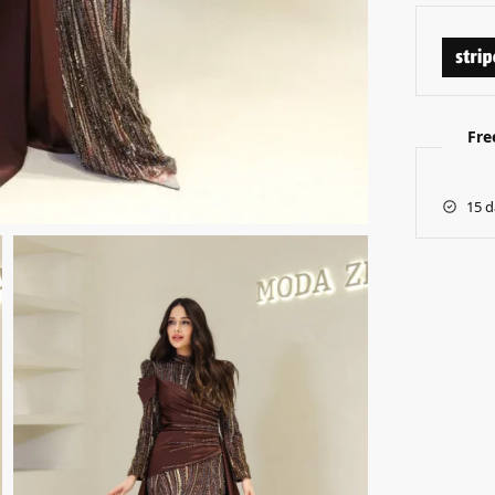
Fre
15 d