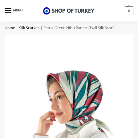
MENU
0
Home
|
Silk Scarves
|
Petrol Green Nilsu Pattern Twill Silk Scarf