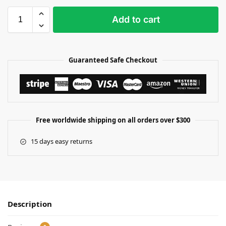
Add to cart
Guaranteed Safe Checkout
Free worldwide shipping on all orders over $300
15 days easy returns
Description