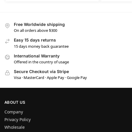
Free Worldwide shipping
On all orders above $300
Easy 15 days returns
15 days money back guarantee
International Warranty
Offered in the country of usage
Secure Checkout via Stripe
Visa · MasterCard · Apple Pay · Google Pay
ABOUT US
Company
Privacy Policy
Wholesale