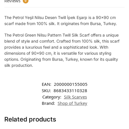
Reviews
0
The Petrol Yeşil Nilsu Desen Twill İpek Eşarp is a 90×90 cm
scarf made from 100% silk. It originates from Bursa, Turkey.
The Petrol Green Nilsu Pattern Twill Silk Scarf offers a unique
blend of style and comfort. Crafted from 100% silk, this scarf
provides a luxurious feel and a sophisticated look. With
dimensions of 90×90 cm, it is versatile for various styling
options. Originating from Bursa, Turkey, known for its quality
silk production.
EAN:
2000000155005
SKU:
8683433110328
Category:
Silk Scarves
Brand:
Shop of Turkey
Related products