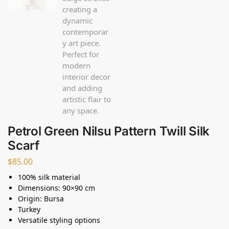
Petrol Green Nilsu Pattern Twill Silk
Scarf
$
85.00
100% silk material
Dimensions: 90×90 cm
Origin: Bursa
Turkey
Versatile styling options