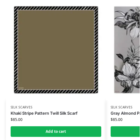
SILK SCARVES
SILK SCARVES
Khaki Stripe Pattern Twill Silk Scarf
Gray Almond Pat
$
85.00
$
85.00
Add to cart