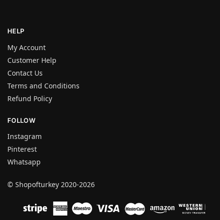
HELP
My Account
Customer Help
Contact Us
Terms and Conditions
Refund Policy
FOLLOW
Instagram
Pinterest
Whatsapp
© Shopofturkey 2020-2026