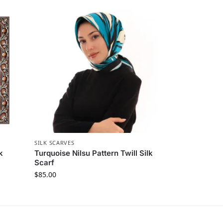
SILK SCARVES
k
Turquoise Nilsu Pattern Twill Silk
Scarf
$
85.00