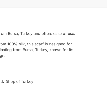
from Bursa, Turkey and offers ease of use.
rom 100% silk, this scarf is designed for
inating from Bursa, Turkey, known for its
ign.
nd:
Shop of Turkey