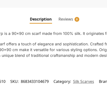
Description
Reviews
0
arp is a 90×90 cm scarf made from 100% silk. It originates 
arf offers a touch of elegance and sophistication. Crafted f
90×90 cm make it versatile for various styling options. Orig
s a unique blend of traditional craftsmanship and modern des
610
SKU:
8683433104679
Category:
Silk Scarves
Bra