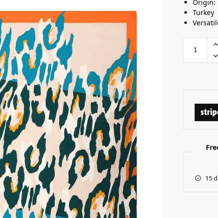
Origin:
Turkey
Versatil
Fre
15 d