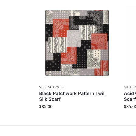
SILK SCARVES
SILK S
Black Patchwork Pattern Twill
Acid 
Silk Scarf
Scarf
$
85.00
$
85.0