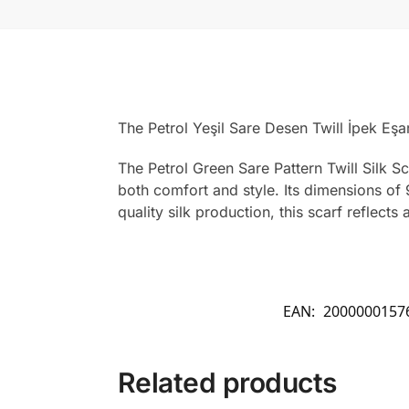
The Petrol Yeşil Sare Desen Twill İpek Eş
The Petrol Green Sare Pattern Twill Silk Sc
both comfort and style. Its dimensions of 
quality silk production, this scarf reflect
EAN:
2000000157
Related products