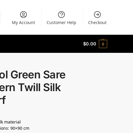
My Account
Customer Help
Checkout
$
0.00
0
ol Green Sare
ern Twill Silk
rf
lk material
ions: 90×90 cm