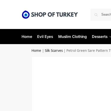
Home
Evil Eyes
Muslim Clothing
Desserts
Home
|
Silk Scarves
|
Petrol Green Sare Pattern Twi