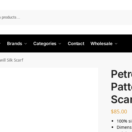
Search
Brands
Categories
Contact
Wholesale
ll Silk Scarf
Petr
Patt
Sca
$
85.00
100% si
Dimens