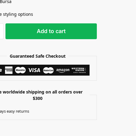
 Bursa
e styling options
Add to cart
Guaranteed Safe Checkout
e worldwide shipping on all orders over
$300
ays easy returns