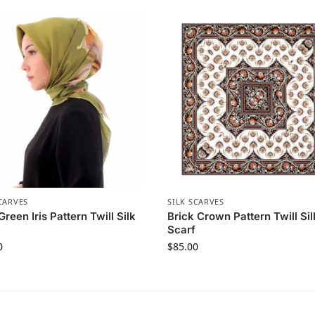
CARVES
SILK SCARVES
Green Iris Pattern Twill Silk
Brick Crown Pattern Twill Sil
Scarf
0
$
85.00