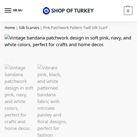
MENU
0
Home
|
Silk Scarves
|
Pink Patchwork Pattern Twill Silk Scarf