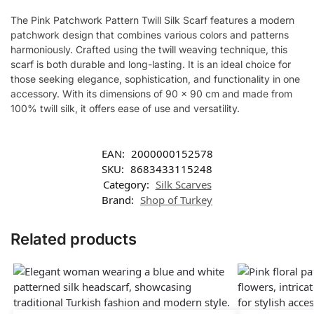
The Pink Patchwork Pattern Twill Silk Scarf features a modern
patchwork design that combines various colors and patterns
harmoniously. Crafted using the twill weaving technique, this
scarf is both durable and long-lasting. It is an ideal choice for
those seeking elegance, sophistication, and functionality in one
accessory. With its dimensions of 90 x 90 cm and made from
100% twill silk, it offers ease of use and versatility.
EAN:
2000000152578
SKU:
8683433115248
Category:
Silk Scarves
Brand:
Shop of Turkey
Related products