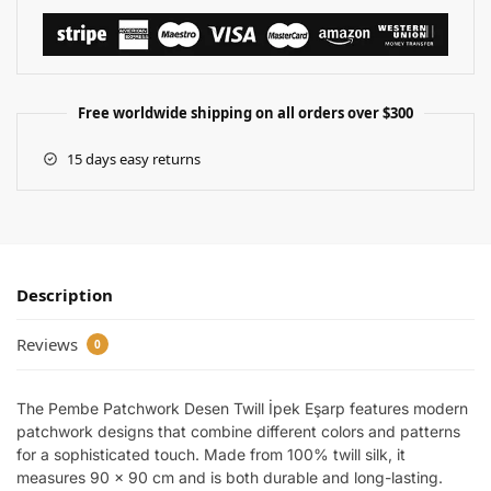
Free worldwide shipping on all orders over $300
15 days easy returns
Description
Reviews
0
The Pembe Patchwork Desen Twill İpek Eşarp features modern
patchwork designs that combine different colors and patterns
for a sophisticated touch. Made from 100% twill silk, it
measures 90 x 90 cm and is both durable and long-lasting.