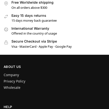
Free Worldwide shipping
On all orders above $300
Easy 15 days returns
15 days money back guarantee
International Warranty
Offered in the country of usage
Secure Checkout via Stripe
Visa · MasterCard · Apple Pay · Google Pay
ABOUT US
Company
Privacy Policy
Wholesale
HELP