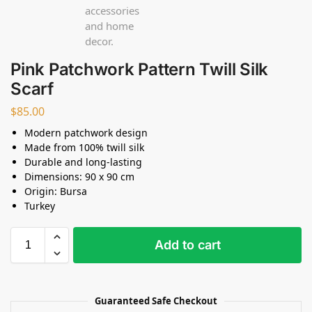
Pink Patchwork Pattern Twill Silk
Scarf
$
85.00
Modern patchwork design
Made from 100% twill silk
Durable and long-lasting
Dimensions: 90 x 90 cm
Origin: Bursa
Turkey
Add to cart
Guaranteed Safe Checkout