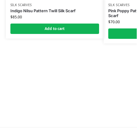
SILK SCARVES
SILK SCARVES
Indigo Nilsu Pattern Twill Silk Scarf
Pink Poppy Patt
Scarf
$
85.00
$
70.00
Add to cart