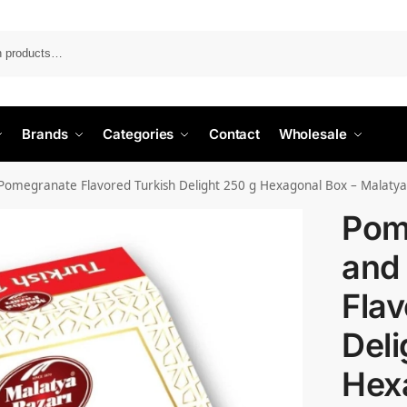
Search
Brands
Categories
Contact
Wholesale
omegranate Flavored Turkish Delight 250 g Hexagonal Box – Malatya
Pom
and
Flav
Deli
Hex