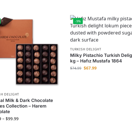
-9%
TURKISH DELIGHT
Milky Pistachio Turkish Delig
kg – Hafız Mustafa 1864
$
67.99
$
74.99
SH DELIGHT
al Milk & Dark Chocolate
les Collection – Harem
olate
9
–
$
99.99