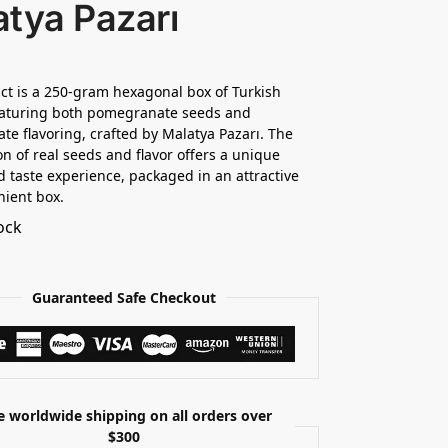
tya Pazarı
ct is a 250-gram hexagonal box of Turkish
eaturing both pomegranate seeds and
e flavoring, crafted by Malatya Pazarı. The
n of real seeds and flavor offers a unique
d taste experience, packaged in an attractive
ient box.
ock
Guaranteed Safe Checkout
e worldwide shipping on all orders over
$300