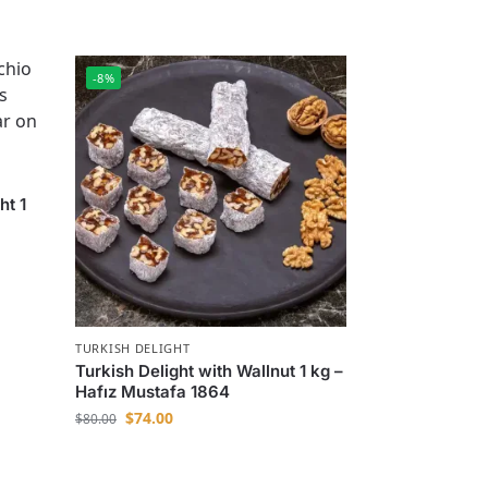
-8%
ht 1
TURKISH DELIGHT
Turkish Delight with Wallnut 1 kg –
Hafız Mustafa 1864
$
74.00
$
80.00