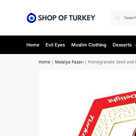
Home
Evil Eyes
Muslim Clothing
Desserts
Home
|
Malatya Pazarı
|
Pomegranate Seed and P