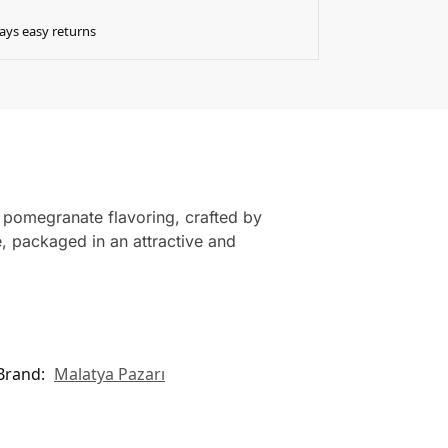
ays easy returns
 pomegranate flavoring, crafted by
e, packaged in an attractive and
Brand:
Malatya Pazarı