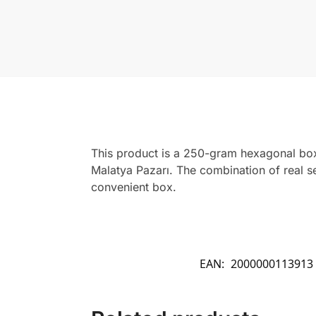
This product is a 250-gram hexagonal box
Malatya Pazarı. The combination of real s
convenient box.
EAN:
2000000113913