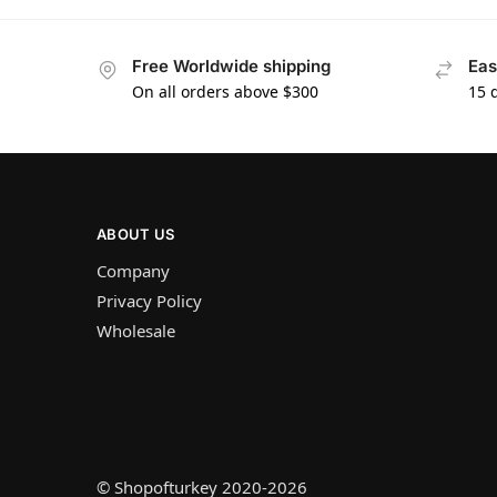
Free Worldwide shipping
Eas
On all orders above $300
15 
ABOUT US
Company
Privacy Policy
Wholesale
© Shopofturkey 2020-2026