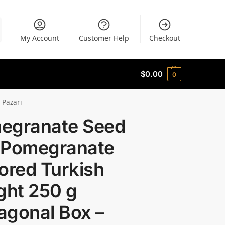
My Account
Customer Help
Checkout
$
0.00
0
 Pazarı
egranate Seed
 Pomegranate
ored Turkish
ght 250 g
agonal Box –