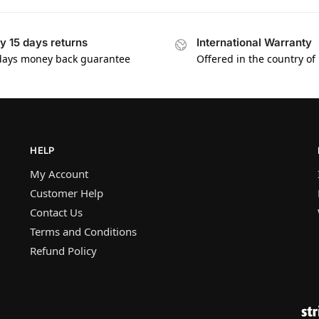
y 15 days returns
International Warranty
days money back guarantee
Offered in the country of
HELP
My Account
Customer Help
Contact Us
Terms and Conditions
Refund Policy