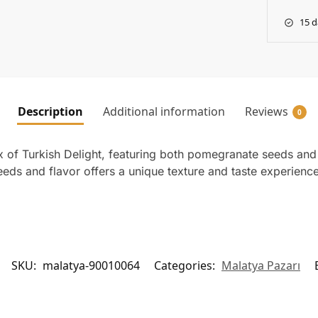
15 d
Description
Additional information
Reviews
0
 of Turkish Delight, featuring both pomegranate seeds and
eeds and flavor offers a unique texture and taste experienc
SKU:
malatya-90010064
Categories:
Malatya Pazarı