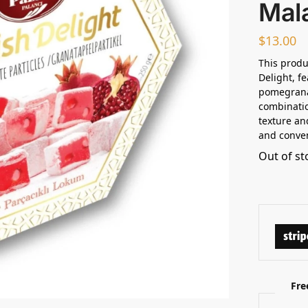
Mala
$
13.00
This produ
Delight, f
pomegranat
combinatio
texture an
and conven
Out of st
Fre