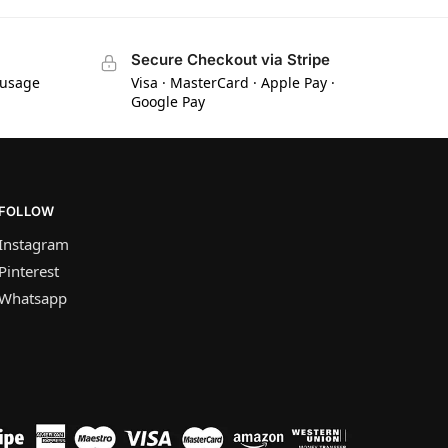
Secure Checkout via Stripe
 usage
Visa · MasterCard · Apple Pay ·
Google Pay
FOLLOW
Instagram
Pinterest
Whatsapp