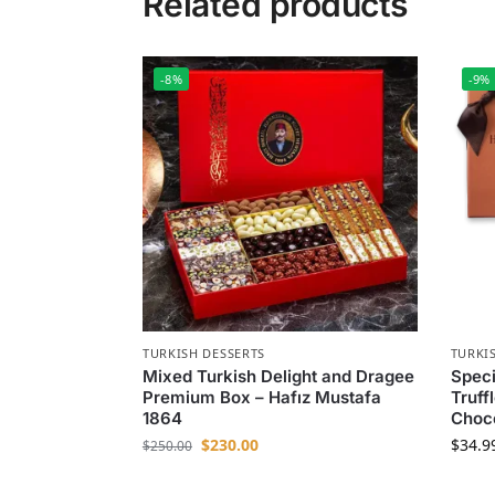
Related products
-8%
-9%
TURKISH DESSERTS
TURKI
Mixed Turkish Delight and Dragee
Speci
Premium Box – Hafız Mustafa
Truff
1864
Choc
$
230.00
$
34.9
$
250.00