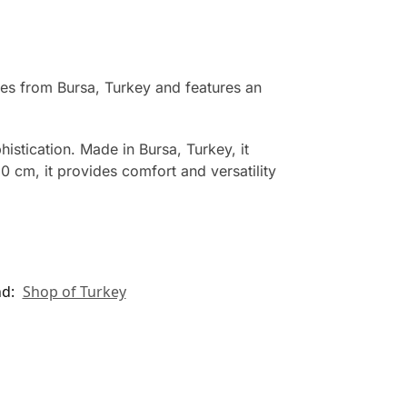
tes from Bursa, Turkey and features an
histication. Made in Bursa, Turkey, it
0 cm, it provides comfort and versatility
nd:
Shop of Turkey