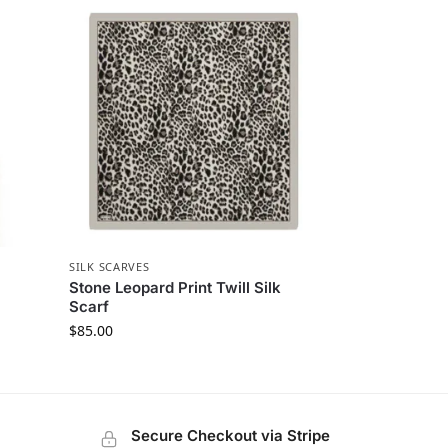
SILK SCARVES
k
Stone Leopard Print Twill Silk
Scarf
$
85.00
Secure Checkout via Stripe