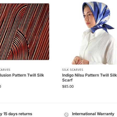
CARVES
SILK SCARVES
llusion Pattern Twill Silk
Indigo Nilsu Pattern Twill Sil
Scarf
0
$
85.00
y 15 days returns
International Warranty