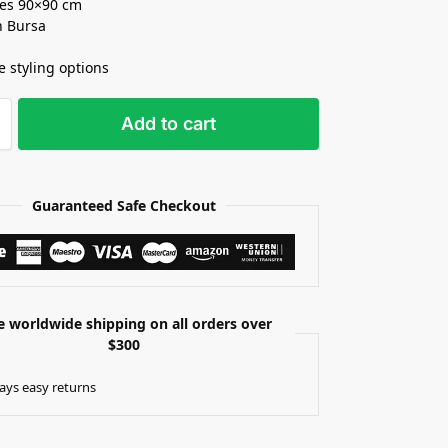
es 90×90 cm
n Bursa
e styling options
Add to cart
Guaranteed Safe Checkout
e worldwide shipping on all orders over
$300
ays easy returns