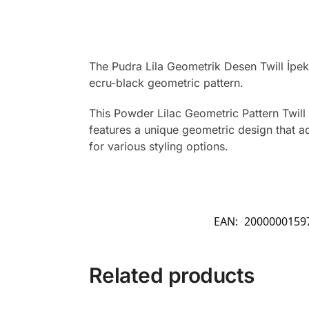
The Pudra Lila Geometrik Desen Twill İpek
ecru-black geometric pattern.
This Powder Lilac Geometric Pattern Twill S
features a unique geometric design that ad
for various styling options.
EAN:
2000000159
Related products