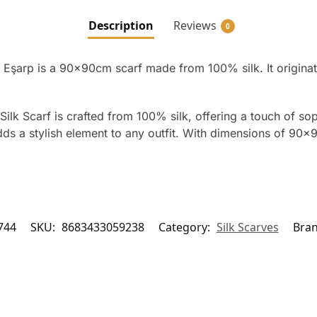
Description
Reviews
0
 Eşarp is a 90x90cm scarf made from 100% silk. It origina
ilk Scarf is crafted from 100% silk, offering a touch of sop
ds a stylish element to any outfit. With dimensions of 90×9
744
SKU:
8683433059238
Category:
Silk Scarves
Bra