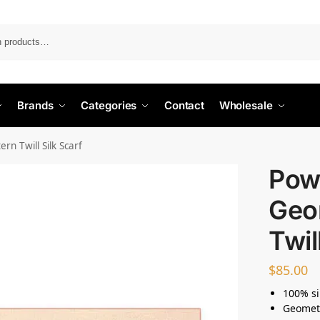
Search
Brands
Categories
Contact
Wholesale
rn Twill Silk Scarf
Powd
Geo
Twil
$
85.00
100% si
Geometr