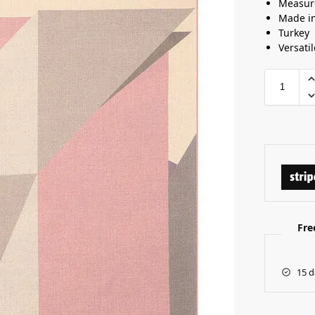
Measur
Made i
Turkey
Versatil
Fre
15 d