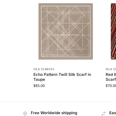
SILK SCARVES
SILK S
Echo Pattern Twill Silk Scarf in
Red I
Taupe
Scarf
$
85.00
$
70.0
Free Worldwide shipping
Eas