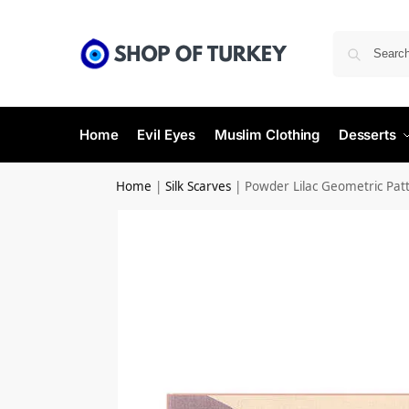
Home
Evil Eyes
Muslim Clothing
Desserts
Home
|
Silk Scarves
|
Powder Lilac Geometric Patte