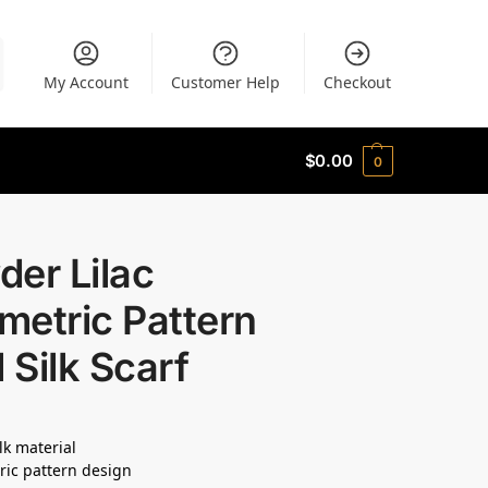
My Account
Customer Help
Checkout
$
0.00
0
er Lilac
metric Pattern
l Silk Scarf
lk material
ic pattern design