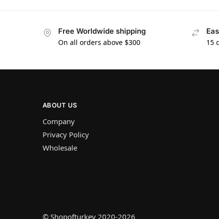
Free Worldwide shipping
Eas
On all orders above $300
15 
ABOUT US
Company
Privacy Policy
Wholesale
© Shopofturkey 2020-2026