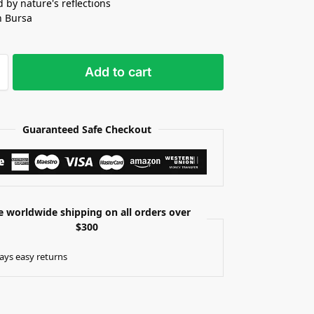
d by nature's reflections
n Bursa
Add to cart
Guaranteed Safe Checkout
e worldwide shipping on all orders over
$300
ays easy returns