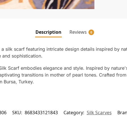
Description
Reviews
0
a silk scarf featuring intricate design details inspired by 
 and sophistication.
ilk Scarf embodies elegance and style. Inspired by nature's 
ptivating transitions in mother of pearl tones. Crafted from 1
n Bursa, Turkey.
306
SKU:
8683433121843
Category:
Silk Scarves
Bra