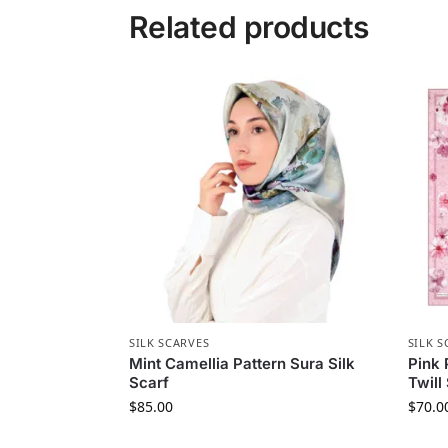
Related products
SILK SCARVES
SILK S
Mint Camellia Pattern Sura Silk
Pink 
Scarf
Twill
$
85.00
$
70.0