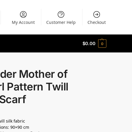
My Account
Customer Help
Checkout
$
0.00
0
der Mother of
l Pattern Twill
 Scarf
ll silk fabric
ions: 90×90 cm