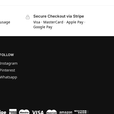
Secure Checkout via Stripe
 usage
Visa · MasterCard · Apple Pay ·
Google Pay
FOLLOW
Instagram
Pinterest
Whatsapp