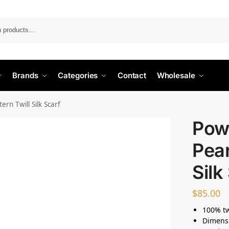
Search
Brands
Categories
Contact
Wholesale
rn Twill Silk Scarf
Pow
Pear
Silk
$
85.00
100% twi
Dimens