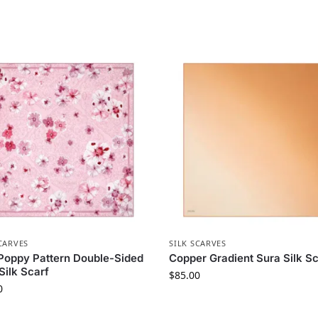
CARVES
SILK SCARVES
Poppy Pattern Double-Sided
Copper Gradient Sura Silk Sc
 Silk Scarf
$
85.00
0