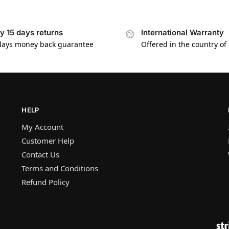
y 15 days returns
International Warranty
days money back guarantee
Offered in the country of
HELP
My Account
Customer Help
Contact Us
Terms and Conditions
Refund Policy