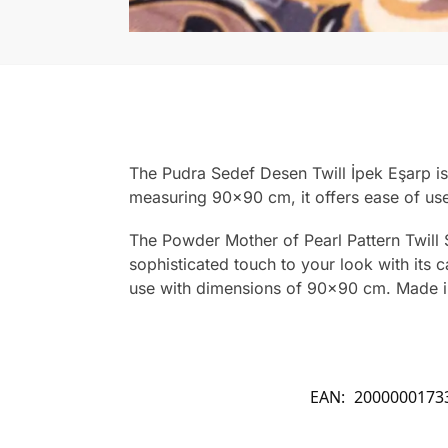
The Pudra Sedef Desen Twill İpek Eşarp is 
measuring 90×90 cm, it offers ease of use
The Powder Mother of Pearl Pattern Twill S
sophisticated touch to your look with its ca
use with dimensions of 90×90 cm. Made i
EAN:
2000000173