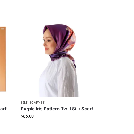
SILK SCARVES
arf
Purple Iris Pattern Twill Silk Scarf
$
85.00