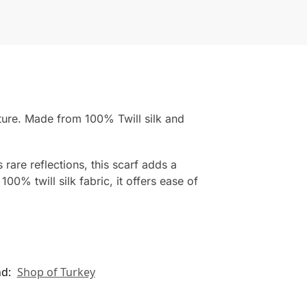
nature. Made from 100% Twill silk and
rare reflections, this scarf adds a
00% twill silk fabric, it offers ease of
nd:
Shop of Turkey