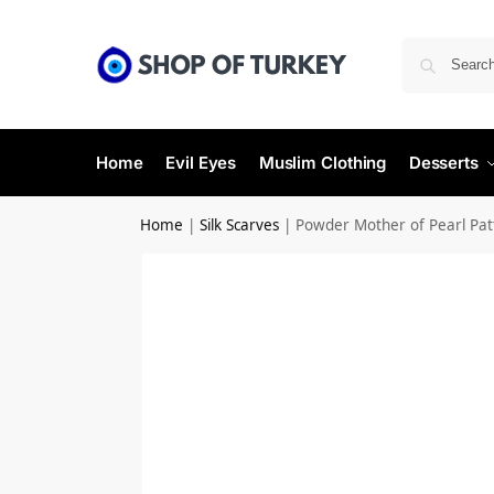
Home
Evil Eyes
Muslim Clothing
Desserts
Home
|
Silk Scarves
|
Powder Mother of Pearl Patte