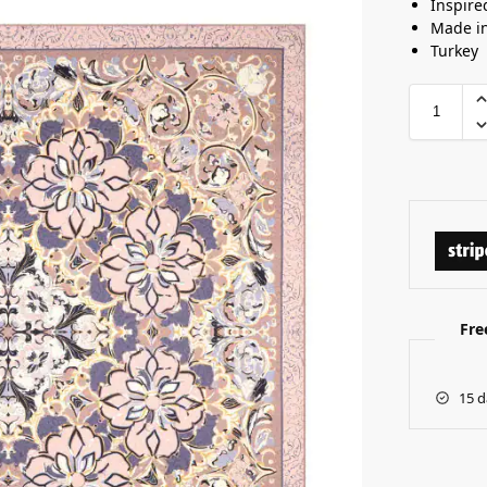
Inspire
Made i
Turkey
Fre
15 d