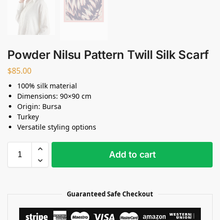
Powder Nilsu Pattern Twill Silk Scarf
$
85.00
100% silk material
Dimensions: 90×90 cm
Origin: Bursa
Turkey
Versatile styling options
Add to cart
Guaranteed Safe Checkout