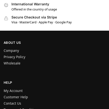
International Warranty
Offered in the country of usage
Secure Checkout via Stripe
Visa · MasterCard · Apple Pay · Google Pay
ABOUT US
Company
Privacy Policy
Wholesale
HELP
My Account
Customer Help
Contact Us