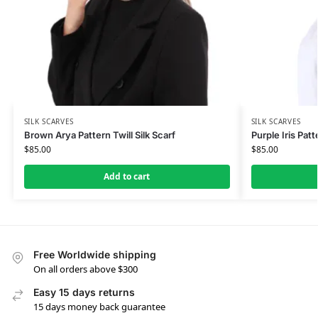
SILK SCARVES
SILK SCARVES
Brown Arya Pattern Twill Silk Scarf
Purple Iris Patt
$
85.00
$
85.00
Add to cart
Free Worldwide shipping
On all orders above $300
Easy 15 days returns
15 days money back guarantee