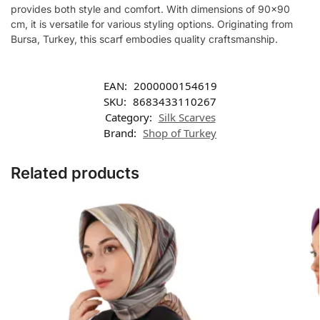
provides both style and comfort. With dimensions of 90×90
cm, it is versatile for various styling options. Originating from
Bursa, Turkey, this scarf embodies quality craftsmanship.
EAN:
2000000154619
SKU:
8683433110267
Category:
Silk Scarves
Brand:
Shop of Turkey
Related products