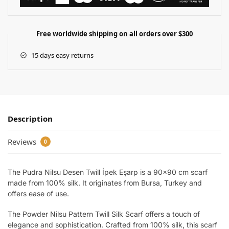
Free worldwide shipping on all orders over $300
15 days easy returns
Description
Reviews
0
The Pudra Nilsu Desen Twill İpek Eşarp is a 90×90 cm scarf
made from 100% silk. It originates from Bursa, Turkey and
offers ease of use.
The Powder Nilsu Pattern Twill Silk Scarf offers a touch of
elegance and sophistication. Crafted from 100% silk, this scarf