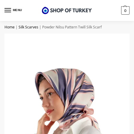
MENU
0
Home
|
Silk Scarves
|
Powder Nilsu Pattern Twill Silk Scarf