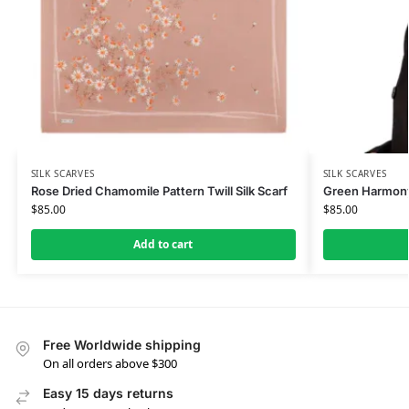
SILK SCARVES
SILK SCARVES
Rose Dried Chamomile Pattern Twill Silk Scarf
Green Harmony 
$
85.00
$
85.00
Add to cart
Free Worldwide shipping
On all orders above $300
Easy 15 days returns