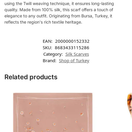
using the Twill weaving technique, it ensures long-lasting
quality. Made from 100% silk, this scarf offers a touch of
elegance to any outfit. Originating from Bursa, Turkey, it
reflects the region's rich textile heritage.
EAN:
2000000152332
SKU:
8683433115286
Category:
Silk Scarves
Brand:
Shop of Turkey
Related products