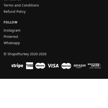
Terms and Conditions
Refund Policy
FOLLOW
Instagram
Pinterest
Whatsapp
© Shopofturkey 2020-2026