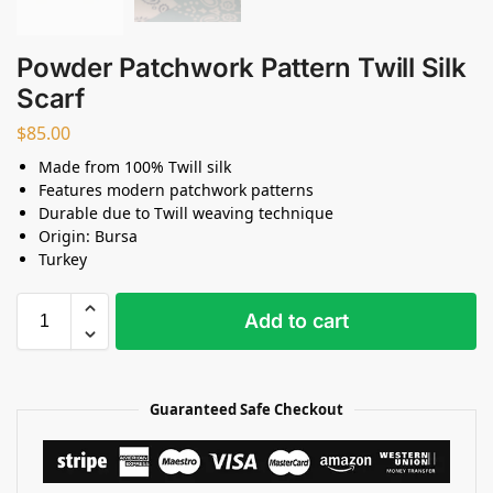
Powder Patchwork Pattern Twill Silk
Scarf
$
85.00
Made from 100% Twill silk
Features modern patchwork patterns
Durable due to Twill weaving technique
Origin: Bursa
Turkey
Add to cart
Guaranteed Safe Checkout