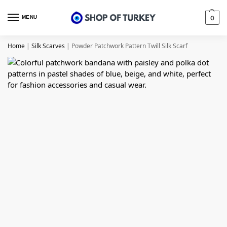
MENU
0
Home
|
Silk Scarves
|
Powder Patchwork Pattern Twill Silk Scarf