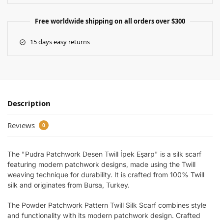
Free worldwide shipping on all orders over $300
15 days easy returns
Description
Reviews
0
The "Pudra Patchwork Desen Twill İpek Eşarp" is a silk scarf
featuring modern patchwork designs, made using the Twill
weaving technique for durability. It is crafted from 100% Twill
silk and originates from Bursa, Turkey.
The Powder Patchwork Pattern Twill Silk Scarf combines style
and functionality with its modern patchwork design. Crafted