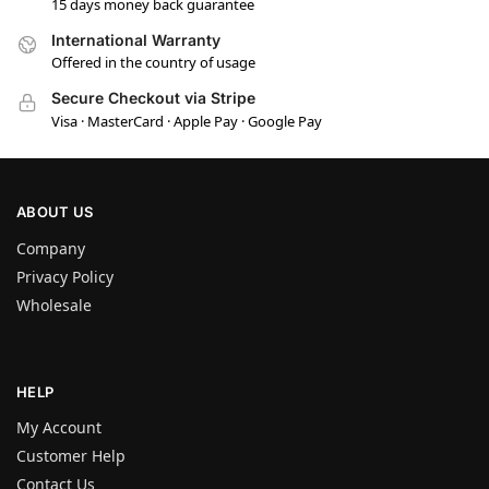
15 days money back guarantee
International Warranty
Offered in the country of usage
Secure Checkout via Stripe
Visa · MasterCard · Apple Pay · Google Pay
ABOUT US
Company
Privacy Policy
Wholesale
HELP
My Account
Customer Help
Contact Us