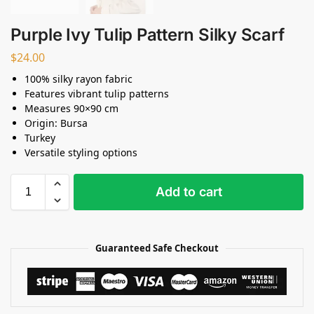
Purple Ivy Tulip Pattern Silky Scarf
$
24.00
100% silky rayon fabric
Features vibrant tulip patterns
Measures 90×90 cm
Origin: Bursa
Turkey
Versatile styling options
Add to cart
Guaranteed Safe Checkout