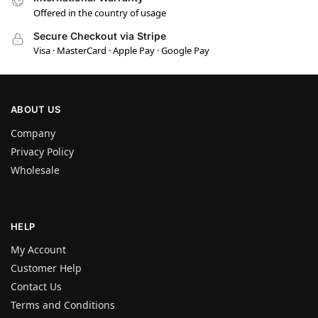
Offered in the country of usage
Secure Checkout via Stripe
Visa · MasterCard · Apple Pay · Google Pay
ABOUT US
Company
Privacy Policy
Wholesale
HELP
My Account
Customer Help
Contact Us
Terms and Conditions