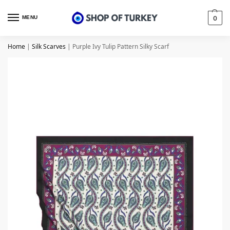
MENU
0
Home
|
Silk Scarves
|
Purple Ivy Tulip Pattern Silky Scarf