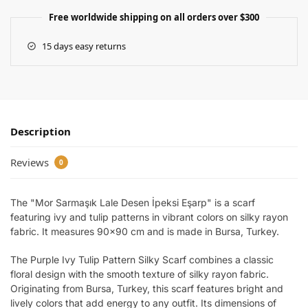
Free worldwide shipping on all orders over $300
15 days easy returns
Description
Reviews
0
The "Mor Sarmaşık Lale Desen İpeksi Eşarp" is a scarf
featuring ivy and tulip patterns in vibrant colors on silky rayon
fabric. It measures 90×90 cm and is made in Bursa, Turkey.
The Purple Ivy Tulip Pattern Silky Scarf combines a classic
floral design with the smooth texture of silky rayon fabric.
Originating from Bursa, Turkey, this scarf features bright and
lively colors that add energy to any outfit. Its dimensions of