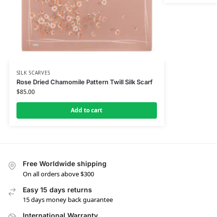
SILK SCARVES
Rose Dried Chamomile Pattern Twill Silk Scarf
$
85.00
Add to cart
Free Worldwide shipping
On all orders above $300
Easy 15 days returns
15 days money back guarantee
International Warranty