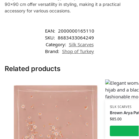
90×90 cm offer versatility in styling, making it a practical
accessory for various occasions.
EAN:
2000000165110
SKU:
8683433064249
Category:
Silk Scarves
Brand:
Shop of Turkey
Related products
SILK SCARVES
Brown Arya Patt
$
85.00