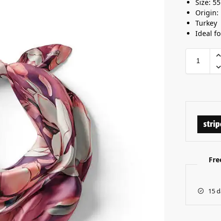
Size: 5
Origin:
Turkey
Ideal f
Fre
15 d