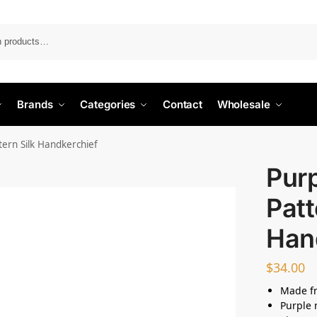
Search
Brands
Categories
Contact
Wholesale
tern Silk Handkerchief
Purp
Patt
Han
$
34.00
Made fr
Purple 