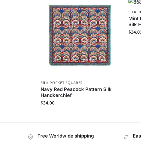
SILK 
Mint 
Silk 
$
34.0
SILK POCKET SQUARES
Navy Red Peacock Pattern Silk
Handkerchief
$
34.00
Free Worldwide shipping
Eas