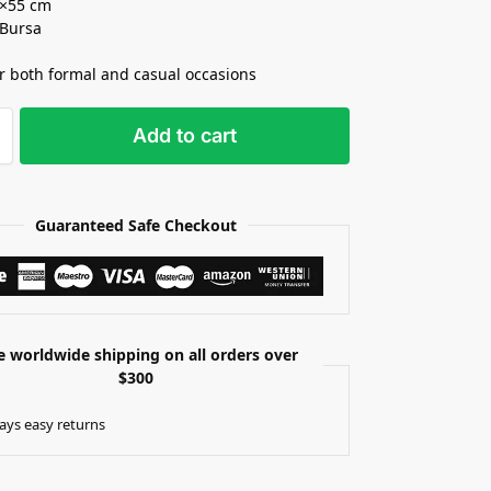
5×55 cm
 Bursa
or both formal and casual occasions
Add to cart
Guaranteed Safe Checkout
e worldwide shipping on all orders over
$300
ays easy returns