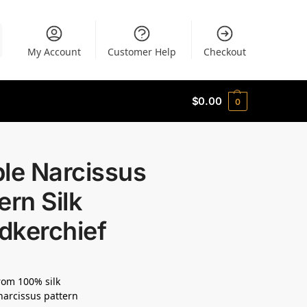
My Account
Customer Help
Checkout
$
0.00
0
le Narcissus
ern Silk
dkerchief
om 100% silk
narcissus pattern