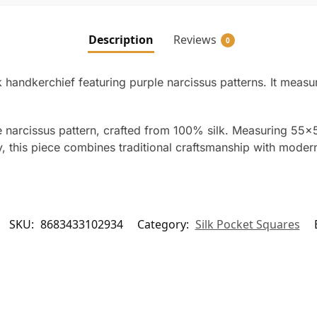
Description
Reviews
0
lk handkerchief featuring purple narcissus patterns. It m
e narcissus pattern, crafted from 100% silk. Measuring 55×
ey, this piece combines traditional craftsmanship with moder
SKU:
8683433102934
Category:
Silk Pocket Squares