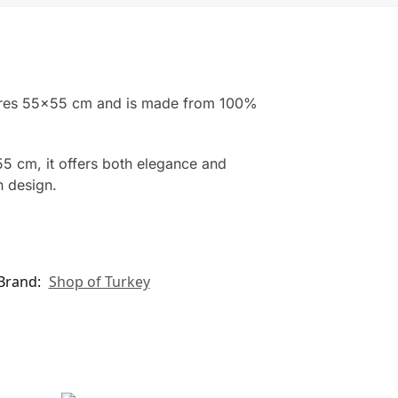
easures 55×55 cm and is made from 100%
55 cm, it offers both elegance and
n design.
Brand:
Shop of Turkey