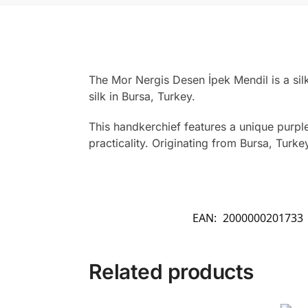
The Mor Nergis Desen İpek Mendil is a si
silk in Bursa, Turkey.
This handkerchief features a unique purpl
practicality. Originating from Bursa, Turk
EAN:
2000000201733
Related products