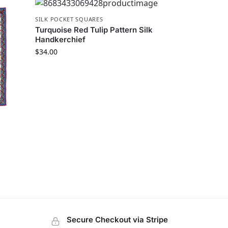
SILK POCKET SQUARES
Turquoise Red Tulip Pattern Silk
Handkerchief
$
34.00
Secure Checkout via Stripe