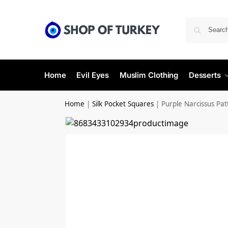
Home
Evil Eyes
Muslim Clothing
Desserts
Home
|
Silk Pocket Squares
|
Purple Narcissus Pat