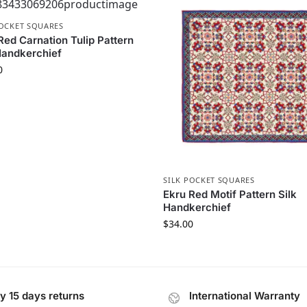
POCKET SQUARES
Red Carnation Tulip Pattern
Handkerchief
0
SILK POCKET SQUARES
Ekru Red Motif Pattern Silk
Handkerchief
$
34.00
y 15 days returns
International Warranty