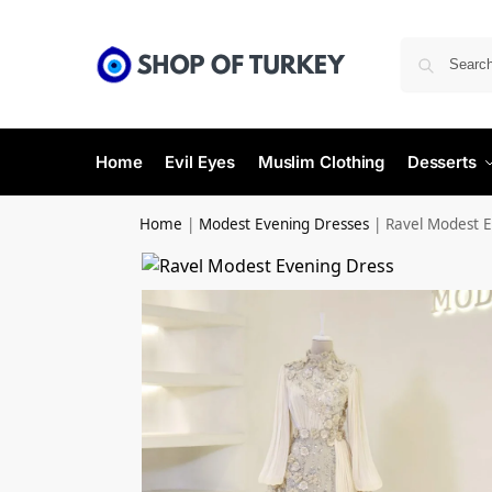
Home
Evil Eyes
Muslim Clothing
Desserts
Home
|
Modest Evening Dresses
|
Ravel Modest E