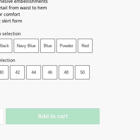
hesive embellishments
tail from waist to hem
or comfort
 skirt form
 selection
Black
Navy Blue
Blue
Powder
Red
election
40
42
44
46
48
50
Add to cart