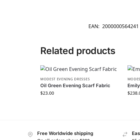
EAN:
2000000564241
Related products
MODEST EVENING DRESSES
MODES
Oil Green Evening Scarf Fabric
Emily
$
23.00
$
238.
Free Worldwide shipping
Eas