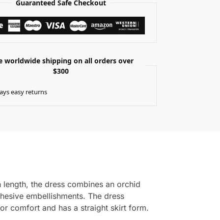
Guaranteed Safe Checkout
e worldwide shipping on all orders over
$300
ays easy returns
n length, the dress combines an orchid
adhesive embellishments. The dress
for comfort and has a straight skirt form.