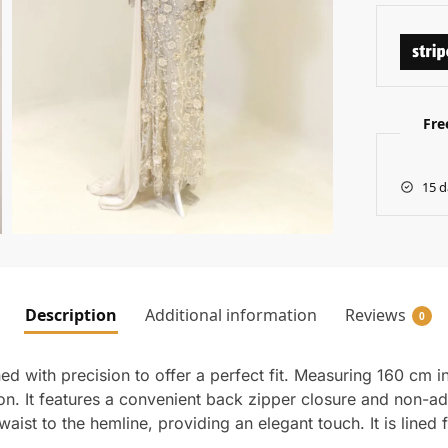
Fre
15 d
Description
Additional information
Reviews
0
d with precision to offer a perfect fit. Measuring 160 cm i
tion. It features a convenient back zipper closure and non-
waist to the hemline, providing an elegant touch. It is lined 