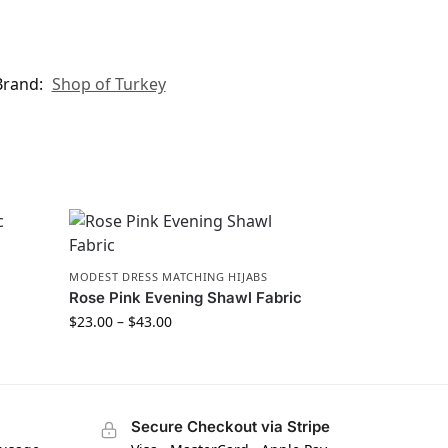
Brand:
Shop of Turkey
MODEST DRESS MATCHING HIJABS
Rose Pink Evening Shawl Fabric
$
23.00
–
$
43.00
Secure Checkout via Stripe