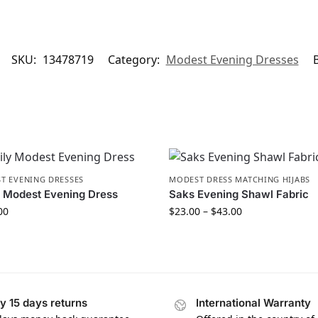
SKU:
13478719
Category:
Modest Evening Dresses
T EVENING DRESSES
MODEST DRESS MATCHING HIJABS
 Modest Evening Dress
Saks Evening Shawl Fabric
00
$
23.00
–
$
43.00
y 15 days returns
International Warranty