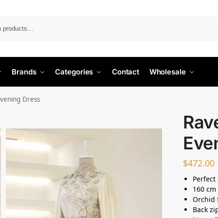
Search
Brands
Categories
Contact
Wholesale
vening Dress
Rav
Eve
$
472.00
Perfect 
160 cm 
Orchid 
Back zi