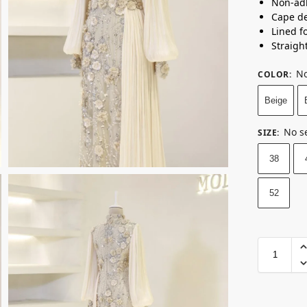
Non-ad
Cape de
Lined f
Straight
No
COLOR
:
Beige
No s
SIZE
:
38
52