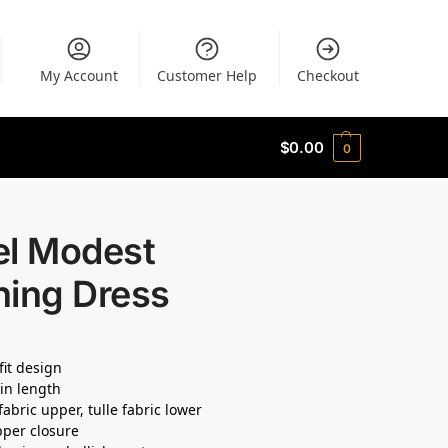
My Account
Customer Help
Checkout
$
0.00
0
el Modest
ning Dress
fit design
in length
fabric upper, tulle fabric lower
pper closure