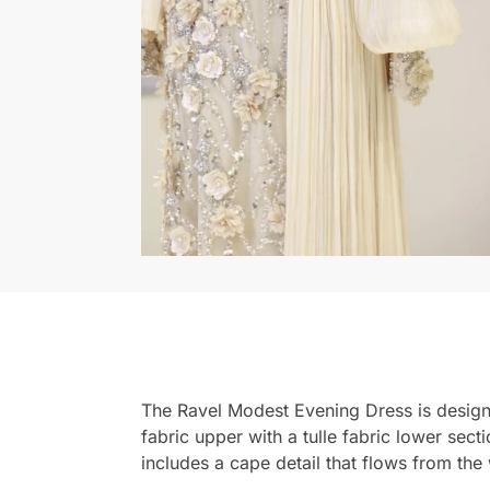
The Ravel Modest Evening Dress is designe
fabric upper with a tulle fabric lower sec
includes a cape detail that flows from the 