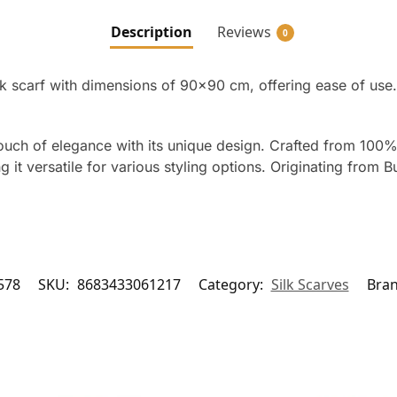
Description
Reviews
0
lk scarf with dimensions of 90×90 cm, offering ease of use.
touch of elegance with its unique design. Crafted from 100%
it versatile for various styling options. Originating from Bur
578
SKU:
8683433061217
Category:
Silk Scarves
Bra