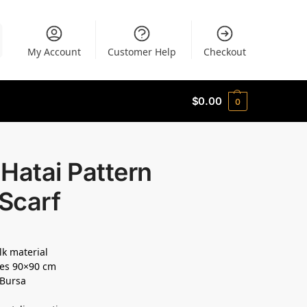
My Account
Customer Help
Checkout
$
0.00
0
Hatai Pattern
 Scarf
lk material
es 90×90 cm
 Bursa