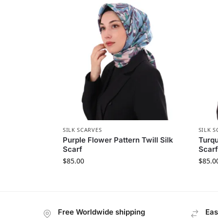
SILK SCARVES
SILK S
Purple Flower Pattern Twill Silk
Turqu
Scarf
Scarf
$
85.00
$
85.0
Free Worldwide shipping
Eas