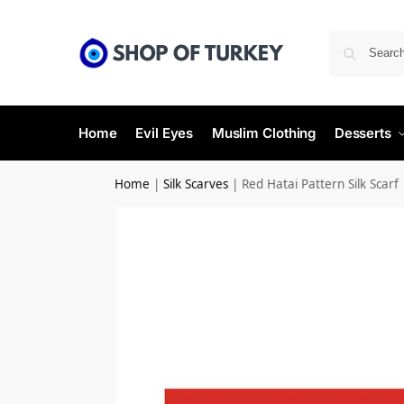
Home
Evil Eyes
Muslim Clothing
Desserts
Home
|
Silk Scarves
|
Red Hatai Pattern Silk Scarf