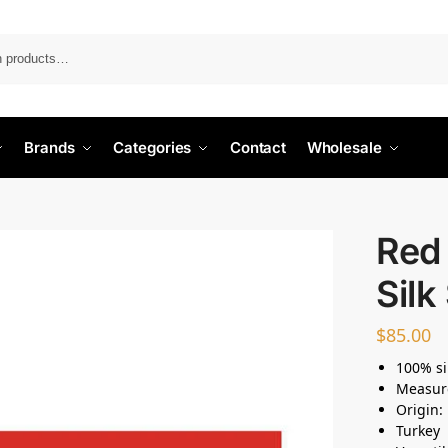
Search
Brands
Categories
Contact
Wholesale
Red 
Silk
$
85.00
100% si
Measur
Origin:
Turkey