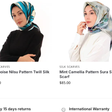
CARVES
SILK SCARVES
oise Nilsu Pattern Twill Silk
Mint Camellia Pattern Sura S
Scarf
0
$
85.00
y 15 days returns
International Warranty