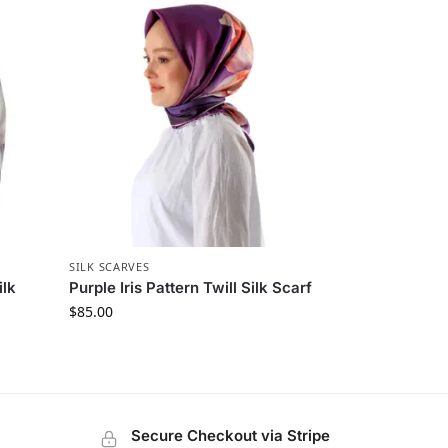
SILK SCARVES
ilk
Purple Iris Pattern Twill Silk Scarf
$
85.00
Secure Checkout via Stripe