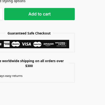
e styling options
Add to cart
Guaranteed Safe Checkout
e worldwide shipping on all orders over
$300
ays easy returns