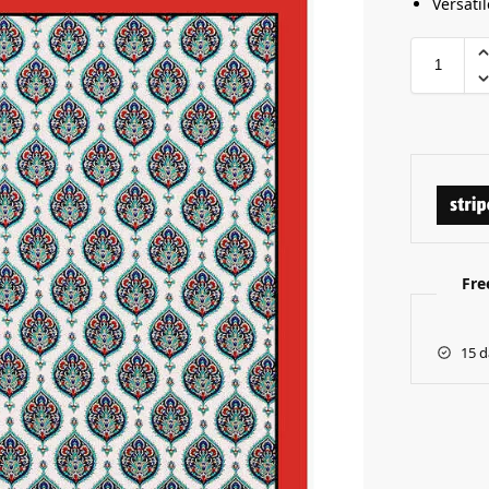
Versatil
Fre
15 d