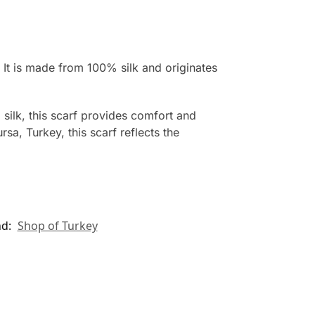
 It is made from 100% silk and originates
 silk, this scarf provides comfort and
sa, Turkey, this scarf reflects the
nd:
Shop of Turkey