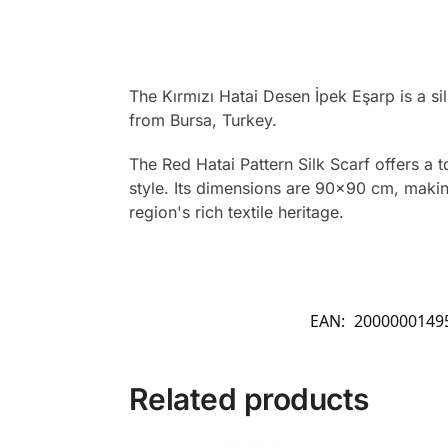
The Kırmızı Hatai Desen İpek Eşarp is a si
from Bursa, Turkey.
The Red Hatai Pattern Silk Scarf offers a 
style. Its dimensions are 90×90 cm, making 
region's rich textile heritage.
EAN:
2000000149
Related products