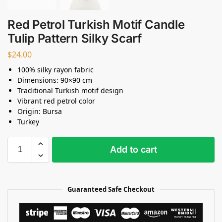
Red Petrol Turkish Motif Candle
Tulip Pattern Silky Scarf
$
24.00
100% silky rayon fabric
Dimensions: 90×90 cm
Traditional Turkish motif design
Vibrant red petrol color
Origin: Bursa
Turkey
Add to cart
Guaranteed Safe Checkout