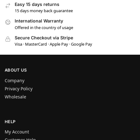
Easy 15 days returns
15 days money back guarantee
International Warranty
Offered in the country of usage
Secure Checkout via Stripe
Visa · MasterCard · Apple Pay · Google Pay
ABOUT US
Company
Privacy Policy
Wholesale
HELP
My Account
Customer Help