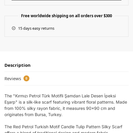
Free worldwide shipping on all orders over $300
15 days easy returns
Description
Reviews
0
The "Kırmızı Petrol Türk Motifli Şamdan Lale Desen İpeksi
Eşarp" is a silk-like scarf featuring vibrant floral patterns. Made
from 100% silky rayon fabric, it measures 90×90 cm and
originates from Bursa, Turkey.
The Red Petrol Turkish Motif Candle Tulip Pattern Silky Scarf
offers a blend of traditional design and modern fabric