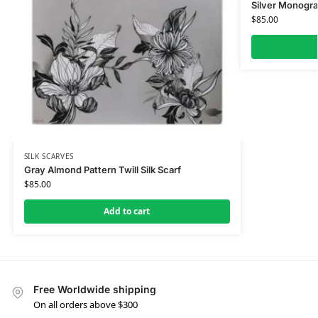
Silver Monogra
$
85.00
SILK SCARVES
Gray Almond Pattern Twill Silk Scarf
$
85.00
Add to cart
Free Worldwide shipping
On all orders above $300