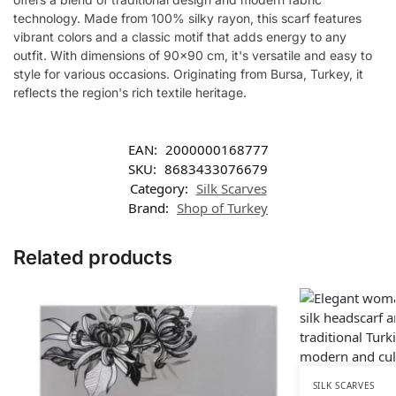
technology. Made from 100% silky rayon, this scarf features
vibrant colors and a classic motif that adds energy to any
outfit. With dimensions of 90×90 cm, it's versatile and easy to
style for various occasions. Originating from Bursa, Turkey, it
reflects the region's rich textile heritage.
EAN:
2000000168777
SKU:
8683433076679
Category:
Silk Scarves
Brand:
Shop of Turkey
Related products
SILK SCARVES