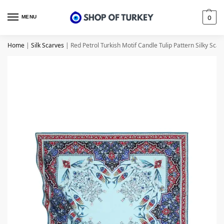
MENU
0
Home
|
Silk Scarves
|
Red Petrol Turkish Motif Candle Tulip Pattern Silky Scarf