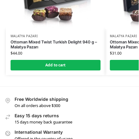
MALATYA PAZARI
MALATYA PAZARI
Ottoman Mixed Twist Turkish Delight 940 g –
Ottoman Mixed 
Malatya Pazarı
Malatya Pazarı
$
44.00
$
31.00
Add to cart
Free Worldwide shipping
On all orders above $300
Easy 15 days returns
15 days money back guarantee
International Warranty
Offered in the country of usage