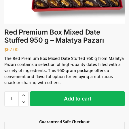
Red Premium Box Mixed Date
Stuffed 950 g – Malatya Pazarı
$
67.00
The Red Premium Box Mixed Date Stuffed 950 g from Malatya
Pazarı contains a selection of high-quality dates filled with a
variety of ingredients. This 950-gram package offers a
convenient and flavorful option for enjoying a nutritious
snack or sharing with others.
Add to cart
Guaranteed Safe Checkout