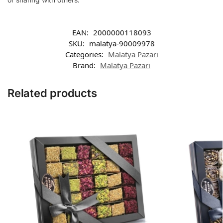
EAN:
2000000118093
SKU:
malatya-90009978
Categories:
Malatya Pazarı
Brand:
Malatya Pazarı
Related products