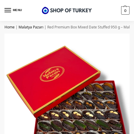
MENU
0
Home
|
Malatya Pazarı
|
Red Premium Box Mixed Date Stuffed 950 g – Malat