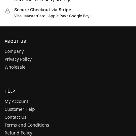
Secure Checkout via Stripe
Visa · MasterCard · Apple Pay · Google Pay
ABOUT US
Company
Privacy Policy
Wholesale
HELP
My Account
Customer Help
Contact Us
Terms and Conditions
Refund Policy