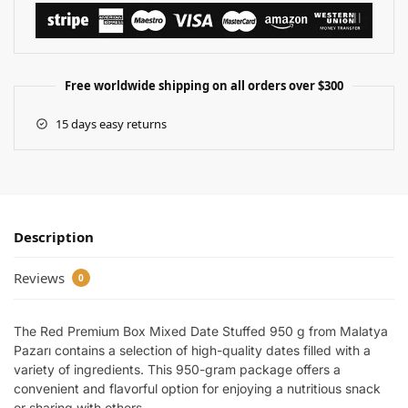
Free worldwide shipping on all orders over $300
15 days easy returns
Description
Reviews
0
The Red Premium Box Mixed Date Stuffed 950 g from Malatya
Pazarı contains a selection of high-quality dates filled with a
variety of ingredients. This 950-gram package offers a
convenient and flavorful option for enjoying a nutritious snack
or sharing with others.