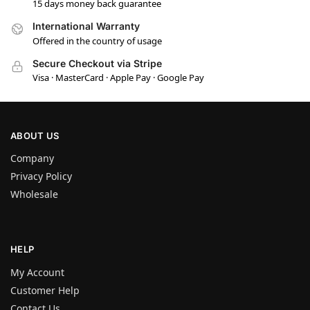
15 days money back guarantee
International Warranty
Offered in the country of usage
Secure Checkout via Stripe
Visa · MasterCard · Apple Pay · Google Pay
ABOUT US
Company
Privacy Policy
Wholesale
HELP
My Account
Customer Help
Contact Us