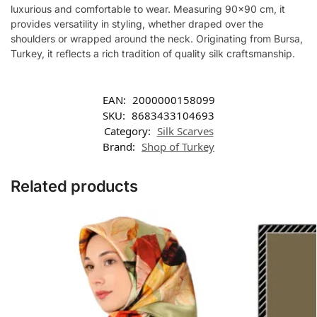
luxurious and comfortable to wear. Measuring 90×90 cm, it
provides versatility in styling, whether draped over the
shoulders or wrapped around the neck. Originating from Bursa,
Turkey, it reflects a rich tradition of quality silk craftsmanship.
EAN:
2000000158099
SKU:
8683433104693
Category:
Silk Scarves
Brand:
Shop of Turkey
Related products