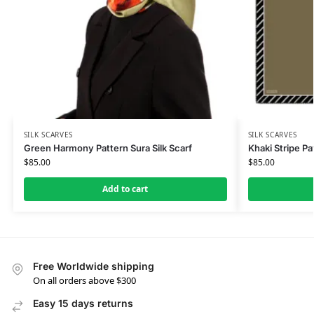
SILK SCARVES
SILK SCARVES
Green Harmony Pattern Sura Silk Scarf
Khaki Stripe Pat
$
85.00
$
85.00
Add to cart
Free Worldwide shipping
On all orders above $300
Easy 15 days returns