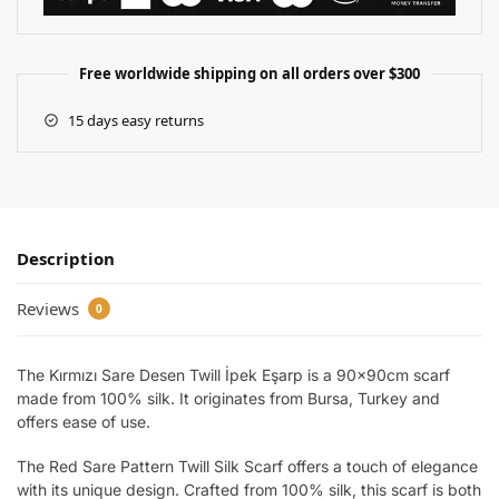
Free worldwide shipping on all orders over $300
15 days easy returns
Description
Reviews
0
The Kırmızı Sare Desen Twill İpek Eşarp is a 90x90cm scarf
made from 100% silk. It originates from Bursa, Turkey and
offers ease of use.
The Red Sare Pattern Twill Silk Scarf offers a touch of elegance
with its unique design. Crafted from 100% silk, this scarf is both