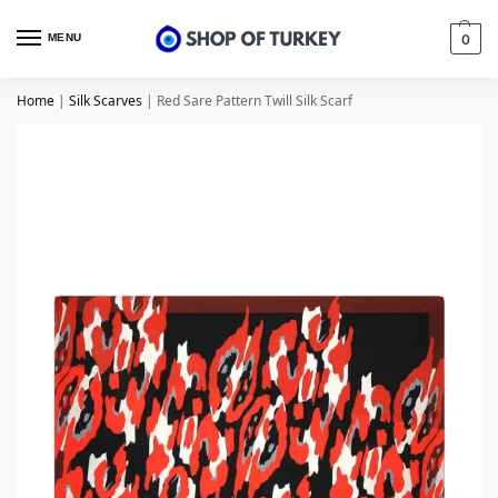
MENU
0
Home
|
Silk Scarves
|
Red Sare Pattern Twill Silk Scarf