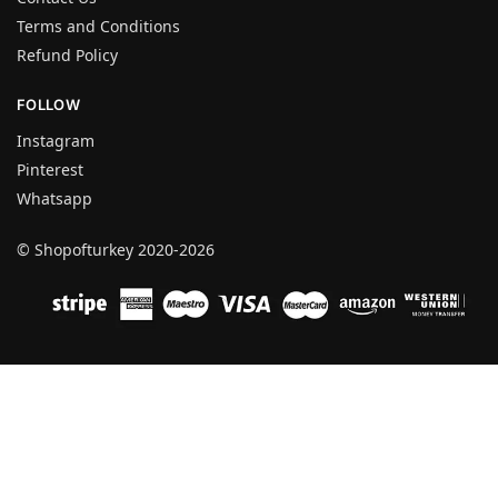
Terms and Conditions
Refund Policy
FOLLOW
Instagram
Pinterest
Whatsapp
© Shopofturkey 2020-2026