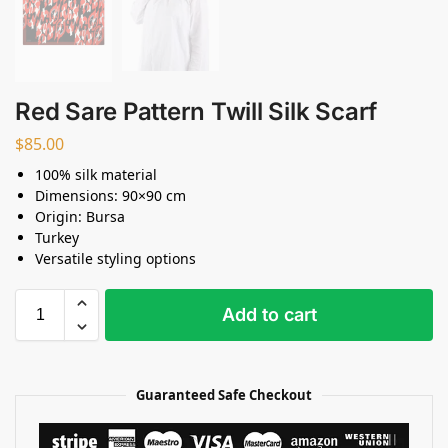
Red Sare Pattern Twill Silk Scarf
$
85.00
100% silk material
Dimensions: 90×90 cm
Origin: Bursa
Turkey
Versatile styling options
Add to cart
Guaranteed Safe Checkout