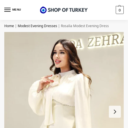
MENU
0
Home
|
Modest Evening Dresses
|
Rosalia Modest Evening Dress