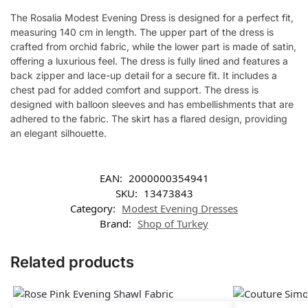
The Rosalia Modest Evening Dress is designed for a perfect fit,
measuring 140 cm in length. The upper part of the dress is
crafted from orchid fabric, while the lower part is made of satin,
offering a luxurious feel. The dress is fully lined and features a
back zipper and lace-up detail for a secure fit. It includes a
chest pad for added comfort and support. The dress is
designed with balloon sleeves and has embellishments that are
adhered to the fabric. The skirt has a flared design, providing
an elegant silhouette.
EAN:
2000000354941
SKU:
13473843
Category:
Modest Evening Dresses
Brand:
Shop of Turkey
Related products