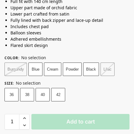
Full fit with 140 cm length
Upper part made of orchid fabric
Lower part crafted from satin
Fully lined with back zipper and lace-up detail
Includes chest pad
Balloon sleeves
Adhered embellishments
Flared skirt design
No selection
COLOR
:
Burgundy
Blue
Cream
Powder
Black
Lilac
No selection
SIZE
:
36
38
40
42
Add to cart