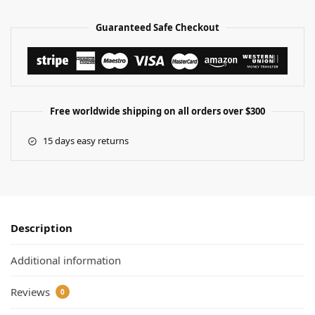
Guaranteed Safe Checkout
Free worldwide shipping on all orders over $300
15 days easy returns
Description
Additional information
Reviews
0