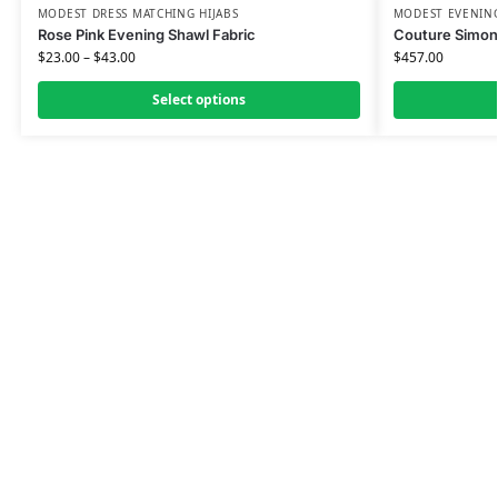
MODEST DRESS MATCHING HIJABS
MODEST EVENING
Rose Pink Evening Shawl Fabric
Couture Simon
$
23.00
–
$
43.00
$
457.00
Select options