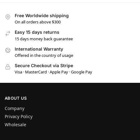
Free Worldwide shipping
On all orders above $300
Easy 15 days returns
15 days money back guarantee
International Warranty
Offered in the country of usage
Secure Checkout via Stripe
Visa · MasterCard · Apple Pay · Google Pay
ABOUT US
Company
Privacy Policy
Wholesale