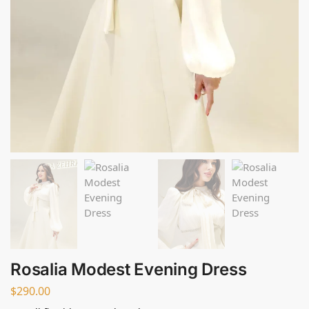
Rosalia Modest Evening Dress
$
290.00