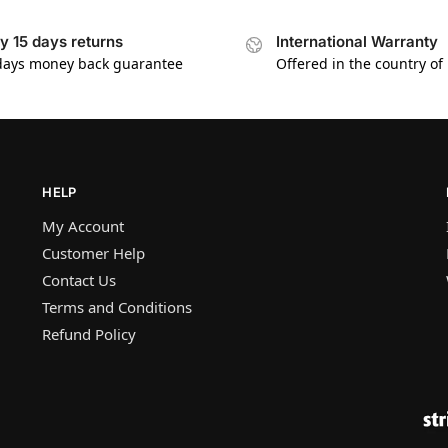
y 15 days returns
International Warranty
days money back guarantee
Offered in the country of
HELP
My Account
Customer Help
Contact Us
Terms and Conditions
Refund Policy