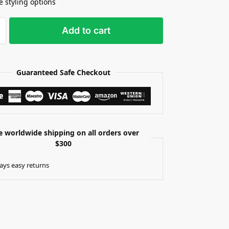
e styling options
Add to cart
Guaranteed Safe Checkout
e worldwide shipping on all orders over
$300
ays easy returns