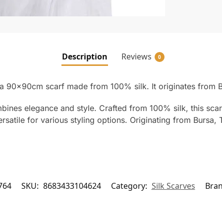
Description
Reviews
0
 a 90x90cm scarf made from 100% silk. It originates from B
mbines elegance and style. Crafted from 100% silk, this scar
satile for various styling options. Originating from Bursa, Tu
764
SKU:
8683433104624
Category:
Silk Scarves
Bra