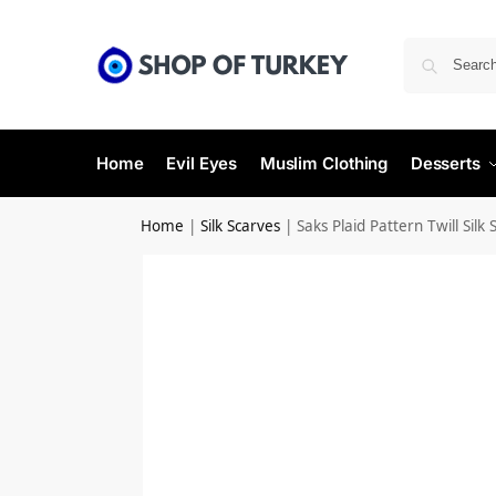
Home
Evil Eyes
Muslim Clothing
Desserts
Home
|
Silk Scarves
|
Saks Plaid Pattern Twill Silk 