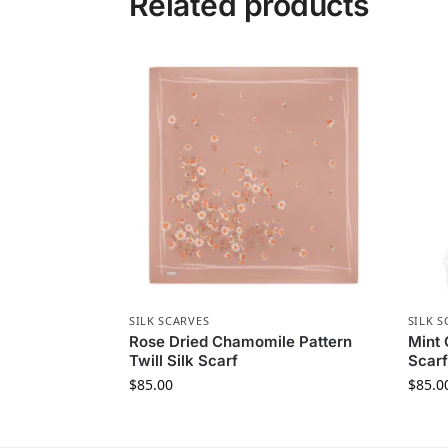
Related products
SILK SCARVES
SILK S
Rose Dried Chamomile Pattern
Mint 
Twill Silk Scarf
Scarf
$
85.00
$
85.0