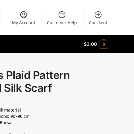
My Account
Customer Help
Checkout
$
0.00
0
 Plaid Pattern
l Silk Scarf
lk material
ions: 90×90 cm
 Bursa