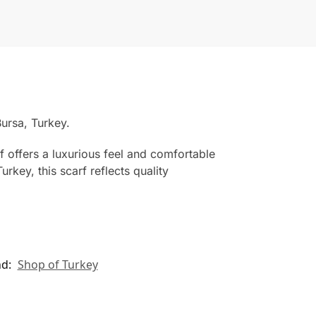
ursa, Turkey.
f offers a luxurious feel and comfortable
rkey, this scarf reflects quality
nd:
Shop of Turkey