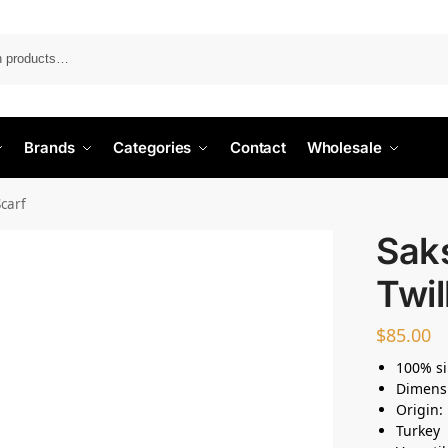
Search
Brands
Categories
Contact
Wholesale
Scarf
Saks
Twil
$
85.00
100% si
Dimens
Origin:
Turkey