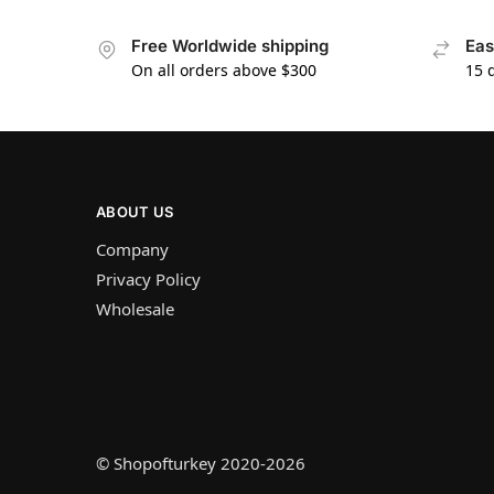
Free Worldwide shipping
Eas
On all orders above $300
15 
ABOUT US
Company
Privacy Policy
Wholesale
© Shopofturkey 2020-2026