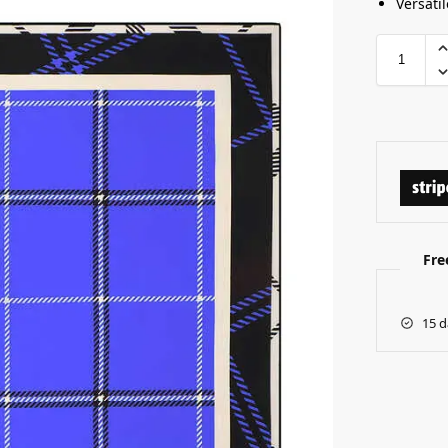
Versatil
Fre
15 d