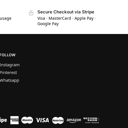
Secure Checkout via Stripe
 usage
Visa · MasterCard · Apple Pay ·
Google Pay
FOLLOW
Instagram
Pinterest
Whatsapp