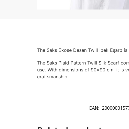
The Saks Ekose Desen Twill İpek Eşarp is
The Saks Plaid Pattern Twill Silk Scarf co
use. With dimensions of 90×90 cm, it is ver
craftsmanship.
EAN:
2000000157