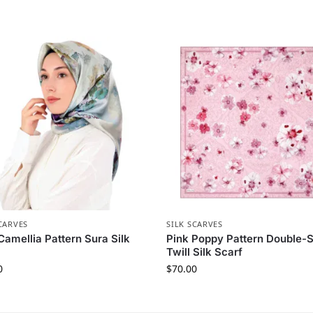
CARVES
SILK SCARVES
Camellia Pattern Sura Silk
Pink Poppy Pattern Double-
Twill Silk Scarf
0
$
70.00