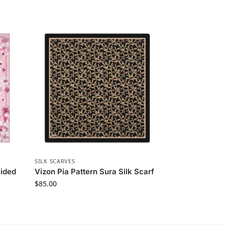
SILK SCARVES
Sided
Vizon Pia Pattern Sura Silk Scarf
$
85.00