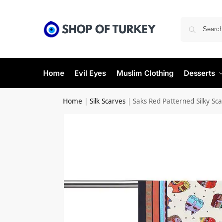
Home
Evil Eyes
Muslim Clothing
Desserts
Home
|
Silk Scarves
|
Saks Red Patterned Silky Sca