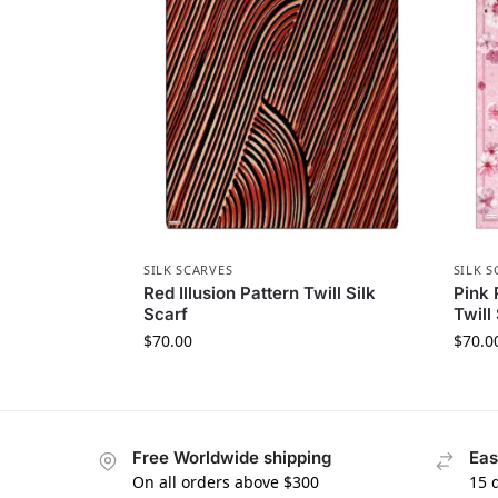
SILK SCARVES
SILK S
Red Illusion Pattern Twill Silk
Pink 
Scarf
Twill
$
70.00
$
70.0
Free Worldwide shipping
Eas
On all orders above $300
15 