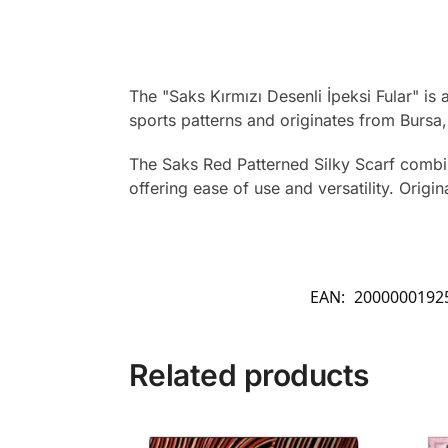
The "Saks Kırmızı Desenli İpeksi Fular" is
sports patterns and originates from Bursa,
The Saks Red Patterned Silky Scarf combin
offering ease of use and versatility. Origi
EAN:
2000000192
Related products