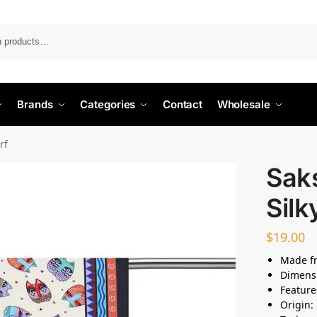
Search
Brands
Categories
Contact
Wholesale
rf
Sak
Silk
$
19.00
Made fr
Dimensi
Feature
Origin: