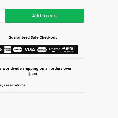
Add to cart
Guaranteed Safe Checkout
e worldwide shipping on all orders over
$300
ays easy returns