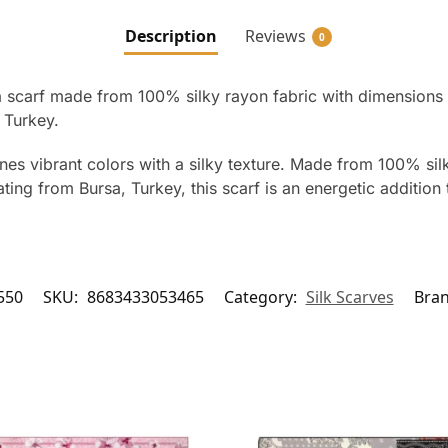
Description
Reviews
0
 a scarf made from 100% silky rayon fabric with dimensions 
 Turkey.
es vibrant colors with a silky texture. Made from 100% sil
nating from Bursa, Turkey, this scarf is an energetic additio
550
SKU:
8683433053465
Category:
Silk Scarves
Bra