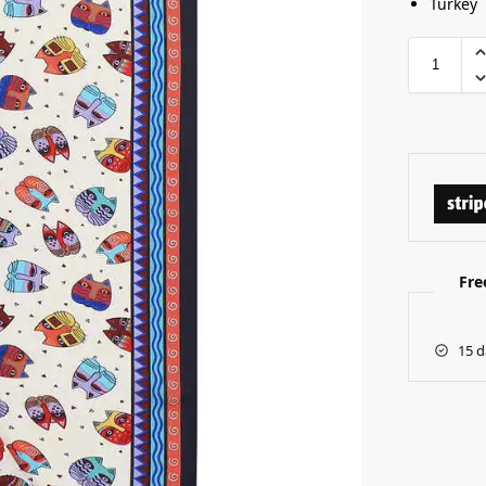
Turkey
Fre
15 d