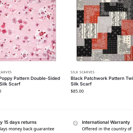
CARVES
SILK SCARVES
Poppy Pattern Double-Sided
Black Patchwork Pattern Twi
 Silk Scarf
Silk Scarf
0
$
85.00
y 15 days returns
International Warranty
days money back guarantee
Offered in the country of