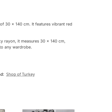
of 30 x 140 cm. It features vibrant red
ky rayon, it measures 30 x 140 cm,
n to any wardrobe.
nd:
Shop of Turkey