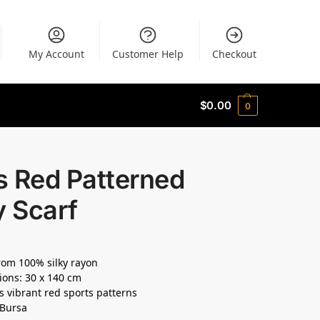
My Account
Customer Help
Checkout
$
0.00
0
s Red Patterned
y Scarf
om 100% silky rayon
ons: 30 x 140 cm
s vibrant red sports patterns
 Bursa