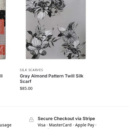
SILK SCARVES
ll
Gray Almond Pattern Twill Silk
Scarf
$
85.00
Secure Checkout via Stripe
 usage
Visa · MasterCard · Apple Pay ·