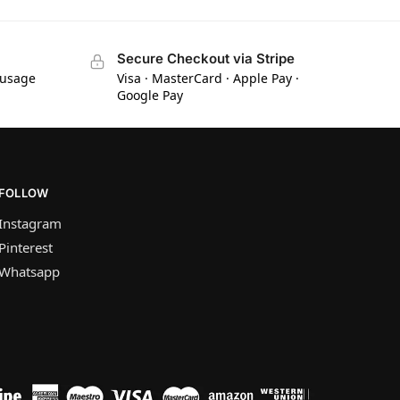
Secure Checkout via Stripe
 usage
Visa · MasterCard · Apple Pay ·
Google Pay
FOLLOW
Instagram
Pinterest
Whatsapp