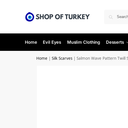
Home
Evil Eyes
Muslim Clothing
Desserts
Home
|
Silk Scarves
|
Salmon Wave Pattern Twill Si