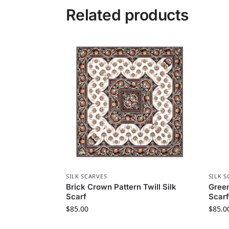
Related products
SILK SCARVES
SILK S
Brick Crown Pattern Twill Silk
Green
Scarf
Scarf
$
85.00
$
85.0