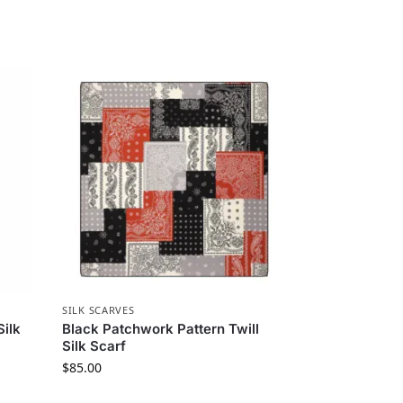
SILK SCARVES
Silk
Black Patchwork Pattern Twill
Silk Scarf
$
85.00