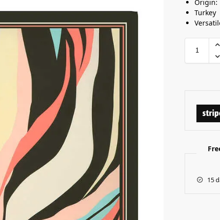
Origin:
Turkey
Versatil
Fre
15 d