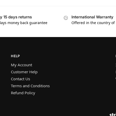
y 15 days returns
International Warranty
days money back guarantee
Offered in the country of
HELP
My Account
Customer Help
Contact Us
Terms and Conditions
Refund Policy