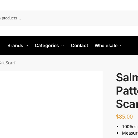
Search
Brands
Categories
Contact
Wholesale
lk Scarf
Sal
Patt
Sca
$
85.00
100% si
Measur