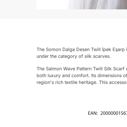
The Somon Dalga Desen Twill İpek Eşarp is
under the category of silk scarves.
The Salmon Wave Pattern Twill Silk Scarf o
both luxury and comfort. Its dimensions of 
region's rich textile heritage. This accesso
EAN:
2000000156