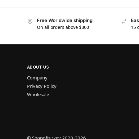
Free Worldwide shipping
Eas
On all orders above $300
15 
ABOUT US
Company
Privacy Policy
Wholesale
© Shopofturkey 2020-2026