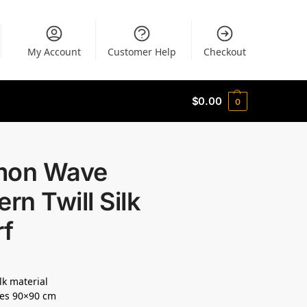
My Account
Customer Help
Checkout
$
0.00
0
mon Wave
ern Twill Silk
rf
lk material
es 90×90 cm