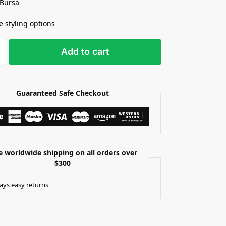
 Bursa
e styling options
Add to cart
Guaranteed Safe Checkout
e worldwide shipping on all orders over
$300
ays easy returns