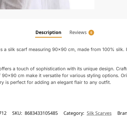
Description
Reviews
0
 a silk scarf measuring 90×90 cm, made from 100% silk. It 
ffers a touch of sophistication with its unique design. Craf
90×90 cm make it versatile for various styling options. Orig
ry is perfect for adding an elegant flair to any outfit.
712
SKU:
8683433105485
Category:
Silk Scarves
Bra