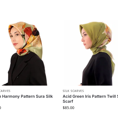
CARVES
SILK SCARVES
 Harmony Pattern Sura Silk
Acid Green Iris Pattern Twill 
Scarf
0
$
85.00