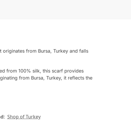
originates from Bursa, Turkey and falls
ted from 100% silk, this scarf provides
inating from Bursa, Turkey, it reflects the
nd:
Shop of Turkey