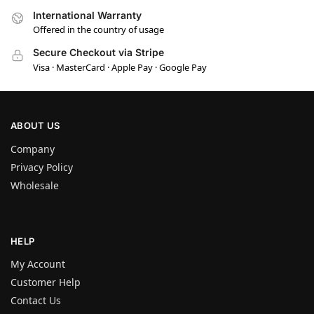
International Warranty
Offered in the country of usage
Secure Checkout via Stripe
Visa · MasterCard · Apple Pay · Google Pay
ABOUT US
Company
Privacy Policy
Wholesale
HELP
My Account
Customer Help
Contact Us