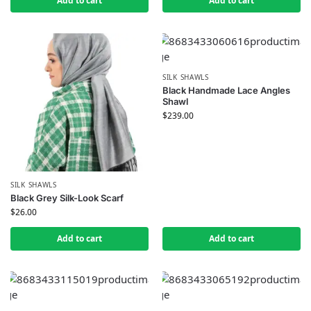
Add to cart
Add to cart
SILK SHAWLS
Black Handmade Lace Angles
Shawl
$
239.00
SILK SHAWLS
Black Grey Silk-Look Scarf
$
26.00
Add to cart
Add to cart