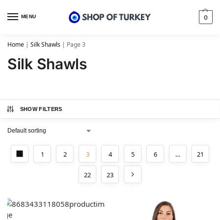
MENU
0
Home
|
Silk Shawls
|
Page 3
Silk Shawls
SHOW FILTERS
1
2
3
4
5
6
…
21
22
23