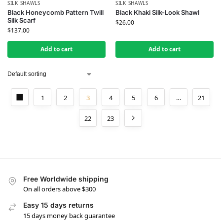
SILK SHAWLS
SILK SHAWLS
Black Honeycomb Pattern Twill
Black Khaki Silk-Look Shawl
Silk Scarf
$
26.00
$
137.00
Add to cart
Add to cart
1
2
3
4
5
6
…
21
22
23
Free Worldwide shipping
On all orders above $300
Easy 15 days returns
15 days money back guarantee