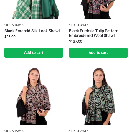
SILK SHAWLS
SILK SHAWLS
Black Emerald Silk-Look Shawl
Black Fuchsia Tulip Pattern
Embroidered Wool Shawl
$
26.00
$
137.00
Add to cart
Add to cart
SILK SHAWLS
SILK SHAWLS