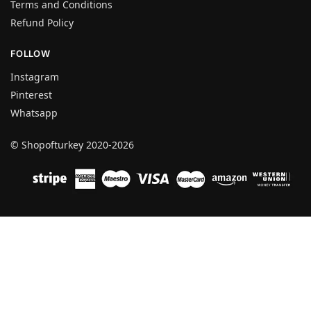
Terms and Conditions
Refund Policy
FOLLOW
Instagram
Pinterest
Whatsapp
© Shopofturkey 2020-2026