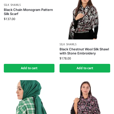
SILK SHAWLS
Black Chain Monogram Pattern
Silk Scarf
$
137.00
SILK SHAWLS
Black Chestnut Wool Silk Shawl
with Stone Embroidery
$
178.00
Add to cart
Add to cart