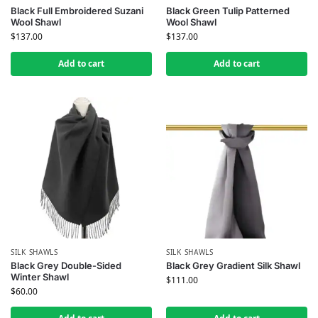
Black Full Embroidered Suzani
Black Green Tulip Patterned
Wool Shawl
Wool Shawl
$
137.00
$
137.00
Add to cart
Add to cart
SILK SHAWLS
SILK SHAWLS
Black Grey Double-Sided
Black Grey Gradient Silk Shawl
Winter Shawl
$
111.00
$
60.00