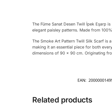
The Füme Sanat Desen Twill İpek Eşarp is a
elegant paisley patterns. Made from 100% t
The Smoke Art Pattern Twill Silk Scarf is a
making it an essential piece for both every
dimensions of 90 x 90 cm. Originating from 
EAN:
2000000149
Related products