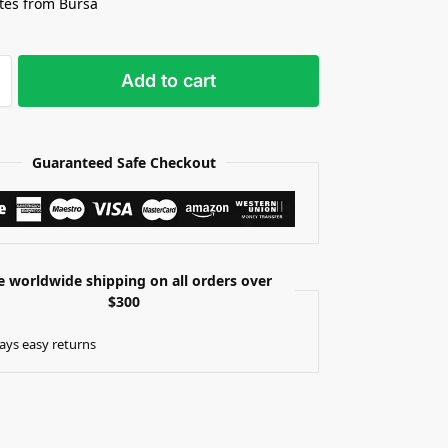
tes from Bursa
Add to cart
Guaranteed Safe Checkout
e worldwide shipping on all orders over
$300
ays easy returns