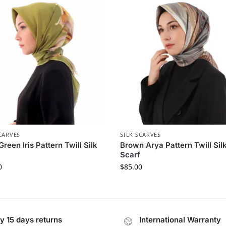
CARVES
SILK SCARVES
Green Iris Pattern Twill Silk
Brown Arya Pattern Twill Sil
Scarf
0
$
85.00
y 15 days returns
International Warranty