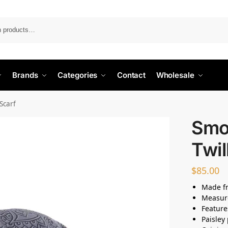
Search
Brands
Categories
Contact
Wholesale
 Scarf
Smo
Twil
$
85.00
Made fr
Measur
Feature
Paisley 