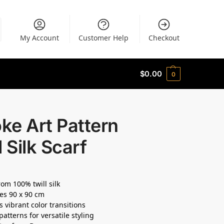
My Account
Customer Help
Checkout
$
0.00
0
ke Art Pattern
l Silk Scarf
om 100% twill silk
es 90 x 90 cm
s vibrant color transitions
patterns for versatile styling