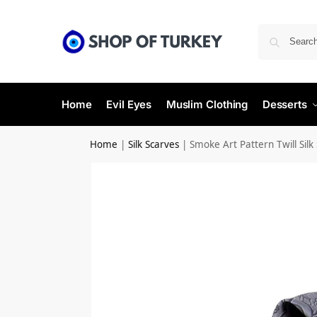
Home
Evil Eyes
Muslim Clothing
Desserts
Home
|
Silk Scarves
|
Smoke Art Pattern Twill Silk