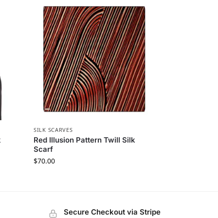
SILK SCARVES
k
Red Illusion Pattern Twill Silk
Scarf
$
70.00
Secure Checkout via Stripe