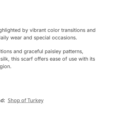
ghlighted by vibrant color transitions and
daily wear and special occasions.
itions and graceful paisley patterns,
lk, this scarf offers ease of use with its
egion.
nd:
Shop of Turkey