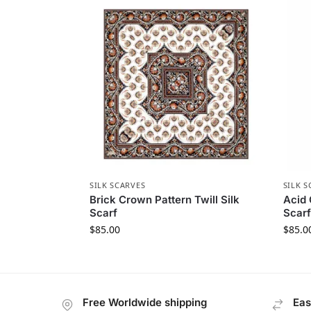
SILK SCARVES
SILK S
Brick Crown Pattern Twill Silk
Acid 
Scarf
Scarf
$
85.00
$
85.0
Free Worldwide shipping
Eas