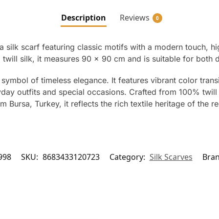
Description
Reviews
0
 silk scarf featuring classic motifs with a modern touch, hi
will silk, it measures 90 x 90 cm and is suitable for both 
 symbol of timeless elegance. It features vibrant color trans
day outfits and special occasions. Crafted from 100% twill si
Bursa, Turkey, it reflects the rich textile heritage of the r
998
SKU:
8683433120723
Category:
Silk Scarves
Bra