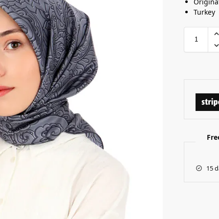
Origina
Turkey
Fre
15 d